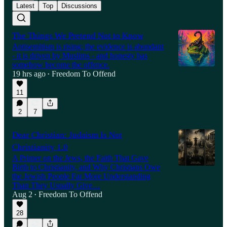
Latest
Top
Discussions
The Things We Pretend Not to Know
Antisemitism is rising; the evidence is abundant
- it is driven by Muslims - and honesty has
somehow become the offence.
19 hrs ago
Freedom To Offend
•
11
2
7
Dear Christian: Judaism Is Not
Christianity 1.0
A Primer on the Jews, the Faith That Gave
Birth to Christianity, and Why Christians Owe
the Jewish People Far More Understanding
Than They Usually Give…
Aug 2
Freedom To Offend
•
28