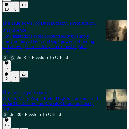
10
8
The True Power of Bureaucracy Is Not Action.
It Is Silence.
How institutions avoid accountability by simply
doing nothing. Their cruel superpower is shunning
and allowing infinite delays to exhaust litigants
into…
Jul 31
Freedom To Offend
•
6
2
2
The Last Loyal Creature
Why So Many People Prefer Dogs to Humans—and
What That Confession Reveals About Our Lonely
Age
Jul 30
Freedom To Offend
•
16