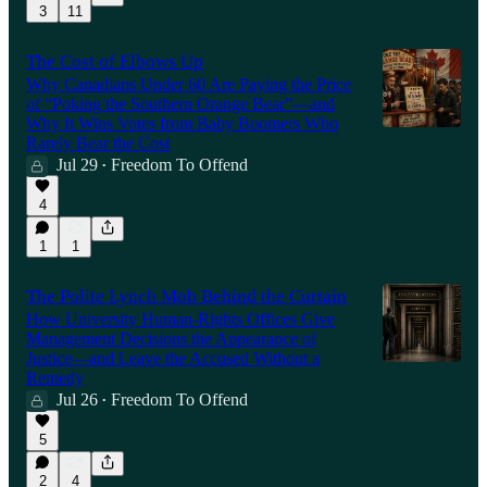
3
11
The Cost of Elbows Up
Why Canadians Under 60 Are Paying the Price
of “Poking the Southern Orange Bear”—and
Why It Wins Votes from Baby Boomers Who
Rarely Bear the Cost
Jul 29
Freedom To Offend
•
4
1
1
The Polite Lynch Mob Behind the Curtain
How University Human-Rights Offices Give
Management Decisions the Appearance of
Justice—and Leave the Accused Without a
Remedy
Jul 26
Freedom To Offend
•
5
2
4