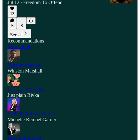
Jul 12
Freedom To Offend
•
13
5
8
See all
Recommendations
View all 64
Winston Marshall
Winston Marshall
Logic and Morality
Just plain Rivka
Michelle Rempel Garner
Michelle Rempel Garner
Peter Boghossian