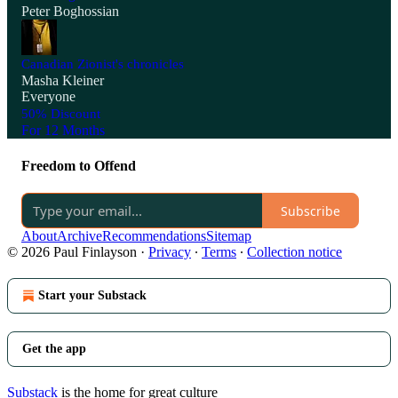
Peter Boghossian
Canadian Zionist's chronicles
Masha Kleiner
Everyone
50% Discount
For 12 Months
Freedom to Offend
Subscribe
About
Archive
Recommendations
Sitemap
© 2026 Paul Finlayson
·
Privacy
∙
Terms
∙
Collection notice
Start your Substack
Get the app
Substack
is the home for great culture