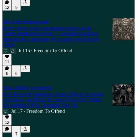
12
9
The Glib Demagogue
Mark Carney is the consummate smart guy for
stupid, uninformed people — a branding machine
mistaken for a statesman by a country too bored to
check.
Jul 15
Freedom To Offend
•
11
9
6
Shun, Delay, Outspend
How Powerful Institutions Spend Millions Refusing
to Answer—and Trust the Legal System to Exhaust
the Individual Who Demands They Do
Jul 17
Freedom To Offend
•
12
7