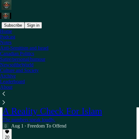
Subscribe
Sign in
Home
Podcast
Notes
Anti-Semitism and Israel
Canadian Politics
Satire/personal/humour
NewsoftheWorld
Culture and Society
Archive
Leaderboard
About
A Reality Check For Islam
The numbers speak loudly.
Aug 1
Freedom To Offend
•
20