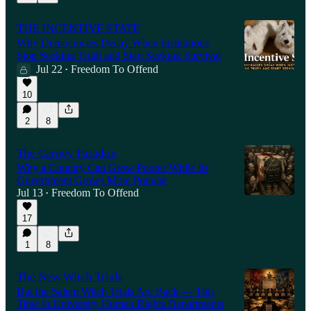
THE INCENTIVE STATE
Why Democracies Decay When Institutions
Stop Seeking Truth and Start Seeking Survival
Jul 22
Freedom To Offend
•
10
2
8
The Carney Paradox
Why a Country Can Grow Poorer While Its
Government Grows More Popular
Jul 13
Freedom To Offend
•
17
1
8
The New Witch Trials
But the Salem Witch Trials Are Back — This
Time in University Human Rights Departments