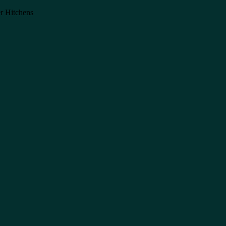
er Hitchens