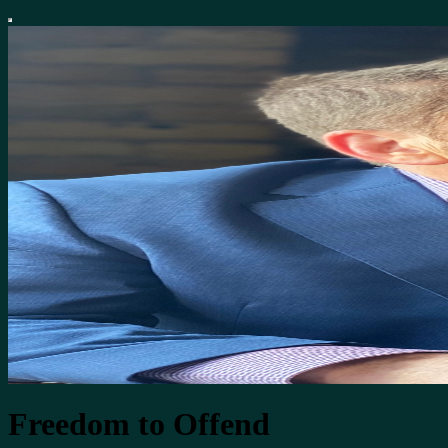
Freedom to Offend