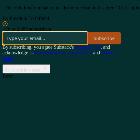
"The only freedom that counts is the freedom to disagree." Christoph
By Freedom To Offend
·
Over 2,000 subscribers
Subscribe
By subscribing, you agree Substack's
Terms of Use
, and
acknowledge its
Information Collection Notice
and
Privacy
Policy
.
Go to article please
Error