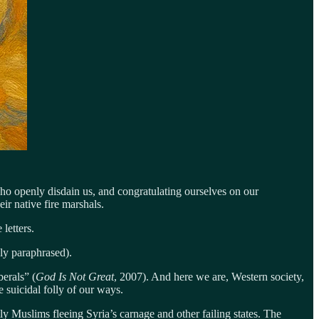
who openly disdain us, and congratulating ourselves on our
ir native fire marshals.
 letters.
ely paraphrased).
erals” (
God Is Not Great
, 2007). And here we are, Western society,
e suicidal folly of our ways.
Muslims fleeing Syria’s carnage and other failing states. The