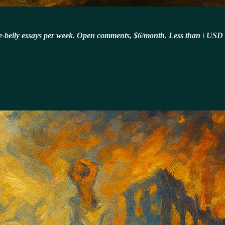
-the-belly essays per week. Open comments, $6/month. Less than \ USD 