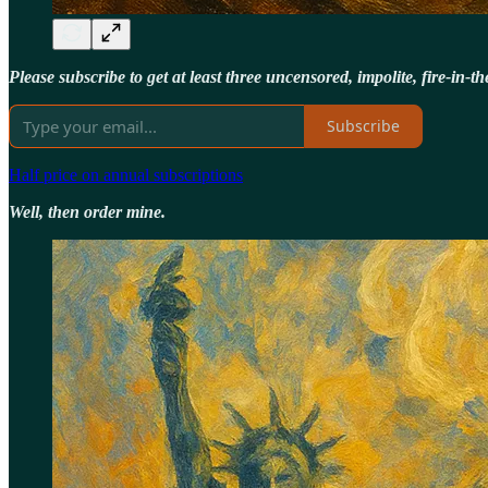
Please subscribe to get at least three uncensored, impolite, fire-in
Subscribe
Half price on annual subscriptions
Well, then order mine.