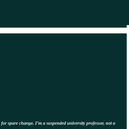
 for spare change. I’m a suspended university professor, not a