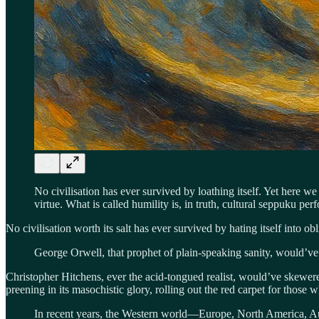
No civilisation has ever survived by loathing itself. Yet here 
virtue. What is called humility is, in truth, cultural seppuku p
No civilisation worth its salt has ever survived by hating itself into obl
George Orwell, that prophet of plain-speaking sanity, would’ve ca
Christopher Hitchens, ever the acid-tongued realist, would’ve skewered
preening in its masochistic glory, rolling out the red carpet for those 
In recent years, the Western world—Europe, North America, Aus