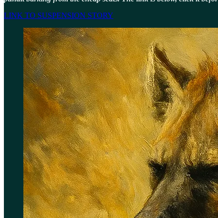
LINK TO SUSPENSION STORY