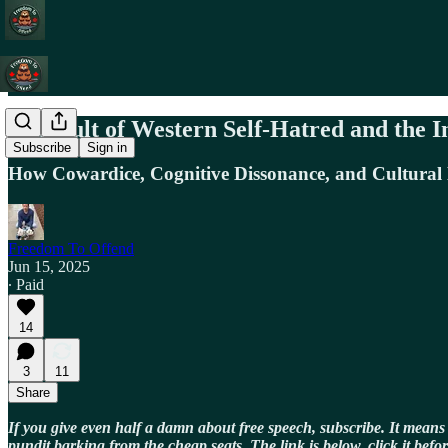
The Cult of Western Self-Hatred and the I
Subscribe
Sign in
How Cowardice, Cognitive Dissonance, and Cultura
Freedom To Offend
Jun 15, 2025
∙ Paid
14
3
11
Share
If you give even half a damn about free speech, subscribe. It means
pundit barking from the cheap seats. The link is below, click it befor