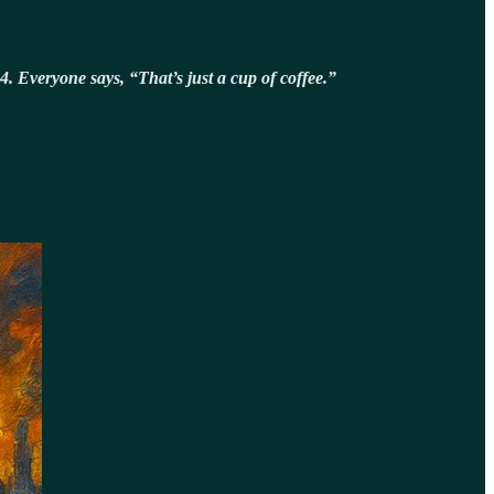
4. Everyone says, “That’s just a cup of coffee.”