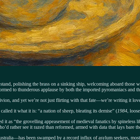
we stand, polishing the brass on a sinking ship, welcoming aboard those 
erformed to thunderous applause by both the imported pyromaniacs and the
ivion, and yet we’re not just flirting with that fate—we’re writing it love
lled it what it is: “a nation of sheep, bleating its demise” (
1984
, loos
 it as “the grovelling appeasement of medieval fanatics by spineless lib
who’d rather see it razed than reformed, armed with data that lays bare th
tralia—has been swamped by a record influx of asylum seekers, mostly 