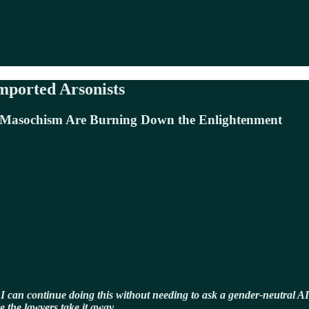
mported Arsonists
l Masochism Are Burning Down the Enlightenment
 I can continue doing this without needing to ask a gender-neutral AI
e the lawyers take it away.