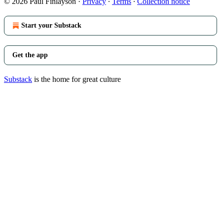
© 2026 Paul Finlayson
·
Privacy
∙
Terms
∙
Collection notice
Start your Substack
Get the app
Substack
is the home for great culture