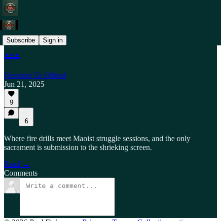
Subscribe
Sign in
…
Freedom To Offend
Jun 21, 2025
9
6
Where fire drills meet Maoist struggle sessions, and the only
sacrament is submission to the shrieking screen.
Read →
Comments