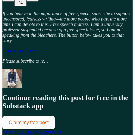
24
If you believe in the importance of free speech, subscribe to support
uncensored, fearless writing—the more people who pay, the more
time I can devote to this. Free speech matters. I am a university
professor suspended because of a free speech issue, so I am not
speaking from the bleachers. The button below takes you to that
story.
Link to that story
Please subscribe to re…
Continue reading this post for free in the
Substack app
Claim my free post
Or purchase a paid subscription.