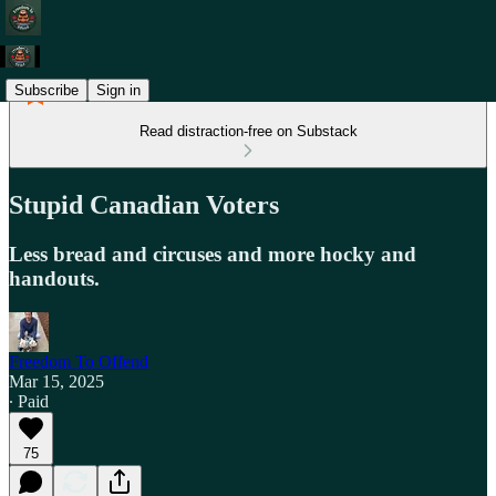
Subscribe
Sign in
Read distraction-free on Substack
Stupid Canadian Voters
Less bread and circuses and more hocky and
handouts.
Freedom To Offend
Mar 15, 2025
∙ Paid
75