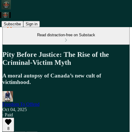
Subscribe
Sign in
Read distraction-free on Substack
Pity Before Justice: The Rise of the
Criminal-Victim Myth
A moral autopsy of Canada’s new cult of
victimhood.
Freedom To Offend
Oct 04, 2025
∙ Paid
8