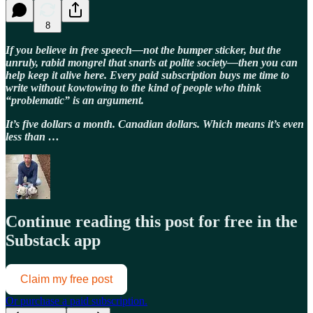
8
If you believe in free speech—not the bumper sticker, but the
unruly, rabid mongrel that snarls at polite society—then you can
help keep it alive here. Every paid subscription buys me time to
write without kowtowing to the kind of people who think
“problematic” is an argument.
It’s five dollars a month. Canadian dollars. Which means it’s even
less than …
Continue reading this post for free in the
Substack app
Claim my free post
Or purchase a paid subscription.