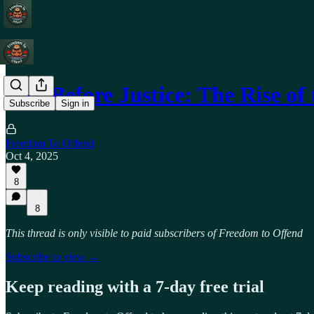
Pity Before Justice: The Rise o
Subscribe
Sign in
Freedom To Offend
Oct 4, 2025
8
8
This thread is only visible to paid subscribers of Freedom to Offend
Subscribe to view →
Keep reading with a 7-day free trial