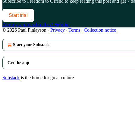
Subscribe to
Freedom to Offend
to keep reading this post and get 7 day
Start trial
Already a paid subscriber?
Sign in
© 2026 Paul Finlayson
·
Privacy
∙
Terms
∙
Collection notice
Start your Substack
Get the app
Substack
is the home for great culture