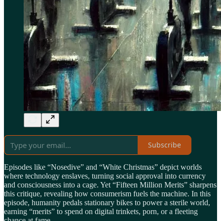
Subscribe
Episodes like “Nosedive” and “White Christmas” depict worlds
where technology enslaves, turning social approval into currency
and consciousness into a cage. Yet “Fifteen Million Merits” sharpens
this critique, revealing how consumerism fuels the machine. In this
episode, humanity pedals stationary bikes to power a sterile world,
earning “merits” to spend on digital trinkets, porn, or a fleeting
chance at fame.