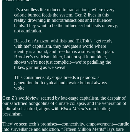
It’s a soulless life reduced to transactions, where every
calorie burned feeds the system. Gen Z lives in this
reality, drowning in microtransactions and influencer
hauls. They want to be the influencer but it sits on envy,
not admiration.
Raised on Amazon wishlists and TikTok’s “get ready
with me” capitalism, they navigate a world where
identity is a brand, and freedom is a subscription plan.
Brooker’s cynicism, bitter, but not spit it out bitter,
shows we’re not just complicit—we’re pedalling the
bikes, grinning as we sweat.
This consumerist dystopia breeds a paradox: a
generation both cynical and awake but not always
woke.
Gen Z’s worldview, scarred by late-stage capitalism, the despair of
our sanctified hobgoblins of climate collapse, and the veneration of
cultural self-hatred, aligns with
Black Mirror
’s unrelenting
pessimism.
They’ve seen tech’s promises—connectivity, empowerment—curdle
into surveillance and addiction. “Fifteen Million Merits” lays bare