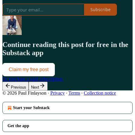
Subscribe
Continue reading this post for free in the
Substack app
Claim my free post
Or purchase a paid subscription.
Previous
Next
© 2026 Paul Finlayson
·
Privacy
∙
Terms
∙
Collection notice
Start your Substack
Get the app