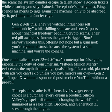
the scam: the system dangles escape (a talent show, a golden ticket)
while ensuring you stay chained. The episode’s protagonist, Bing,
spends his merits to rage against the machine, only to be absorbed
by it, pedalling in a fancier cage.
Gen Z gets this. They’ve watched influencers sell
“authenticity” while shilling skincare and seen X posts
about “financial freedom” peddling crypto scams. Their
red pill awareness knows the game is rigged.
Black
Mirror
validates this, offering not hope but a grim nod:
you’re right to distrust, because the system is a slot
machine, and you’re the coinage.
One could salivate over
Black Mirror
’s contempt for false gods,
especially the deity of consumerism. “Fifteen Million Merits”
eviscerates the myth that buying equals being. It’s a world, plastered
with ads you can’t skip unless you pay, mirrors our own—Gen Z
can’t open X without a sponsored post or close YouTube without a
pre-roll.
The episode’s satire is Hitchens-level savage: every
choice is a purchase, every dream a product. Silicon
Valley’s gospel—disruption, “changing the world”—is
unmasked as a sales pitch. Brooker, and Generation Z,
sees through the dogma.