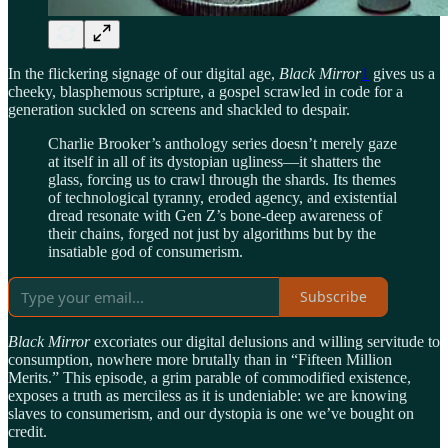
In the flickering signage of our digital age,
Black Mirror
1
gives us a
cheeky, blasphemous scripture, a gospel scrawled in code for a
generation suckled on screens and shackled to despair.
Charlie Brooker’s anthology series doesn’t merely gaze
at itself in all of its dystopian ugliness—it shatters the
glass, forcing us to crawl through the shards. Its themes
of technological tyranny, eroded agency, and existential
dread resonate with Gen Z’s bone-deep awareness of
their chains, forged not just by algorithms but by the
insatiable god of consumerism.
Subscribe
Black Mirror
excoriates our digital delusions and willing servitude to
consumption, nowhere more brutally than in “Fifteen Million
Merits.” This episode, a grim parable of commodified existence,
exposes a truth as merciless as it is undeniable: we are knowing
slaves to consumerism, and our dystopia is one we’ve bought on
credit.