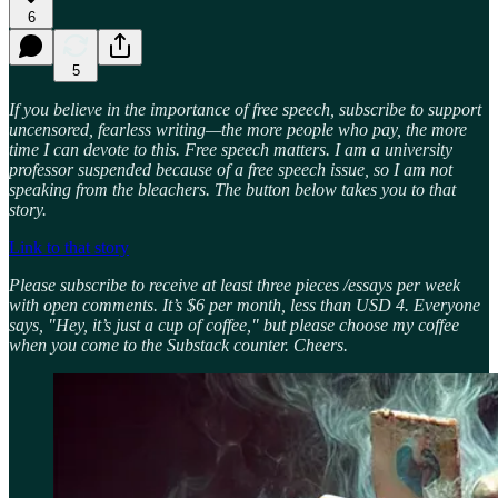
6
5
If you believe in the importance of free speech, subscribe to support
uncensored, fearless writing—the more people who pay, the more
time I can devote to this. Free speech matters. I am a university
professor suspended because of a free speech issue, so I am not
speaking from the bleachers. The button below takes you to that
story.
Link to that story
Please subscribe to receive at least three pieces /essays per week
with open comments. It’s $6 per month, less than USD 4. Everyone
says, "Hey, it’s just a cup of coffee," but please choose my coffee
when you come to the Substack counter. Cheers.