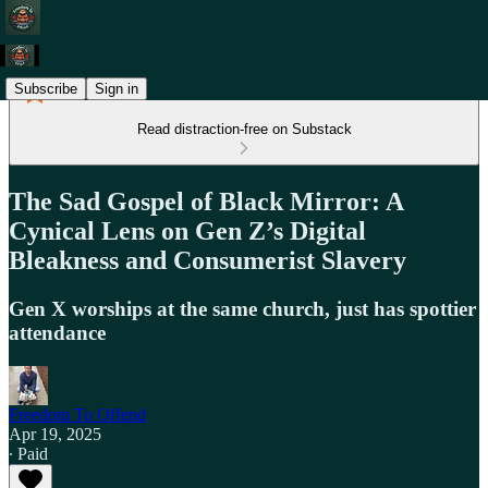
Subscribe
Sign in
Read distraction-free on Substack
The Sad Gospel of Black Mirror: A
Cynical Lens on Gen Z’s Digital
Bleakness and Consumerist Slavery
Gen X worships at the same church, just has spottier
attendance
Freedom To Offend
Apr 19, 2025
∙ Paid