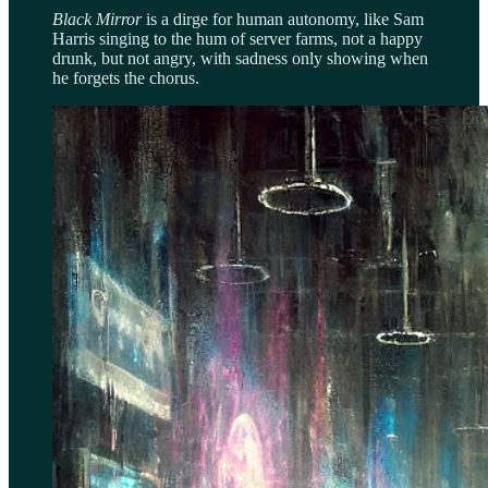
Black Mirror
is a dirge for human autonomy, like Sam
Harris singing to the hum of server farms, not a happy
drunk, but not angry, with sadness only showing when
he forgets the chorus.