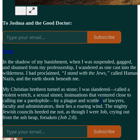
To Joshua and the Good Doctor:
Subscribe
Share
In the shadow of my banishment, when I was suspended, gagged,
and shunned from my professorship, I wandered as one cast into the
wilderness. I had proclaimed,
“I stand with the Jews,”
called Hamas
Nazis, and the earth shook beneath me.
My Christian brethren turned as stone; I was slandered—called a
violent wretch, a sexual sinner, insinuations that ventured close to
calling me a paedophile—by a plague and scuttle
1
of lawyers,
faculty and administrators, their lies a roaring wind. The mighty
Jewish councils heeded me not, as though I were Job, crying out
from the ash heap, forsaken
(Job 2:8)
.
Subscribe