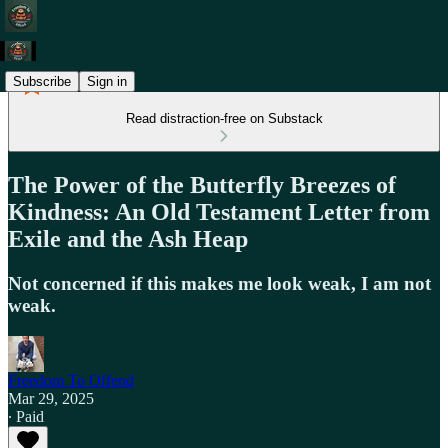
Subscribe
Sign in
Read distraction-free on Substack
The Power of the Butterfly Breezes of
Kindness: An Old Testament Letter from
Exile and the Ash Heap
Not concerned if this makes me look weak, I am not
weak.
Freedom To Offend
Mar 29, 2025
∙ Paid