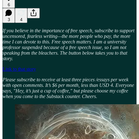
6
3
4
If you believe in the importance of free speech, subscribe to support
uncensored, fearless writing—the more people who pay, the more
time I can devote to this. Free speech matters. I am a university
professor suspended because of a free speech issue, so I am not
speaking from the bleachers. The button below takes you to that
story.
Link to that story
Please subscribe to receive at least three pieces /essays per week
with open comments. It’s $6 per month, less than USD 4. Everyone
says, "Hey, it’s just a cup of coffee," but please choose my coffee
when you come to the Substack counter. Cheers.