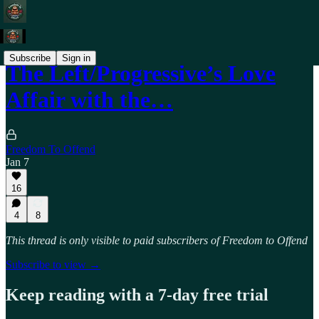
Subscribe
Sign in
The Left/Progressive’s Love
Affair with the…
Freedom To Offend
Jan 7
16
4
8
This thread is only visible to paid subscribers of Freedom to Offend
Subscribe to view →
Keep reading with a 7-day free trial