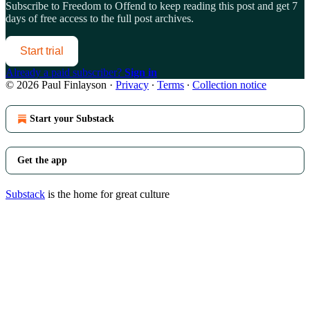
Subscribe to
Freedom to Offend
to keep reading this post and get 7
days of free access to the full post archives.
Start trial
Already a paid subscriber?
Sign in
© 2026 Paul Finlayson
·
Privacy
∙
Terms
∙
Collection notice
Start your Substack
Get the app
Substack
is the home for great culture