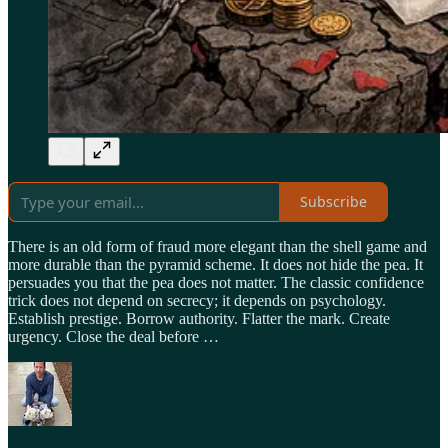
Subscribe
There is an old form of fraud more elegant than the shell game and
more durable than the pyramid scheme. It does not hide the pea. It
persuades you that the pea does not matter. The classic confidence
trick does not depend on secrecy; it depends on psychology.
Establish prestige. Borrow authority. Flatter the mark. Create
urgency. Close the deal before …