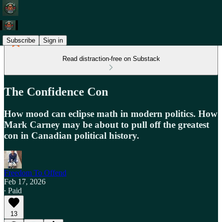
Subscribe
Sign in
Read distraction-free on Substack
The Confidence Con
How mood can eclipse math in modern politics. How
Mark Carney may be about to pull off the greatest
con in Canadian political history.
Freedom To Offend
Feb 17, 2026
∙ Paid
13