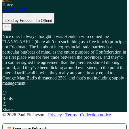
Harry
Jan 23, 2025
Liked by Freedom To Offend
Nice one. I always thought it was Heinlein who coined the
“TANSTAAFL” (there ain’t no such thing as a free lunch) principle,
not Friedman. The bit about interprovincial trade barriers is a
particular bugbear of mine, as the entire purpose of Confederation in
the first place was for free trade between the provinces, and they’d
no sooner signed the agreement than the premiers started dicking
around, and they’ve been dicking around ever since, to the point that
internal tariffs-call it what they really are- are already equal to
Orange Man Bad’s threatened 25%, and that’s not including supply
management.
Reply
Share
© 2026 Paul Finlayson
·
Privacy
∙
Terms
∙
Collection notice
Start your Substack