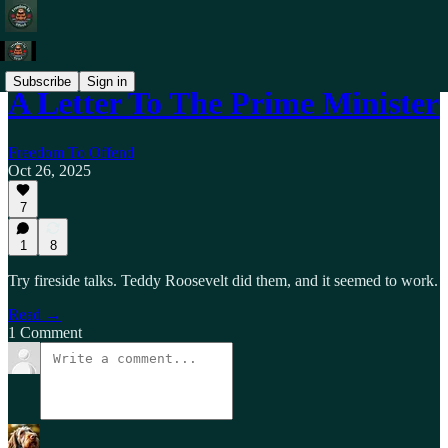
Subscribe
Sign in
A Letter To The Prime Minister
Freedom To Offend
Oct 26, 2025
7
1
8
Try fireside talks. Teddy Roosevelt did them, and it seemed to work.
Read →
1 Comment