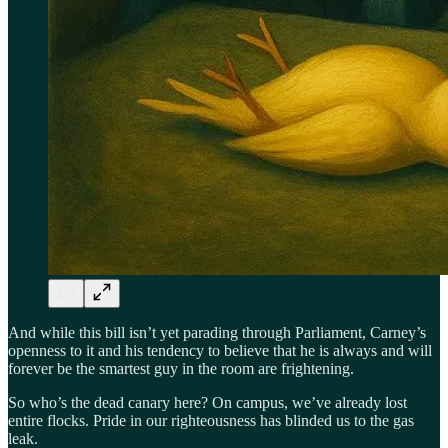
And while this bill isn’t yet parading through Parliament, Carney’s
openness to it and his tendency to believe that he is always and will
forever be the smartest guy in the room are frightening.
So who’s the dead canary here? On campus, we’ve already lost
entire flocks. Pride in our righteousness has blinded us to the gas
leak.