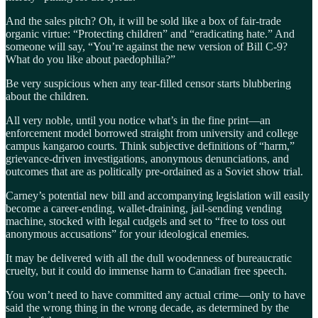
And the sales pitch? Oh, it will be sold like a box of fair-trade
organic virtue: “Protecting children” and “eradicating hate.” And
someone will say, “You’re against the new version of Bill C-9?
What do you like about paedophilia?”
Be very suspicious when any tear-filled censor starts blubbering
about the children.
All very noble, until you notice what’s in the fine print—an
enforcement model borrowed straight from university and college
campus kangaroo courts. Think subjective definitions of “harm,”
grievance-driven investigations, anonymous denunciations, and
outcomes that are as politically pre-ordained as a Soviet show trial.
Carney’s potential new bill and accompanying legislation will easily
become a career-ending, wallet-draining, jail-sending vending
machine, stocked with legal cudgels and set to “free to toss out
anonymous accusations” for your ideological enemies.
It may be delivered with all the dull woodenness of bureaucratic
cruelty, but it could do immense harm to Canadian free speech.
You won’t need to have committed any actual crime—only to have
said the wrong thing in the wrong decade, as determined by the