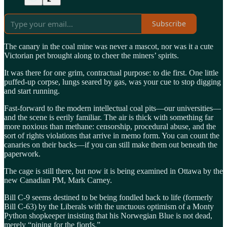
Subscribe
The canary in the coal mine was never a mascot, nor was it a cute
Victorian pet brought along to cheer the miners’ spirits.
It was there for one grim, contractual purpose: to die first. One little
puffed-up corpse, lungs seared by gas, was your cue to stop digging
and start running.
Fast-forward to the modern intellectual coal pits—our universities—
and the scene is eerily familiar. The air is thick with something far
more noxious than methane: censorship, procedural abuse, and the
sort of rights violations that arrive in memo form. You can count the
canaries on their backs—if you can still make them out beneath the
paperwork.
The cage is still there, but now it is being examined in Ottawa by the
new Canadian PM, Mark Carney.
Bill C-9 seems destined to be being fondled back to life (formerly
Bill C-63) by the Liberals with the unctuous optimism of a Monty
Python shopkeeper insisting that his Norwegian Blue is not dead,
merely “pining for the fjords.”