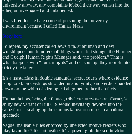
university anyway, any complaints lobbed their way vanish into the
ether, uninvestigated and unlamented.
I was fired for the hate crime of poisoning the university
environment because I called Hamas Nazis.
Story here
To repeat, my accuser called Jews filth, subhuman and devil
worshippers, and hundreds of things worse, but strange, the Humber
and Guelph Human Rights Manager said, “no problem.” That is
what happens with “human rights” and censorship: they morph into
strictly the latter.
It’s a masterclass in double standards: secret courts where evidence
is optional, proceedings shrouded in anonymity, and verdicts handed
down on the whim of ideological alignment rather than facts.
Human beings, being the flawed, tribal creatures we are, Carney’s
shiny new variant of Bill C-9 would inevitably devolve into the
same farce—scaling up the campus kangaroo courts to a national
spectacle.
Vague, malleable rules enforced by unelected motive-readers who
play favourites? It’s not justice; it’s a power grab dressed in virtue,