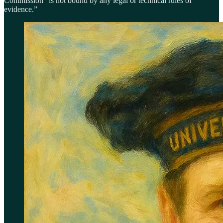
Commission “is not bound by any legal or technical rules of
evidence.”