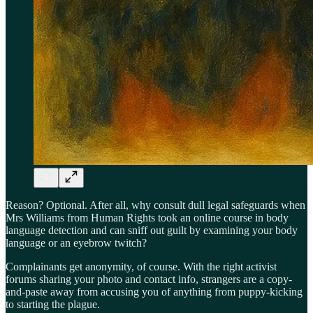
Reason? Optional. After all, why consult dull legal safeguards when
Mrs Williams from Human Rights took an online course in body
language detection and can sniff out guilt by examining your body
language or an eyebrow twitch?
Complainants get anonymity, of course. With the right activist
forums sharing your photo and contact info, strangers are a copy-
and-paste away from accusing you of anything from puppy-kicking
to starting the plague.