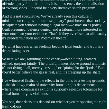
offended party for their trouble. It is, in essence, the criminalisation
of “wrong vibes.” It could be a very lucrative snitch program.
And it is not speculative. We’ve already seen this culture in
miniature on campus—“non-disciplinary” punishments that socially
decapitate you without leaving a legal mark—ostracism as policy.
Guilt presumed, defence denied, and a tribunal more interested in
your tone than your evidence. That’s if they ever listen at all; usually
it’s predetermination and Potemkin theatre.
It’s what happens when feelings become legal tender and truth is a
depreciating asset.
So here we are, squinting at the canary—head tilting, feathers
ruffled, gasping faintly. The prideful miners above ground will insist
it’s not dying at all, merely “resting” or “pining for the fjords.” But
you’d better believe the gas is real, and it’s creeping up the shaft.
I’ve witnessed firsthand the effects in the bill’s beta-testing grounds
—the shadowy realm of university human rights departments—
where these commissars exhibit a curiously selective tolerance for
actual human rights violations.
You see, their decisions depend on whether you’re sporting the right
team colours.