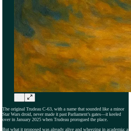
The original Trudeau C-63, with a name that sounded like a minor
Star Wars droid, never made it past Parliament’s gates—it keeled
over in January 2025 when Trudeau prorogued the place.
But what it proposed was already alive and wheezing in academia: a