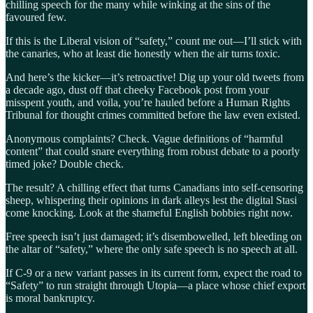
chilling speech for the many while winking at the sins of the
favoured few.
If this is the Liberal vision of “safety,” count me out—I’ll stick with
the canaries, who at least die honestly when the air turns toxic.
And here’s the kicker—it’s retroactive! Dig up your old tweets from
a decade ago, dust off that cheeky Facebook post from your
misspent youth, and voila, you’re hauled before a Human Rights
Tribunal for thought crimes committed before the law even existed.
Anonymous complaints? Check. Vague definitions of “harmful
content” that could snare everything from robust debate to a poorly
timed joke? Double check.
The result? A chilling effect that turns Canadians into self-censoring
sheep, whispering their opinions in dark alleys lest the digital Stasi
come knocking. Look at the shameful English bobbies right now.
Free speech isn’t just damaged; it’s disembowelled, left bleeding on
the altar of “safety,” where the only safe speech is no speech at all.
If C-9 or a new variant passes in its current form, expect the road to
“Safety” to run straight through Utopia—a place whose chief export
is moral bankruptcy.