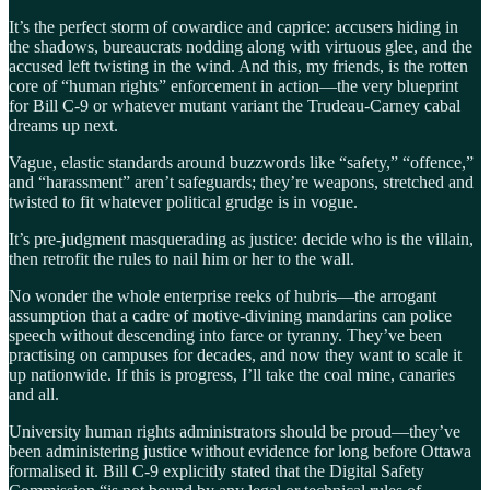
It’s the perfect storm of cowardice and caprice: accusers hiding in
the shadows, bureaucrats nodding along with virtuous glee, and the
accused left twisting in the wind. And this, my friends, is the rotten
core of “human rights” enforcement in action—the very blueprint
for Bill C-9 or whatever mutant variant the Trudeau-Carney cabal
dreams up next.
Vague, elastic standards around buzzwords like “safety,” “offence,”
and “harassment” aren’t safeguards; they’re weapons, stretched and
twisted to fit whatever political grudge is in vogue.
It’s pre-judgment masquerading as justice: decide who is the villain,
then retrofit the rules to nail him or her to the wall.
No wonder the whole enterprise reeks of hubris—the arrogant
assumption that a cadre of motive-divining mandarins can police
speech without descending into farce or tyranny. They’ve been
practising on campuses for decades, and now they want to scale it
up nationwide. If this is progress, I’ll take the coal mine, canaries
and all.
University human rights administrators should be proud—they’ve
been administering justice without evidence for long before Ottawa
formalised it. Bill C-9 explicitly stated that the Digital Safety