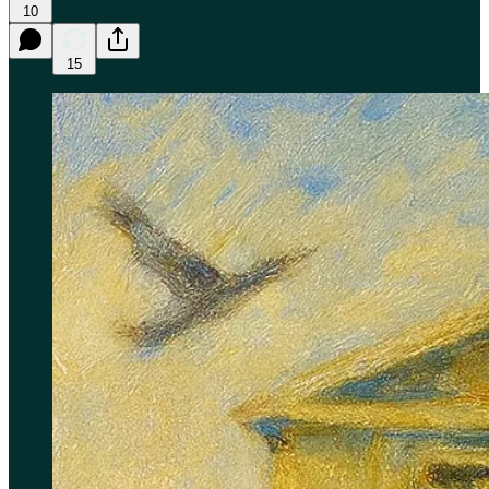
10
15