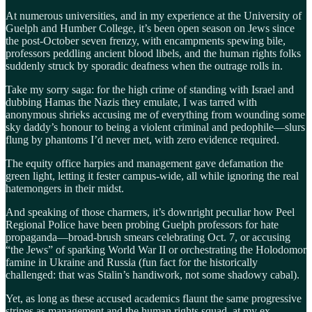
At numerous universities, and in my experience at the University of
Guelph and Humber College, it’s been open season on Jews since
the post-October seven frenzy, with encampments spewing bile,
professors peddling ancient blood libels, and the human rights folks
suddenly struck by sporadic deafness when the outrage rolls in.
Take my sorry saga: for the high crime of standing with Israel and
dubbing Hamas the Nazis they emulate, I was tarred with
anonymous shrieks accusing me of everything from wounding some
sky daddy’s honour to being a violent criminal and pedophile—slurs
flung by phantoms I’d never met, with zero evidence required.
The equity office harpies and management gave defamation the
green light, letting it fester campus-wide, all while ignoring the real
hatemongers in their midst.
And speaking of those charmers, it’s downright peculiar how Peel
Regional Police have been probing Guelph professors for hate
propaganda—broad-brush smears celebrating Oct. 7, or accusing
“the Jews” of sparking World War II or orchestrating the Holodomor
famine in Ukraine and Russia (fun fact for the historically
challenged: that was Stalin’s handiwork, not some shadowy cabal).
Yet, as long as these accused academics flaunt the same progressive
stripes as management and the human rights squad, at my ex-