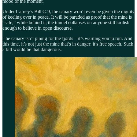
mood of the moment.
Under Carney’s Bill C-9, the canary won’t even be given the dignity
of keeling over in peace. It will be paraded as proof that the mine is
“safe,” while behind it, the tunnel collapses on anyone still foolish
enough to believe in open discourse.
The canary isn’t pining for the fjords—it’s warning you to run. And
this time, it’s not just the mine that’s in danger; it’s free speech. Such
a bill would be that dangerous.