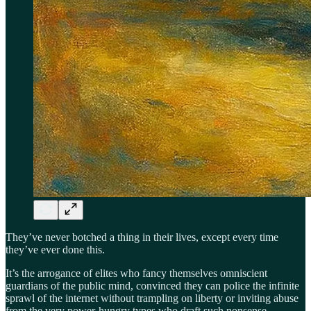
They’ve never botched a thing in their lives, except every time
they’ve ever done this.
It’s the arrogance of elites who fancy themselves omniscient
guardians of the public mind, convinced they can police the infinite
sprawl of the internet without trampling on liberty or inviting abuse
from the very power-hungry types who draft such nonsense.