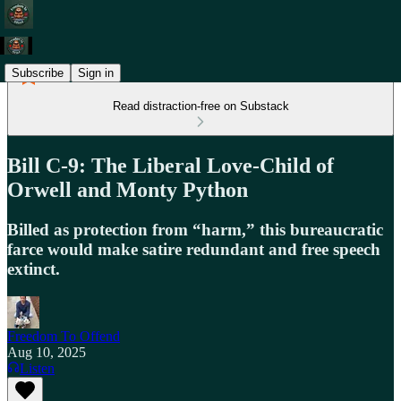
Subscribe
Sign in
Read distraction-free on Substack
Bill C-9: The Liberal Love-Child of
Orwell and Monty Python
Billed as protection from “harm,” this bureaucratic
farce would make satire redundant and free speech
extinct.
Freedom To Offend
Aug 10, 2025
Listen