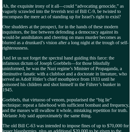
Ah, the exquisite irony of it all—could “advocating genocide,” as
vaguely scrawled into the feverish text of Bill C-9, be twisted to
encompass the mere act of standing up for Israel’s right to exist?
One shudders at the prospect, for in the hands of these modern
inquisitors, the line between defending a democracy against its
would-be annihilators and cheering on mass murder becomes as
blurred as a drunkard’s vision after a long night at the trough of self-
righteousness.
And let us not forget the spectral hand guiding this farce: the
infamous dictum of Joseph Goebbels—for those blissfully
uninformed, he was the Nazi regime’s Minister of Propaganda, a
diminutive fanatic with a clubfoot and a doctorate in literature, who
served as Adolf Hitler’s chief mouthpiece from 1933 until he
poisoned his children and shot himself in the Führer’s bunker in
1945.
Goebbels, that virtuoso of venom, popularised the “big lie”
technique: repeat a falsehood with sufficient bombast and frequency,
and the masses will swallow it whole, mistaking repetition for truth.
Melanie Joly said approximately the same thing.
The old Bill C-63 was intended to impose fines of up to $70,000 for
lesser blasphemies, plus an additional $20,000 to be given to the