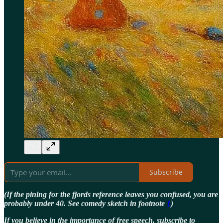
Subscribe
(If the pining for the fjords reference leaves you confused, you are
probably under 40. See comedy sketch in footnote
1
)
If you believe in the importance of free speech, subscribe to