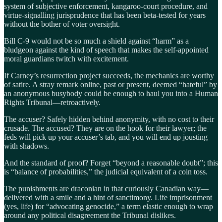
system of subjective enforcement, kangaroo-court procedure, and
virtue-signalling jurisprudence that has been beta-tested for years
without the bother of voter oversight.
Bill C-9 would not be so much a shield against “harm” as a
bludgeon against the kind of speech that makes the self-appointed
moral guardians twitch with excitement.
If Carney’s resurrection project succeeds, the mechanics are worthy
of satire. A stray remark online, past or present, deemed “hateful” by
an anonymous busybody could be enough to haul you into a Human
Rights Tribunal—retroactively.
The accuser? Safely hidden behind anonymity, with no cost to their
crusade. The accused? They are on the hook for their lawyer; the
feds will pick up your accuser’s tab, and you will end up jousting
with shadows.
And the standard of proof? Forget “beyond a reasonable doubt”; this
is “balance of probabilities,” the judicial equivalent of a coin toss.
The punishments are draconian in that curiously Canadian way—
delivered with a smile and a hint of sanctimony. Life imprisonment
(yes, life) for “advocating genocide,” a term elastic enough to wrap
around any political disagreement the Tribunal dislikes.