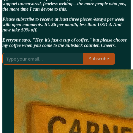
support uncensored, fearless writing—the more people who pay,
the more time I can devote to this.
Please subscribe to receive at least three pieces /essays per week
with open comments. It’s $6 per month, less than USD 4. And
now take 50% off.
Everyone says, "Hey, it’s just a cup of coffee," but please choose
my coffee when you come to the Substack counter. Cheers.
Subscribe