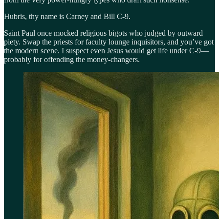
Hubris, thy name is Carney and Bill C-9.
Saint Paul once mocked religious bigots who judged by outward
piety. Swap the priests for faculty lounge inquisitors, and you’ve got
the modern scene. I suspect even Jesus would get life under C-9—
probably for offending the money-changers.