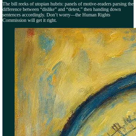
The bill reeks of utopian hubris: panels of motive-readers parsing the
difference between “dislike” and “detest,” then handing down
sentences accordingly. Don’t worry—the Human Rights
Commission will get it right.