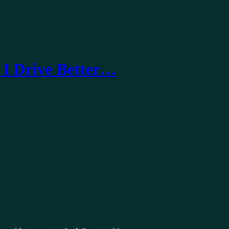
 I Drive Better…