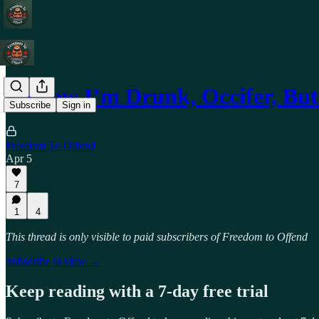
I Know I’m Drunk, Occifer, But
Subscribe
Sign in
Freedom To Offend
Apr 5
7
1
4
This thread is only visible to paid subscribers of Freedom to Offend
Subscribe to view →
Keep reading with a 7-day free trial