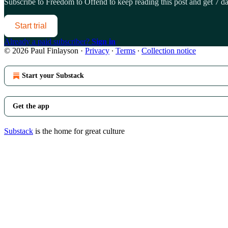
Subscribe to
Freedom to Offend
to keep reading this post and get 7 day
Start trial
Already a paid subscriber?
Sign in
© 2026 Paul Finlayson
·
Privacy
∙
Terms
∙
Collection notice
Start your Substack
Get the app
Substack
is the home for great culture