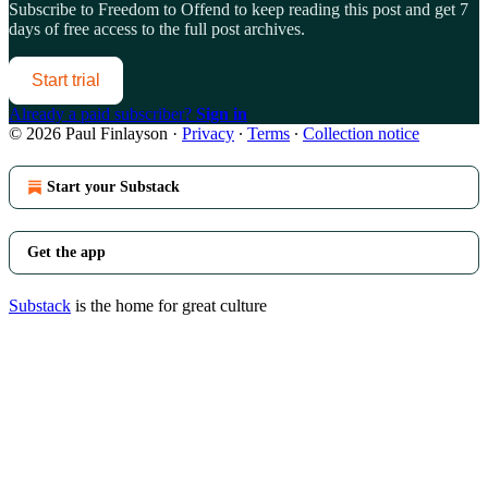
Subscribe to
Freedom to Offend
to keep reading this post and get 7
days of free access to the full post archives.
Start trial
Already a paid subscriber?
Sign in
© 2026 Paul Finlayson
·
Privacy
∙
Terms
∙
Collection notice
Start your Substack
Get the app
Substack
is the home for great culture