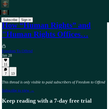
Subscribe
Sign in
How “Human Rights” and
"Human Rights Offices…
Freedom To Offend
Jan 28
11
7
13
This thread is only visible to paid subscribers of Freedom to Offend
Subscribe to view →
Keep reading with a 7-day free trial