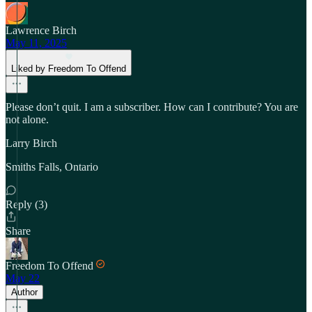
Lawrence Birch
May 11, 2025
Liked by Freedom To Offend
Please don’t quit. I am a subscriber. How can I contribute? You are
not alone.
Larry Birch
Smiths Falls, Ontario
Reply (3)
Share
Freedom To Offend
May 22
Author