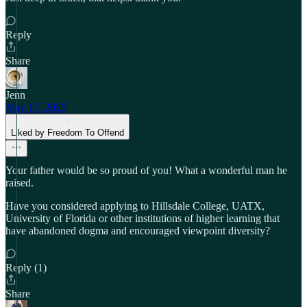
Reply
Share
Jenn
May 17, 2025
Liked by Freedom To Offend
Your father would be so proud of you! What a wonderful man he
raised.
Have you considered applying to Hillsdale College, UATX,
University of Florida or other institutions of higher learning that
have abandoned dogma and encouraged viewpoint diversity?
Reply (1)
Share