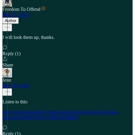
Freedom To Offend
May 25, 2025
Author
I will look them up, thanks.
Reply (1)
Share
Jenn
May 29, 2025
Listen to this:
https://podcasts.apple.com/us/podcast/call-me-back-with-dan-
senor/id1539292794?i=1000710380097
Reply (1)