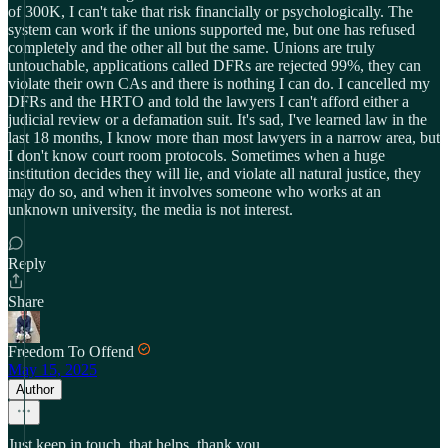
of 300K, I can't take that risk financially or psychologically. The
system can work if the unions supported me, but one has refused
completely and the other all but the same. Unions are truly
untouchable, applications called DFRs are rejected 99%, they can
violate their own CAs and there is nothing I can do. I cancelled my
DFRs and the HRTO and told the lawyers I can't afford either a
judicial review or a defamation suit. It's sad, I've learned law in the
last 18 months, I know more than most lawyers in a narrow area, but
I don't know court room protocols. Sometimes when a huge
institution decides they will lie, and violate all natural justice, they
may do so, and when it involves someone who works at an
unknown university, the media is not interest.
Reply
Share
Freedom To Offend
May 15, 2025
Author
Just keep in touch, that helps. thank you.