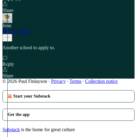
Share
Jenn
May 29, 2025
Another school to apply to.
Reply
Share
© 2026 Paul Finlayson
·
Privacy
∙
Terms
∙
Collection notice
Start your Substack
Get the app
Substack
is the home for great culture