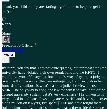
Thank you. I think they are starting a gofundme to help me get the
story out.
Reply
Share
Freedom To Offend
May 25, 2025
Author
It's funny you say that, I am not quite quitting, but for most areas the
university have violated their own regulations and the HRTO, I
could give you a 20 page list, but the only way of getting a judge to
overturn their decisions (they are outrageous, the investigation has
hundrds of violations, is what's called a judicial review. It cost
$70K. The only way to apply the law to them is to take it out of the
corrupt university system, but it's very expensive. The university is
very dialed in and hates Jews, they are very rich and have spent over
a half million on lawyers, I've spent $3000 and have fought them,
but a defamation fight that I should win has a down side risk to me