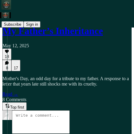
Subscribe
Sign in
My Father’s Inheritance
May 12, 2025
18
8
17
Mother's Day, an odd day for a tribute to my father. A response to a
letter that years late still shocks me with its cruelty.
Read →
8 Comments
Top first