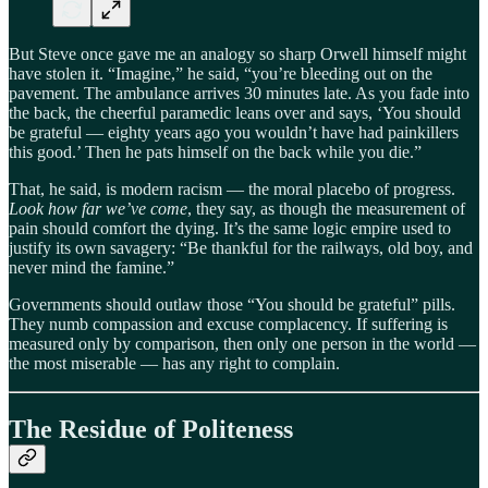
But Steve once gave me an analogy so sharp Orwell himself might
have stolen it. “Imagine,” he said, “you’re bleeding out on the
pavement. The ambulance arrives 30 minutes late. As you fade into
the back, the cheerful paramedic leans over and says, ‘You should
be grateful — eighty years ago you wouldn’t have had painkillers
this good.’ Then he pats himself on the back while you die.”
That, he said, is modern racism — the moral placebo of progress.
Look how far we’ve come
, they say, as though the measurement of
pain should comfort the dying. It’s the same logic empire used to
justify its own savagery: “Be thankful for the railways, old boy, and
never mind the famine.”
Governments should outlaw those “You should be grateful” pills.
They numb compassion and excuse complacency. If suffering is
measured only by comparison, then only one person in the world —
the most miserable — has any right to complain.
The Residue of Politeness