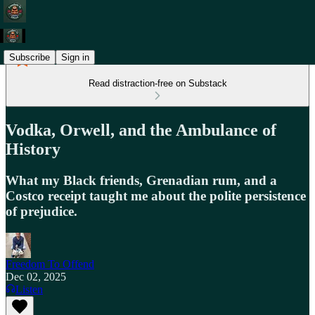
Subscribe
Sign in
Read distraction-free on Substack
Vodka, Orwell, and the Ambulance of
History
What my Black friends, Grenadian rum, and a
Costco receipt taught me about the polite persistence
of prejudice.
Freedom To Offend
Dec 02, 2025
Listen