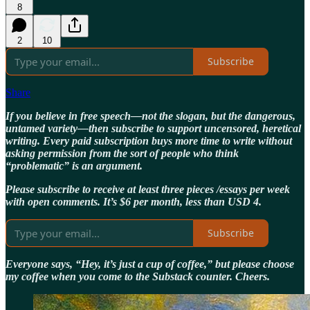
8
2
10
Subscribe
Share
If you believe in free speech—not the slogan, but the dangerous,
untamed variety—then subscribe to support uncensored, heretical
writing. Every paid subscription buys more time to write without
asking permission from the sort of people who think
“problematic” is an argument.
Please subscribe to receive at least three pieces /essays per week
with open comments. It’s $6 per month, less than USD 4.
Subscribe
Everyone says, “Hey, it’s just a cup of coffee,” but please choose
my coffee when you come to the Substack counter. Cheers.