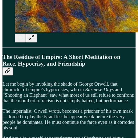
The Residue of Empire: A Short Meditation on
Race, Hypocrisy, and Friendship
Let me begin by invoking the shade of George Orwell, that
chronicler of empire’s hypocrisies, who in
Burmese Days
and
“Shooting an Elephant” saw what most of us still refuse to confront:
that the moral rot of racism is not simply hatred, but performance.
The imperialist, Orwell wrote, becomes a prisoner of his own mask
— forced to play the tyrant lest he appear weak before the very
people he dominates. He must continue the farce even as it corrodes
his soul.