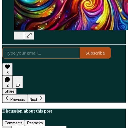
Subscribe
8
2
10
Share
Previous
Next
Discussion about this post
Comments
Restacks