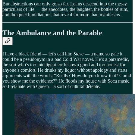
But abstractions can only go so far. Let us descend into the messy
particulars of life — the anecdotes, the laughter, the bottles of rum,
and the quiet humiliations that reveal far more than manifestos.
The Ambulance and the Parable
I have a black friend — let’s call him
Steve
— a name so pale it
could be a pseudonym in a bad Cold War novel. He’s a paramedic,
the sort who’s too intelligent for his own good and too honest for
anyone’s comfort. He drinks my liquor without apology and starts
arguments with the words, “Really? How do you know that? Could
you show me the evidence?” He floods my house with Soca music,
so I retaliate with Queen—a sort of cultural détente.