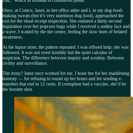
chic,” which in Russian is considered polite.
Once, at Costco, Janet, in her office attire and I, in my dog-food-
making sweats (but it’s very nutritious dog food), approached the
exit for the ritual receipt inspection. She endured a thirty-second
inquisition over her popcorn bags while I received a smiley face and
a wave. I waited by the tire centre, feeling the slow burn of belated
awareness.
At the liquor store, the pattern repeated: I was offered help; she was
followed. It was not overt hostility but the quiet calculus of
suspicion. The difference between inquiry and scrutiny. Between
civility and surveillance.
The irony? Janet once worked for me. I tease her for her maddening
honesty — for refusing to round up her hours and for sending e-
transfers that end in 12 cents. If corruption had a vaccine, she’d be
the booster shot.