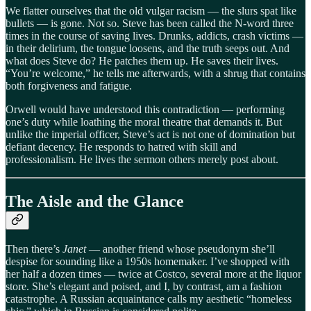
We flatter ourselves that the old vulgar racism — the slurs spat like
bullets — is gone. Not so. Steve has been called the N-word three
times in the course of saving lives. Drunks, addicts, crash victims —
in their delirium, the tongue loosens, and the truth seeps out. And
what does Steve do? He patches them up. He saves their lives.
“You’re welcome,” he tells me afterwards, with a shrug that contains
both forgiveness and fatigue.
Orwell would have understood this contradiction — performing
one’s duty while loathing the moral theatre that demands it. But
unlike the imperial officer, Steve’s act is not one of domination but
defiant decency. He responds to hatred with skill and
professionalism. He lives the sermon others merely post about.
The Aisle and the Glance
Then there’s
Janet
— another friend whose pseudonym she’ll
despise for sounding like a 1950s homemaker. I’ve shopped with
her half a dozen times — twice at Costco, several more at the liquor
store. She’s elegant and poised, and I, by contrast, am a fashion
catastrophe. A Russian acquaintance calls my aesthetic “homeless