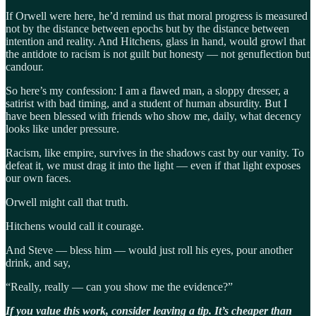
If Orwell were here, he’d remind us that moral progress is measured
not by the distance between epochs but by the distance between
intention and reality. And Hitchens, glass in hand, would growl that
the antidote to racism is not guilt but honesty — not genuflection but
candour.
So here’s my confession: I am a flawed man, a sloppy dresser, a
satirist with bad timing, and a student of human absurdity. But I
have been blessed with friends who show me, daily, what decency
looks like under pressure.
Racism, like empire, survives in the shadows cast by our vanity. To
defeat it, we must drag it into the light — even if that light exposes
our own faces.
Orwell might call that truth.
Hitchens would call it courage.
And Steve — bless him — would just roll his eyes, pour another
drink, and say,
“Really, really — can you show me the evidence?”
If you value this work, consider leaving a tip. It’s cheaper than