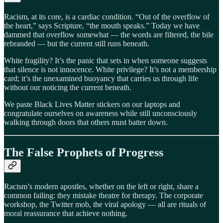
Racism, at its core, is a cardiac condition. “Out of the overflow of
the heart,” says Scripture, “the mouth speaks.” Today we have
dammed that overflow somewhat — the words are filtered, the bile
rebranded — but the current still runs beneath.
White fragility? It’s the panic that sets in when someone suggests
that silence is not innocence. White privilege? It’s not a membership
card; it’s the unexamined buoyancy that carries us through life
without our noticing the current beneath.
We paste Black Lives Matter stickers on our laptops and
congratulate ourselves on awareness while still unconsciously
walking through doors that others must batter down.
The False Prophets of Progress
Racism’s modern apostles, whether on the left or right, share a
common failing: they mistake theatre for therapy. The corporate
workshop, the Twitter mob, the viral apology — all are rituals of
moral reassurance that achieve nothing.