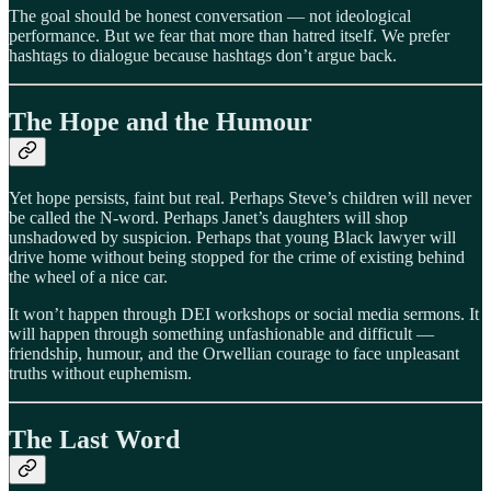
The goal should be honest conversation — not ideological
performance. But we fear that more than hatred itself. We prefer
hashtags to dialogue because hashtags don’t argue back.
The Hope and the Humour
Yet hope persists, faint but real. Perhaps Steve’s children will never
be called the N-word. Perhaps Janet’s daughters will shop
unshadowed by suspicion. Perhaps that young Black lawyer will
drive home without being stopped for the crime of existing behind
the wheel of a nice car.
It won’t happen through DEI workshops or social media sermons. It
will happen through something unfashionable and difficult —
friendship, humour, and the Orwellian courage to face unpleasant
truths without euphemism.
The Last Word