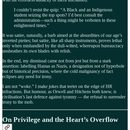
I couldn’t resist the quip: “A Black and an Indigenous
student seizing the top spots? I’d best consult the
administration—such a thing might be verboten in these
enlightened times.”
It was satire, naturally, a barb aimed at the absurdities of our age’s
inverted pieties; but satire, like all sharp instruments, proves lethal
only when mishandled by the dull-witted, whereupon bureaucracy
unsheathes its own blades with relish.
In the end, my dismissal came not from jest but from a stark
assertion: labelling Hamas as Nazis, a designation not of hyperbole
but of historical precision, where the cold malignancy of fact
eclipses any need for irony.
I am not “woke.” I make jokes that teeter on the edge of HR
infractions. But humour, as Orwell and Hitchens both knew, is
civilisation’s last defence against tyranny — the refusal to surrender
irony to the mob.
On Privilege and the Heart’s Overflow