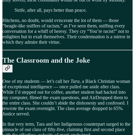
Strife, after all, pays better than peace.
Hitchens, no doubt, would eviscerate the lot of them — those
“beagle-like sniffers of racism,” as I’ve seen them, sniffing every
conversation for a whiff of heresy. They cry “You’re racist!” not to
enlighten but to exalt themselves. Their condemnation is a mirror in
which they admire their virtue.
The Classroom and the Joke
One of my students — let’s call her
Tara
, a Black Christian woman
of exceptional intelligence — once pulled me aside after class.
While I’d stepped out for coffee, another student had hacked into
my computer, filmed the exam questions, and AirDropped them to
the entire class. She couldn’t abide the dishonesty and confessed. I
rewrote the exam overnight. The class average dropped to 65%.
Justice served.
In that very term, Tara and her Indigenous counterpart surged to the
pinnacle of our class of fifty-five, claiming first and second place
with the effortless audacity of merit unchained.