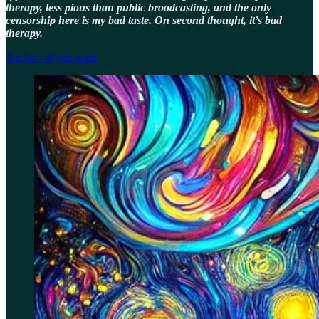
therapy, less pious than public broadcasting, and the only
censorship here is my bad taste. On second thought, it’s bad
therapy.
Tip Jar - if you want