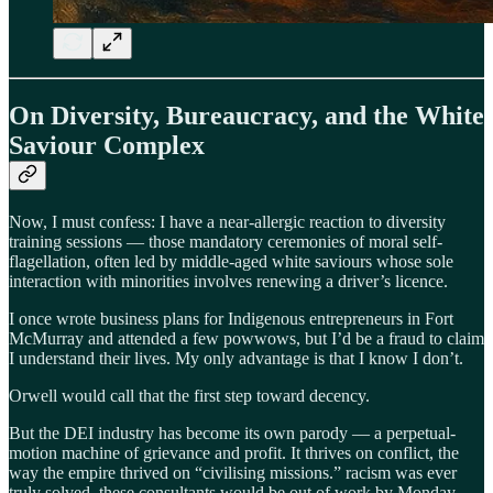
On Diversity, Bureaucracy, and the White
Saviour Complex
Now, I must confess: I have a near-allergic reaction to diversity
training sessions — those mandatory ceremonies of moral self-
flagellation, often led by middle-aged white saviours whose sole
interaction with minorities involves renewing a driver’s licence.
I once wrote business plans for Indigenous entrepreneurs in Fort
McMurray and attended a few powwows, but I’d be a fraud to claim
I understand their lives. My only advantage is that I know I don’t.
Orwell would call that the first step toward decency.
But the DEI industry has become its own parody — a perpetual-
motion machine of grievance and profit. It thrives on conflict, the
way the empire thrived on “civilising missions.” racism was ever
truly solved, these consultants would be out of work by Monday.