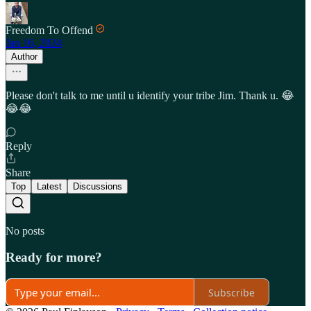
Freedom To Offend
Jan 16, 2024
Author
Please don't talk to me until u identify your tribe Jim. Thank u. 😂
😂😂
Reply
Share
Top
Latest
Discussions
No posts
Ready for more?
Subscribe