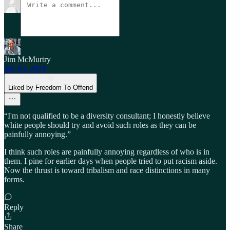
Jim McMurtry
Jan 16, 2024
Liked by Freedom To Offend
“I'm not qualified to be a diversity consultant; I honestly believe
white people should try and avoid such roles as they can be
painfully annoying.”
I think such roles are painfully annoying regardless of who is in
them. I pine for earlier days when people tried to put racism aside.
Now the thrust is toward tribalism and race distinctions in many
forms.
Reply
Share