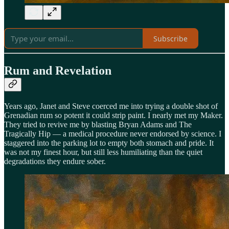
Subscribe
Rum and Revelation
Years ago, Janet and Steve coerced me into trying a double shot of
Grenadian rum so potent it could strip paint. I nearly met my Maker.
They tried to revive me by blasting Bryan Adams and The
Tragically Hip — a medical procedure never endorsed by science. I
staggered into the parking lot to empty both stomach and pride. It
was not my finest hour, but still less humiliating than the quiet
degradations they endure sober.