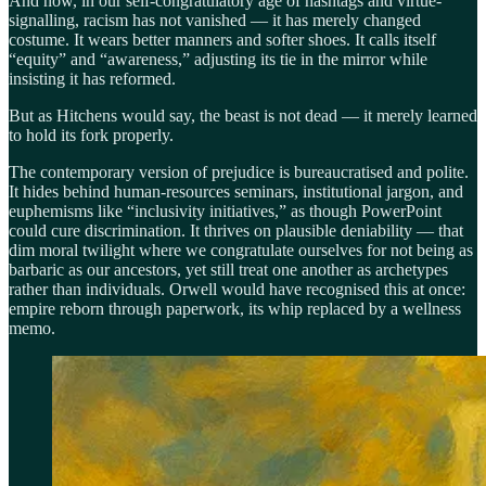
And now, in our self-congratulatory age of hashtags and virtue-
signalling, racism has not vanished — it has merely changed
costume. It wears better manners and softer shoes. It calls itself
“equity” and “awareness,” adjusting its tie in the mirror while
insisting it has reformed.
But as Hitchens would say, the beast is not dead — it merely learned
to hold its fork properly.
The contemporary version of prejudice is bureaucratised and polite.
It hides behind human-resources seminars, institutional jargon, and
euphemisms like “inclusivity initiatives,” as though PowerPoint
could cure discrimination. It thrives on plausible deniability — that
dim moral twilight where we congratulate ourselves for not being as
barbaric as our ancestors, yet still treat one another as archetypes
rather than individuals. Orwell would have recognised this at once:
empire reborn through paperwork, its whip replaced by a wellness
memo.