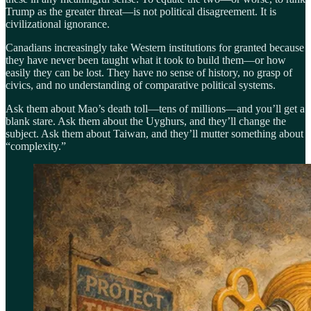
Trump as the greater threat—is not political disagreement. It is
civilizational ignorance.
Canadians increasingly take Western institutions for granted because
they have never been taught what it took to build them—or how
easily they can be lost. They have no sense of history, no grasp of
civics, and no understanding of comparative political systems.
Ask them about Mao’s death toll—tens of millions—and you’ll get a
blank stare. Ask them about the Uyghurs, and they’ll change the
subject. Ask them about Taiwan, and they’ll mutter something about
“complexity.”