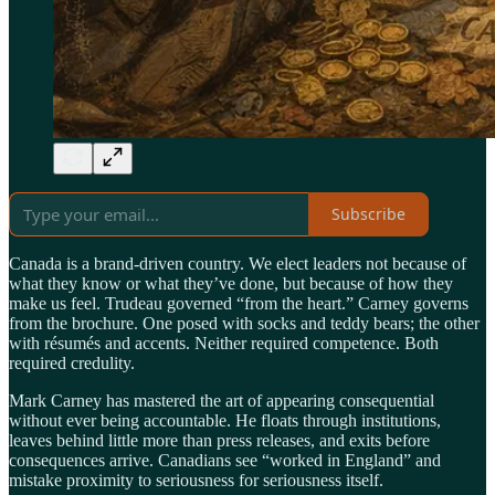
Subscribe
Canada is a brand-driven country. We elect leaders not because of
what they know or what they’ve done, but because of how they
make us feel. Trudeau governed “from the heart.” Carney governs
from the brochure. One posed with socks and teddy bears; the other
with résumés and accents. Neither required competence. Both
required credulity.
Mark Carney has mastered the art of appearing consequential
without ever being accountable. He floats through institutions,
leaves behind little more than press releases, and exits before
consequences arrive. Canadians see “worked in England” and
mistake proximity to seriousness for seriousness itself.