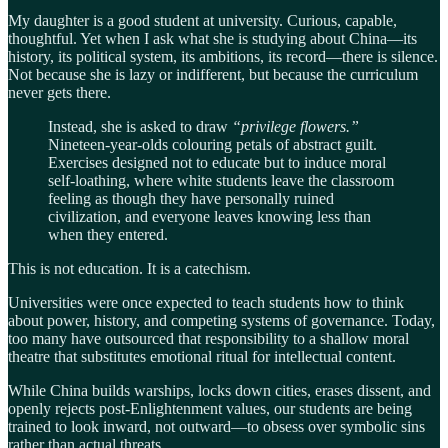
My daughter is a good student at university. Curious, capable,
thoughtful. Yet when I ask what she is studying about China—its
history, its political system, its ambitions, its record—there is silence.
Not because she is lazy or indifferent, but because the curriculum
never gets there.
Instead, she is asked to draw
“privilege flowers.”
Nineteen-year-olds colouring petals of abstract guilt.
Exercises designed not to educate but to induce moral
self-loathing, where white students leave the classroom
feeling as though they have personally ruined
civilization, and everyone leaves knowing less than
when they entered.
This is not education. It is a catechism.
Universities were once expected to teach students how to think
about power, history, and competing systems of governance. Today,
too many have outsourced that responsibility to a shallow moral
theatre that substitutes emotional ritual for intellectual content.
While China builds warships, locks down cities, erases dissent, and
openly rejects post-Enlightenment values, our students are being
trained to look inward, not outward—to obsess over symbolic sins
rather than actual threats.