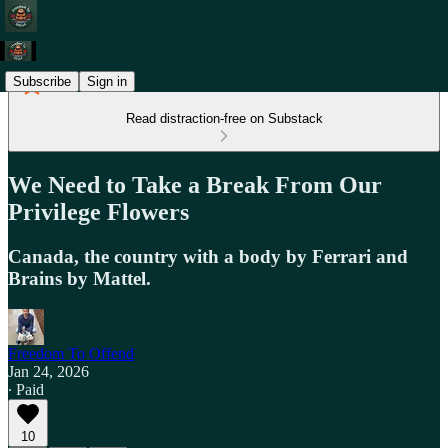
Subscribe
Sign in
Read distraction-free on Substack
We Need to Take a Break From Our
Privilege Flowers
Canada, the country with a body by Ferrari and
Brains by Mattel.
Freedom To Offend
Jan 24, 2026
∙ Paid
10