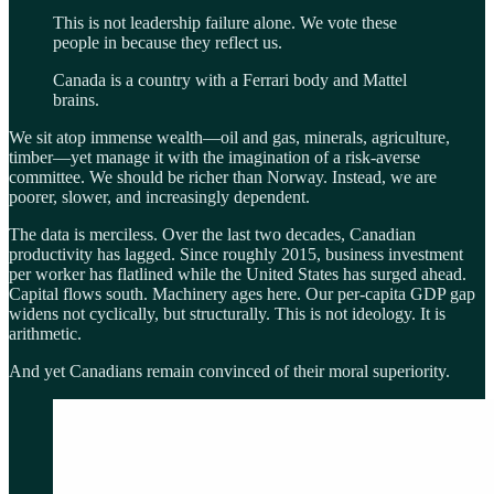
This is not leadership failure alone. We vote these
people in because they reflect us.
Canada is a country with a Ferrari body and Mattel
brains.
We sit atop immense wealth—oil and gas, minerals, agriculture,
timber—yet manage it with the imagination of a risk-averse
committee. We should be richer than Norway. Instead, we are
poorer, slower, and increasingly dependent.
The data is merciless. Over the last two decades, Canadian
productivity has lagged. Since roughly 2015, business investment
per worker has flatlined while the United States has surged ahead.
Capital flows south. Machinery ages here. Our per-capita GDP gap
widens not cyclically, but structurally. This is not ideology. It is
arithmetic.
And yet Canadians remain convinced of their moral superiority.