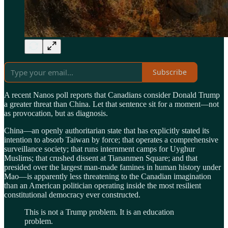
Subscribe
A recent Nanos poll reports that Canadians consider Donald Trump
a greater threat than China. Let that sentence sit for a moment—not
as provocation, but as diagnosis.
China—an openly authoritarian state that has explicitly stated its
intention to absorb Taiwan by force; that operates a comprehensive
surveillance society; that runs internment camps for Uyghur
Muslims; that crushed dissent at Tiananmen Square; and that
presided over the largest man-made famines in human history under
Mao—is apparently less threatening to the Canadian imagination
than an American politician operating inside the most resilient
constitutional democracy ever constructed.
This is not a Trump problem. It is an education
problem.