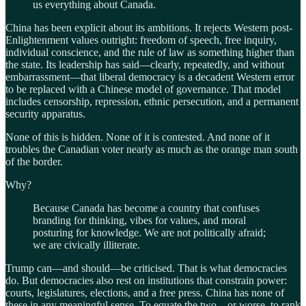
us everything about Canada.
China has been explicit about its ambitions. It rejects Western post-
Enlightenment values outright: freedom of speech, free inquiry,
individual conscience, and the rule of law as something higher than
the state. Its leadership has said—clearly, repeatedly, and without
embarrassment—that liberal democracy is a decadent Western error
to be replaced with a Chinese model of governance. That model
includes censorship, repression, ethnic persecution, and a permanent
security apparatus.
None of this is hidden. None of it is contested. And none of it
troubles the Canadian voter nearly as much as the orange man south
of the border.
Why?
Because Canada has become a country that confuses
branding for thinking, vibes for values, and moral
posturing for knowledge. We are not politically afraid;
we are civically illiterate.
Trump can—and should—be criticised. That is what democracies
do. But democracies also rest on institutions that constrain power:
courts, legislatures, elections, and a free press. China has none of
these in any meaningful sense. To equate the two—or worse, to rank