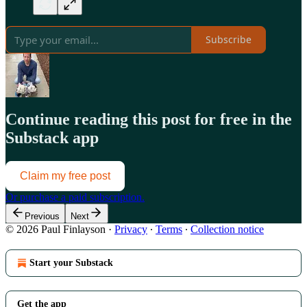
Subscribe
Continue reading this post for free in the
Substack app
Claim my free post
Or purchase a paid subscription.
Previous
Next
© 2026 Paul Finlayson
·
Privacy
∙
Terms
∙
Collection notice
Start your Substack
Get the app