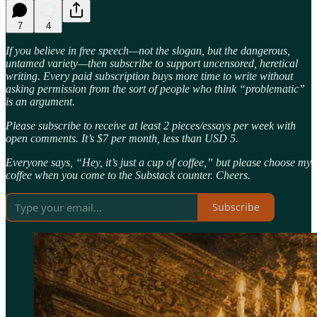
7
4
If you believe in free speech—not the slogan, but the dangerous,
untamed variety—then subscribe to support uncensored, heretical
writing. Every paid subscription buys more time to write without
asking permission from the sort of people who think “problematic”
is an argument.
Please subscribe to receive at least 2 pieces/essays per week with
open comments. It’s $7 per month, less than USD 5.
Everyone says, “Hey, it’s just a cup of coffee,” but please choose my
coffee when you come to the Substack counter. Cheers.
Subscribe