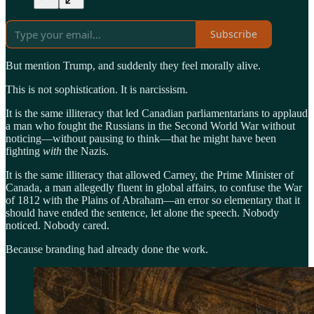
Subscribe
But mention Trump, and suddenly they feel morally alive.
This is not sophistication. It is narcissism.
It is the same illiteracy that led Canadian parliamentarians to applaud
a man who fought the Russians in the Second World War without
noticing—without pausing to think—that he might have been
fighting
with
the Nazis.
It is the same illiteracy that allowed Carney, the Prime Minister of
Canada, a man allegedly fluent in global affairs, to confuse the War
of 1812 with the Plains of Abraham—an error so elementary that it
should have ended the sentence, let alone the speech. Nobody
noticed. Nobody cared.
Because branding had already done the work.