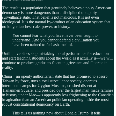
The result is a population that genuinely believes a noisy American
democracy is more dangerous than a disciplined one-party
surveillance state. That belief is not malicious. It is not even
ideological. It is the natural by-product of an education system that
no longer teaches scale, power, or history.
You cannot fear what you have never been taught to
understand. And you cannot defend a civilisation you
have been trained to feel ashamed of.
Until universities stop mistaking moral performance for education—
and start teaching students about the world as it actually is—we will
continue to produce graduates fluent in grievance and illiterate in
reality.
China—an openly authoritarian state that has promised to absorb
Taiwan by force, runs a total surveillance society, operates
internment camps for Uyghur Muslims, crushed dissent at
Tiananmen Square, and presided over the largest man-made famines
in history under Mao—is apparently less frightening to the Canadian
imagination than an American politician operating inside the most
robust constitutional democracy on Earth.
This tells us nothing new about Donald Trump. It tells