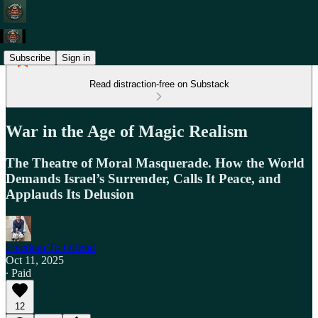
Subscribe
Sign in
Read distraction-free on Substack
War in the Age of Magic Realism
The Theatre of Moral Masquerade. How the World
Demands Israel’s Surrender, Calls It Peace, and
Applauds Its Delusion
Freedom To Offend
Oct 11, 2025
∙ Paid
12