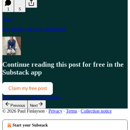
1
5
Share
$3 a month, half price subscription
Continue reading this post for free in the
Substack app
Claim my free post
Or purchase a paid subscription.
Previous
Next
© 2026 Paul Finlayson
·
Privacy
∙
Terms
∙
Collection notice
Start your Substack