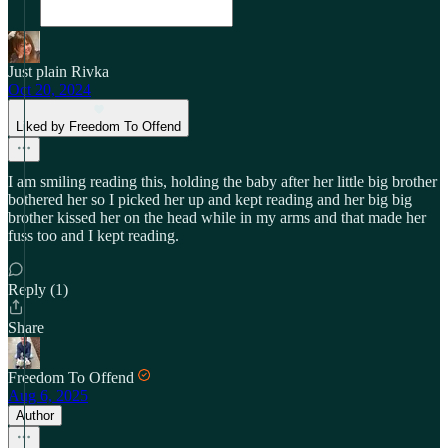
Just plain Rivka
Oct 20, 2024
Liked by Freedom To Offend
I am smiling reading this, holding the baby after her little big brother
bothered her so I picked her up and kept reading and her big big
brother kissed her on the head while in my arms and that made her
fuss too and I kept reading.
Reply (1)
Share
Freedom To Offend
Aug 6, 2025
Author