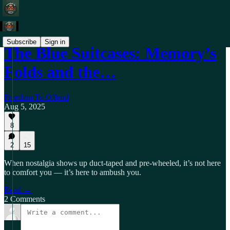
Subscribe
Sign in
The Blue Suitcases: Memory’s
Folds and the…
Freedom To Offend
Aug 5, 2025
8
2
15
When nostalgia shows up duct‑taped and pre‑wheeled, it’s not here
to comfort you — it’s here to ambush you.
Read →
2 Comments