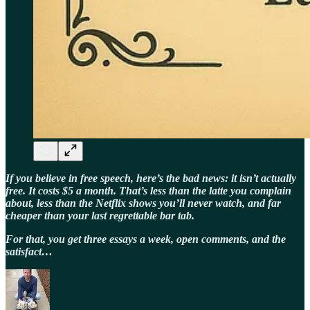
If you believe in free speech, here’s the bad news: it isn’t actually
free. It costs $5 a month. That’s less than the latte you complain
about, less than the Netflix shows you’ll never watch, and far
cheaper than your last regrettable bar tab.
For that, you get three essays a week, open comments, and the
satisfact…