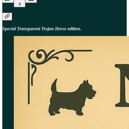
8
Special Transparent Trojan Horse edition.