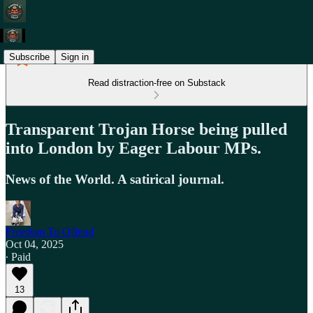
Subscribe
Sign in
Read distraction-free on Substack
Transparent Trojan Horse being pulled
into London by Eager Labour MPs.
News of the World. A satirical journal.
Freedom To Offend
Oct 04, 2025
∙ Paid
13