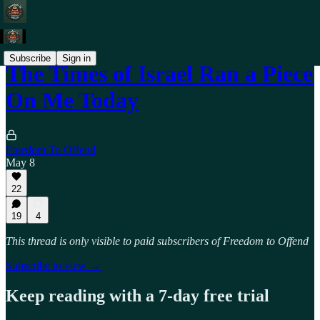
Subscribe
Sign in
The Times of Israel Ran a Piece
On Me Today
Freedom To Offend
May 8
22
19
4
This thread is only visible to paid subscribers of Freedom to Offend
Subscribe to view →
Keep reading with a 7-day free trial