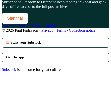
Subscribe to
Freedom to Offend
to keep reading this post and get 7
days of free access to the full post archives.
Start trial
Already a paid subscriber?
Sign in
© 2026 Paul Finlayson
·
Privacy
∙
Terms
∙
Collection notice
Start your Substack
Get the app
Substack
is the home for great culture