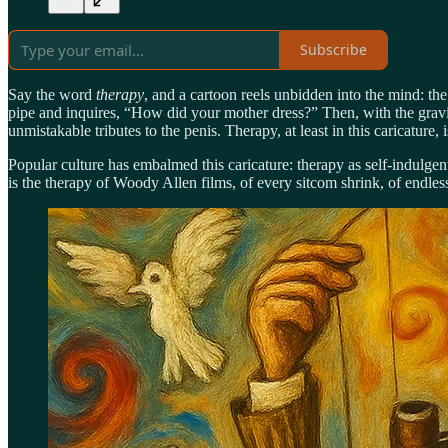
Subscribe
Say the word
therapy
, and a cartoon reels unbidden into the mind: th
pipe and inquires, “How did your mother dress?” Then, with the gravit
unmistakable tributes to the penis. Therapy, at least in this caricatur
Popular culture has embalmed this caricature: therapy as self-indulgen
is the therapy of Woody Allen films, of every sitcom shrink, of endles