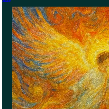
Share