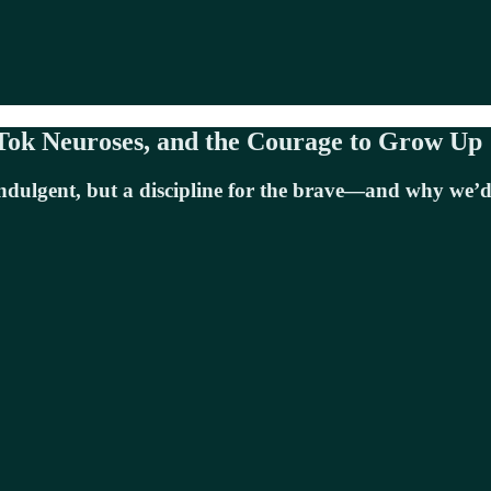
Tok Neuroses, and the Courage to Grow Up
indulgent, but a discipline for the brave—and why we’d