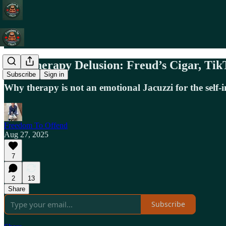
The Therapy Delusion: Freud’s Cigar, Tik
Subscribe
Sign in
Why therapy is not an emotional Jacuzzi for the self-
Freedom To Offend
Aug 27, 2025
7
2
13
Share
Subscribe