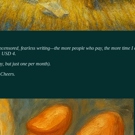
uncensored, fearless writing—the more people who pay, the more time I ca
an USD 4.
ay, but just one per month).
 Cheers.