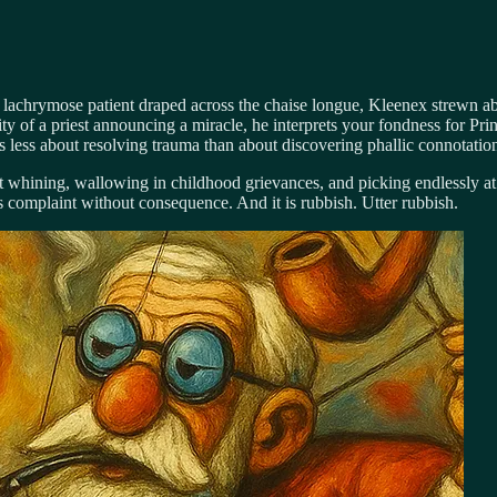
e lachrymose patient draped across the chaise longue, Kleenex strewn abo
y of a priest announcing a miracle, he interprets your fondness for Prin
e, is less about resolving trauma than about discovering phallic connotat
t whining, wallowing in childhood grievances, and picking endlessly at p
s complaint without consequence. And it is rubbish. Utter rubbish.