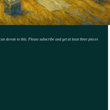
n devote to this. Please subscribe and get at least three pieces