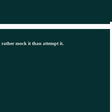
 rather mock it than attempt it.