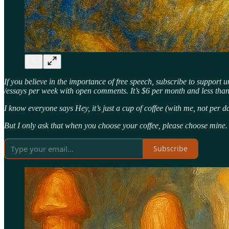
If you believe in the importance of free speech, subscribe to support 
/essays per week with open comments. It’s $6 per month and less th
I know everyone says Hey, it’s just a cup of coffee (with me, not per d
But I only ask that when you choose your coffee, please choose mine.
Subscribe