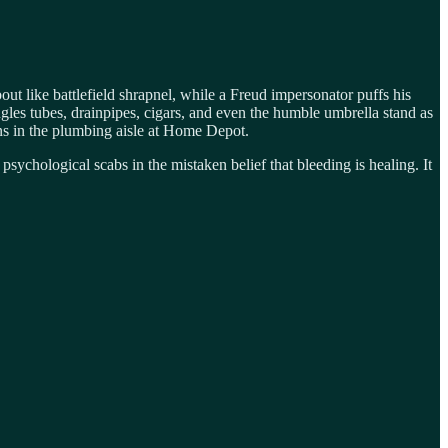
ut like battlefield shrapnel, while a Freud impersonator puffs his
gles tubes, drainpipes, cigars, and even the humble umbrella stand as
ions in the plumbing aisle at Home Depot.
sychological scabs in the mistaken belief that bleeding is healing. It