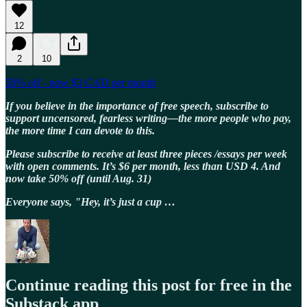
12
2
10
50% off - now $3 CAD per month
If you believe in the importance of free speech, subscribe to
support uncensored, fearless writing—the more people who pay,
the more time I can devote to this.
Please subscribe to receive at least three pieces /essays per week
with open comments. It’s $6 per month, less than USD 4. And
now take 50% off (until Aug. 31)
Everyone says, "Hey, it’s just a cup …
Continue reading this post for free in the
Substack app