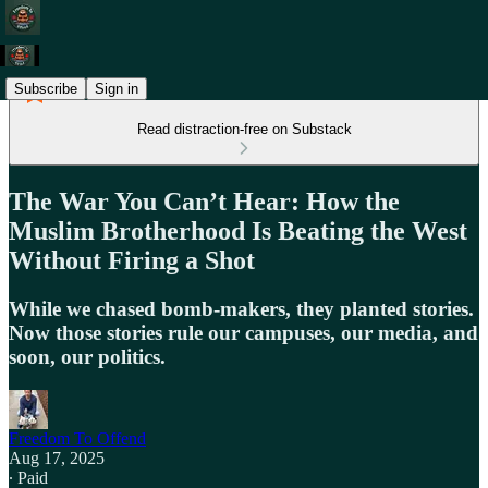
Subscribe
Sign in
Read distraction-free on Substack
The War You Can’t Hear: How the
Muslim Brotherhood Is Beating the West
Without Firing a Shot
While we chased bomb‑makers, they planted stories.
Now those stories rule our campuses, our media, and
soon, our politics.
Freedom To Offend
Aug 17, 2025
∙ Paid