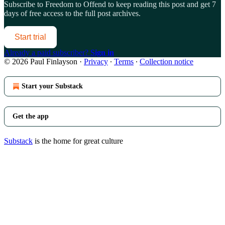
Subscribe to
Freedom to Offend
to keep reading this post and get 7
days of free access to the full post archives.
Start trial
Already a paid subscriber?
Sign in
© 2026 Paul Finlayson
·
Privacy
∙
Terms
∙
Collection notice
Start your Substack
Get the app
Substack
is the home for great culture