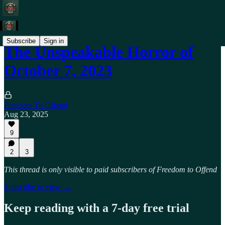
Subscribe
Sign in
The Unspeakable Horror of
October 7, 2023
Freedom To Offend
Aug 23, 2025
9
2
3
This thread is only visible to paid subscribers of Freedom to Offend
Subscribe to view →
Keep reading with a 7-day free trial