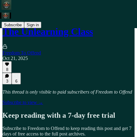
Subscribe
Sign in
The Unlearning Class
Freedom To Offend
Oct 21, 2025
8
3
6
This thread is only visible to paid subscribers of Freedom to Offend
Subscribe to view →
Keep reading with a 7-day free trial
Subscribe to
Freedom to Offend
to keep reading this post and get 7
days of free access to the full post archives.