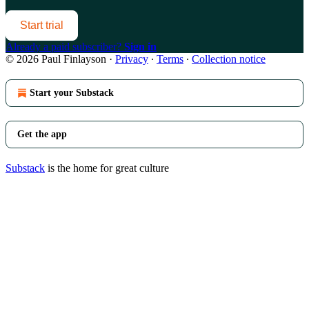
Start trial
Already a paid subscriber?
Sign in
© 2026 Paul Finlayson
·
Privacy
∙
Terms
∙
Collection notice
Start your Substack
Get the app
Substack
is the home for great culture