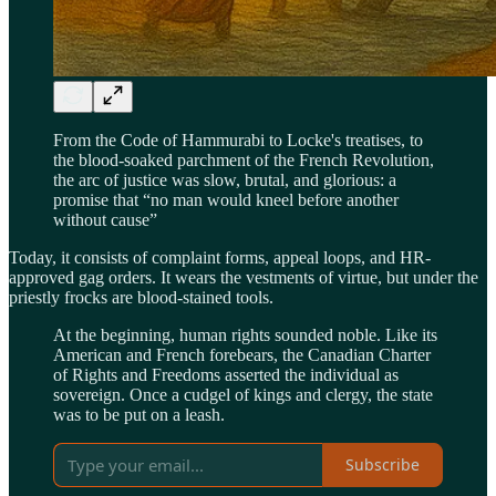
From the Code of Hammurabi to Locke's treatises, to
the blood-soaked parchment of the French Revolution,
the arc of justice was slow, brutal, and glorious: a
promise that “no man would kneel before another
without cause”
Today, it consists of complaint forms, appeal loops, and HR-
approved gag orders. It wears the vestments of virtue, but under the
priestly frocks are blood-stained tools.
At the beginning, human rights sounded noble. Like its
American and French forebears, the Canadian Charter
of Rights and Freedoms asserted the individual as
sovereign. Once a cudgel of kings and clergy, the state
was to be put on a leash.
Subscribe