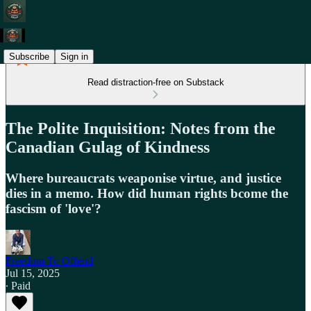
Subscribe
Sign in
Read distraction-free on Substack
The Polite Inquisition: Notes from the
Canadian Gulag of Kindness
Where bureaucrats weaponise virtue, and justice
dies in a memo. How did human rights bcome the
fascism of 'love'?
Freedom To Offend
Jul 15, 2025
∙ Paid