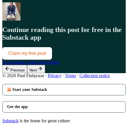
Continue reading this post for free in the
Substack app
Claim my free post
Or purchase a paid subscription.
Previous
Next
© 2026 Paul Finlayson
·
Privacy
∙
Terms
∙
Collection notice
Start your Substack
Get the app
Substack
is the home for great culture