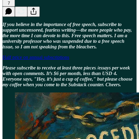
7
If you believe in the importance of free speech, subscribe to
support uncensored, fearless writing—the more people who pay,
the more time I can devote to this. Free speech matters. I am a
university professor who was suspended due to a free speech
issue, so I am not speaking from the bleachers.
Half price on annual subscriptions
Please subscribe to receive at least three pieces /essays per week
with open comments. It’s $6 per month, less than USD 4.
Everyone says, "Hey, it’s just a cup of coffee," but please choose
my coffee when you come to the Substack counter. Cheers.