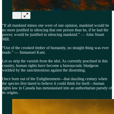
“If all mankind minus one were of one opinion, mankind would be
no more justified in silencing that one person than he, if he had the
power, would be justified in silencing mankind.” — John Stuart
Mill.
“Out of the crooked timber of humanity, no straight thing was ever
made.” — Immanuel Kant.
Let us strip the varnish from the idol. As currently practised in this
country, human rights have become a bureaucratic bludgeon
wielded by the sanctimonious against the dissenting.
Once born out of the Enlightenment—that dazzling century when
the species first dared to believe it could think for itself—human
rights law in Canada has metastasised into an authoritarian parody of
its origins.