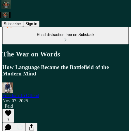
Subscribe
Sign in
Read distraction-free on Substack
The War on Words
How Language Became the Battlefield of the
Modern Mind
Freedom To Offend
Nov 03, 2025
∙ Paid
7