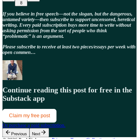
8
If you believe in free speech—not the slogan, but the dangerous,
untamed variety—then subscribe to support uncensored, heretical
writing. Every paid subscription buys more time to write without
asking permission from the sort of people who think
“problematic” is an argument.
Please subscribe to receive at least two pieces/essays per week with
open commen…
Continue reading this post for free in the
Substack app
Claim my free post
Or purchase a paid subscription.
Previous
Next