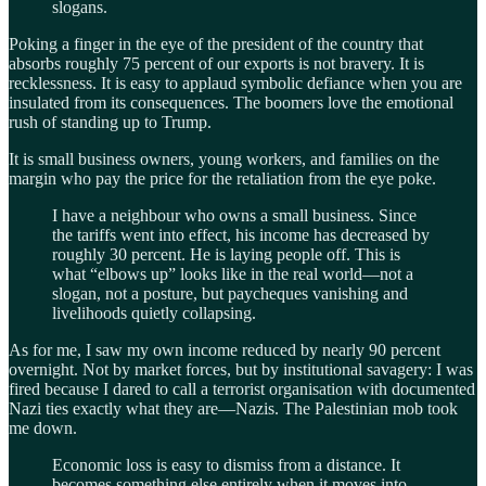
slogans.
Poking a finger in the eye of the president of the country that
absorbs roughly 75 percent of our exports is not bravery. It is
recklessness. It is easy to applaud symbolic defiance when you are
insulated from its consequences. The boomers love the emotional
rush of standing up to Trump.
It is small business owners, young workers, and families on the
margin who pay the price for the retaliation from the eye poke.
I have a neighbour who owns a small business. Since
the tariffs went into effect, his income has decreased by
roughly 30 percent. He is laying people off. This is
what “elbows up” looks like in the real world—not a
slogan, not a posture, but paycheques vanishing and
livelihoods quietly collapsing.
As for me, I saw my own income reduced by nearly 90 percent
overnight. Not by market forces, but by institutional savagery: I was
fired because I dared to call a terrorist organisation with documented
Nazi ties exactly what they are—Nazis. The Palestinian mob took
me down.
Economic loss is easy to dismiss from a distance. It
becomes something else entirely when it moves into