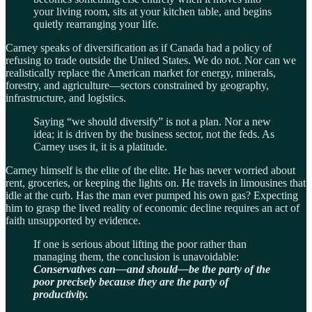
your living room, sits at your kitchen table, and begins
quietly rearranging your life.
Carney speaks of diversification as if Canada had a policy of
refusing to trade outside the United States. We do not. Nor can we
realistically replace the American market for energy, minerals,
forestry, and agriculture—sectors constrained by geography,
infrastructure, and logistics.
Saying “we should diversify” is not a plan. Nor a new
idea; it is driven by the business sector, not the feds. As
Carney uses it, it is a platitude.
Carney himself is the elite of the elite. He has never worried about
rent, groceries, or keeping the lights on. He travels in limousines that
idle at the curb. Has the man ever pumped his own gas? Expecting
him to grasp the lived reality of economic decline requires an act of
faith unsupported by evidence.
If one is serious about lifting the poor rather than
managing them, the conclusion is unavoidable:
Conservatives can—and should—be the party of the
poor precisely because they are the party of
productivity.