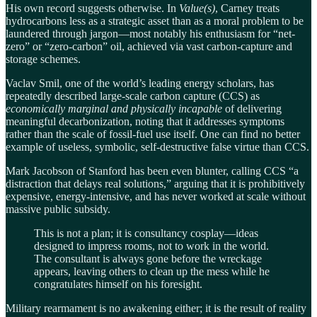
His own record suggests otherwise. In
Value(s)
, Carney treats
hydrocarbons less as a strategic asset than as a moral problem to be
laundered through jargon—most notably his enthusiasm for “net-
zero” or “zero-carbon” oil, achieved via vast carbon-capture and
storage schemes.
Vaclav Smil, one of the world’s leading energy scholars, has
repeatedly described large-scale carbon capture (CCS) as
economically marginal and physically incapable
of delivering
meaningful decarbonization, noting that it addresses symptoms
rather than the scale of fossil-fuel use itself. One can find no better
example of useless, symbolic, self-destructive false virtue than CCS.
Mark Jacobson of Stanford has been even blunter, calling CCS “a
distraction that delays real solutions,” arguing that it is prohibitively
expensive, energy-intensive, and has never worked at scale without
massive public subsidy.
This is not a plan; it is consultancy cosplay—ideas
designed to impress rooms, not to work in the world.
The consultant is always gone before the wreckage
appears, leaving others to clean up the mess while he
congratulates himself on his foresight.
Military rearmament is no awakening either; it is the result of reality