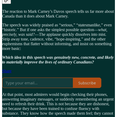
The reaction to Mark Carney’s Davos speech tells us far more about
Canada than it does about Mark Carney.
The speech was widely praised as “serious,” “statesmanlike,” even
“historic.” But if one asks the simplest possible question—
what,
precisely, was said?
—The applause quickly dissolves into mist.
Strip away tone, cadence, vibe, “hope-inspiring,” and the other
euphemisms that flatter without informing, and insist on something
more basic:
Which idea in this speech was genuinely new, concrete, and likely
to materially improve the lives of ordinary Canadians?
Share
Subscribe
At that point, most admirers would begin checking their phones,
answering imaginary messages, or suddenly remembering an urgent
need to refresh their drink. This is not because they are dishonest,
but because they have been trained to confuse fluency with
substance. They know how the speech made them feel; they cannot