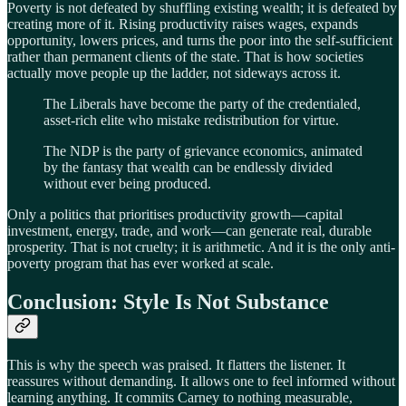
Poverty is not defeated by shuffling existing wealth; it is defeated by
creating more of it. Rising productivity raises wages, expands
opportunity, lowers prices, and turns the poor into the self-sufficient
rather than permanent clients of the state. That is how societies
actually move people up the ladder, not sideways across it.
The Liberals have become the party of the credentialed,
asset-rich elite who mistake redistribution for virtue.
The NDP is the party of grievance economics, animated
by the fantasy that wealth can be endlessly divided
without ever being produced.
Only a politics that prioritises productivity growth—capital
investment, energy, trade, and work—can generate real, durable
prosperity. That is not cruelty; it is arithmetic. And it is the only anti-
poverty program that has ever worked at scale.
Conclusion: Style Is Not Substance
This is why the speech was praised. It flatters the listener. It
reassures without demanding. It allows one to feel informed without
learning anything. It commits Carney to nothing measurable,