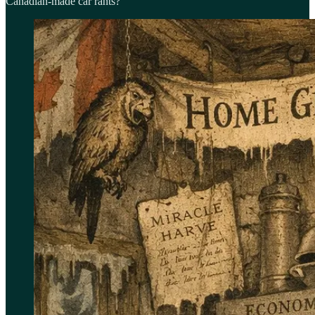
Canadian-made car rants?