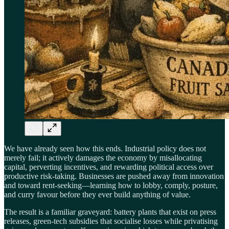
We have already seen how this ends. Industrial policy does not
merely fail; it actively damages the economy by misallocating
capital, perverting incentives, and rewarding political access over
productive risk-taking. Businesses are pushed away from innovation
and toward rent-seeking—learning how to lobby, comply, posture,
and curry favour before they ever build anything of value.
The result is a familiar graveyard: battery plants that exist on press
releases, green-tech subsidies that socialise losses while privatising