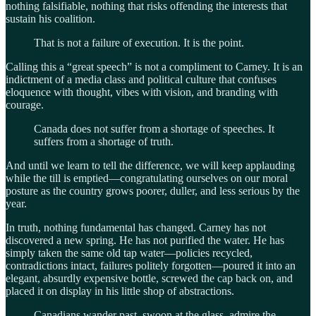
nothing falsifiable, nothing that risks offending the interests that
sustain his coalition.
That is not a failure of execution. It is the point.
Calling this a “great speech” is not a compliment to Carney. It is an
indictment of a media class and political culture that confuses
eloquence with thought, vibes with vision, and branding with
courage.
Canada does not suffer from a shortage of speeches. It
suffers from a shortage of truth.
And until we learn to tell the difference, we will keep applauding
while the till is emptied—congratulating ourselves on our moral
posture as the country grows poorer, duller, and less serious by the
year.
In truth, nothing fundamental has changed. Carney has not
discovered a new spring. He has not purified the water. He has
simply taken the same old tap water—policies recycled,
contradictions intact, failures politely forgotten—poured it into an
elegant, absurdly expensive bottle, screwed the cap back on, and
placed it on display in his little shop of abstractions.
Canadians wander past, swoon at the glass, admire the