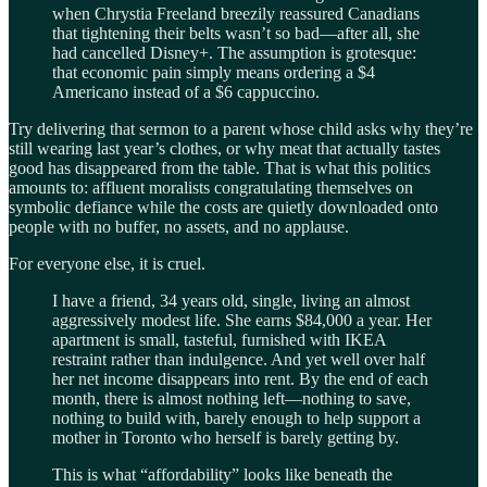
when Chrystia Freeland breezily reassured Canadians
that tightening their belts wasn’t so bad—after all, she
had cancelled Disney+. The assumption is grotesque:
that economic pain simply means ordering a $4
Americano instead of a $6 cappuccino.
Try delivering that sermon to a parent whose child asks why they’re
still wearing last year’s clothes, or why meat that actually tastes
good has disappeared from the table. That is what this politics
amounts to: affluent moralists congratulating themselves on
symbolic defiance while the costs are quietly downloaded onto
people with no buffer, no assets, and no applause.
For everyone else, it is cruel.
I have a friend, 34 years old, single, living an almost
aggressively modest life. She earns $84,000 a year. Her
apartment is small, tasteful, furnished with IKEA
restraint rather than indulgence. And yet well over half
her net income disappears into rent. By the end of each
month, there is almost nothing left—nothing to save,
nothing to build with, barely enough to help support a
mother in Toronto who herself is barely getting by.
This is what “affordability” looks like beneath the