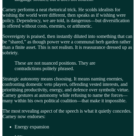
Carney performs a neat rhetorical trick. He scolds idealists for
wishing the world were different, then speaks as if wishing were
policy. Dependency, we are told, is dangerous—but diversification
is offered without costs, enemies, or arithmetic.
Sovereignty is praised, then instantly diluted into something that can
be “shared,” as though power were a communal herb garden rather
than a finite asset. This is not realism. It is reassurance dressed up as
sobriety.
These are not nuanced positions. They are
contradictions politely phrased.
Strategic autonomy means choosing. It means naming enemies,
confronting domestic veto players, offending vested interests, and
prioritising productivity, energy, and defence over symbolic virtue.
Carney gestures at autonomy while refusing to name the forces—
many within his own political coalition—that make it impossible.
The most revealing aspect of the speech is what it quietly concedes.
Carney now endorses:
Energy expansion