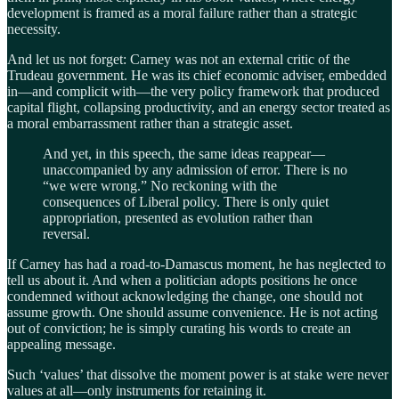
development is framed as a moral failure rather than a strategic
necessity.
And let us not forget: Carney was not an external critic of the
Trudeau government. He was its chief economic adviser, embedded
in—and complicit with—the very policy framework that produced
capital flight, collapsing productivity, and an energy sector treated as
a moral embarrassment rather than a strategic asset.
And yet, in this speech, the same ideas reappear—
unaccompanied by any admission of error. There is no
“we were wrong.” No reckoning with the
consequences of Liberal policy. There is only quiet
appropriation, presented as evolution rather than
reversal.
If Carney has had a road-to-Damascus moment, he has neglected to
tell us about it. And when a politician adopts positions he once
condemned without acknowledging the change, one should not
assume growth. One should assume convenience. He is not acting
out of conviction; he is simply curating his words to create an
appealing message.
Such ‘values’ that dissolve the moment power is at stake were never
values at all—only instruments for retaining it.