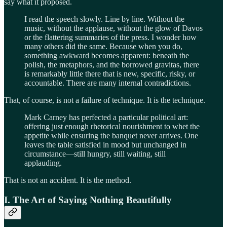
say what it proposed.
I read the speech slowly. Line by line. Without the
music, without the applause, without the glow of Davos
or the flattering summaries of the press. I wonder how
many others did the same. Because when you do,
something awkward becomes apparent: beneath the
polish, the metaphors, and the borrowed gravitas, there
is remarkably little there that is new, specific, risky, or
accountable. There are many internal contradictions.
That, of course, is not a failure of technique. It is the technique.
Mark Carney has perfected a particular political art:
offering just enough rhetorical nourishment to whet the
appetite while ensuring the banquet never arrives. One
leaves the table satisfied in mood but unchanged in
circumstance—still hungry, still waiting, still
applauding.
That is not an accident. It is the method.
I. The Art of Saying Nothing Beautifully