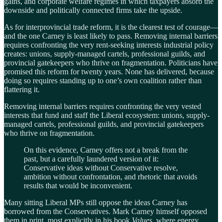
gains, and corporate welfare regimes in which taxpayers absorb the
downside and politically connected firms take the upside.
As for interprovincial trade reform, it is the clearest test of courage—
and the one Carney is least likely to pass. Removing internal barriers
requires confronting the very rent-seeking interests industrial policy
creates: unions, supply-managed cartels, professional guilds, and
provincial gatekeepers who thrive on fragmentation. Politicians have
promised this reform for twenty years. None has delivered, because
doing so requires standing up to one’s own coalition rather than
flattering it.
Removing internal barriers requires confronting the very vested
interests that fund and staff the Liberal ecosystem: unions, supply-
managed cartels, professional guilds, and provincial gatekeepers
who thrive on fragmentation.
On this evidence, Carney offers not a break from the
past, but a carefully laundered version of it:
Conservative ideas without Conservative resolve,
ambition without confrontation, and rhetoric that avoids
results that would be inconvenient.
Many sitting Liberal MPs still oppose the ideas Carney has
borrowed from the Conservatives. Mark Carney himself opposed
them in print, most explicitly in his book
Values
, where energy