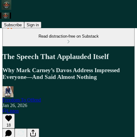
Subscribe
Sign in
Read distraction-free on Substack
The Speech That Applauded Itself
Why Mark Carney’s Davos Address Impressed
Everyone—And Said Almost Nothing
Freedom To Offend
Jan 26, 2026
Listen
18