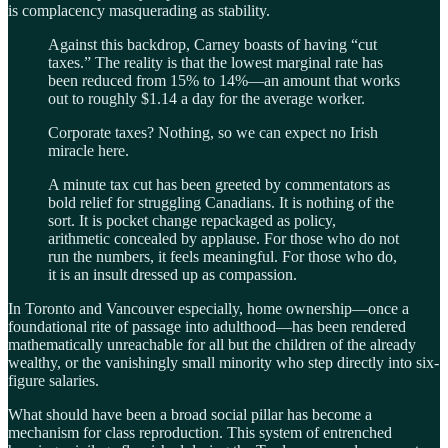
is complacency masquerading as stability.
Against this backdrop, Carney boasts of having “cut
taxes.” The reality is that the lowest marginal rate has
been reduced from 15% to 14%—an amount that works
out to roughly $1.14 a day for the average worker.
Corporate taxes? Nothing, so we can expect no Irish
miracle here.
A minute tax cut has been greeted by commentators as
bold relief for struggling Canadians. It is nothing of the
sort. It is pocket change repackaged as policy,
arithmetic concealed by applause. For those who do not
run the numbers, it feels meaningful. For those who do,
it is an insult dressed up as compassion.
In Toronto and Vancouver especially, home ownership—once a
foundational rite of passage into adulthood—has been rendered
mathematically unreachable for all but the children of the already
wealthy, or the vanishingly small minority who step directly into six-
figure salaries.
What should have been a broad social pillar has become a
mechanism for class reproduction. This system of entrenched