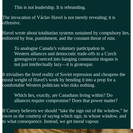
This is not leadership. It is rebranding.
The invocation of Václav Havel is not merely revealing; it is
offensive.
Havel wrote about totalitarian systems sustained by compulsory lies,
enforced by fear, punishment, and the constant threat of ruin.
To analogise Canada’s voluntary participation in
Western alliances and democratic trade-offs to a Czech
greengrocer coerced into hanging communist slogans is
not just intellectually lazy—it is grotesque.
It trivialises the lived reality of Soviet repression and cheapens the
moral weight of Havel’s work by bending it into a prop for a
comfortable Western politician who risks nothing.
Which lies, exactly, are Canadians living within? Do
alliances require compromise? Does that power matter?
If Carney believes we should “take the sign out of the window,” he
owes us the courtesy of saying which sign, in whose window, and
to what consequence. Instead, we get moral vapour.