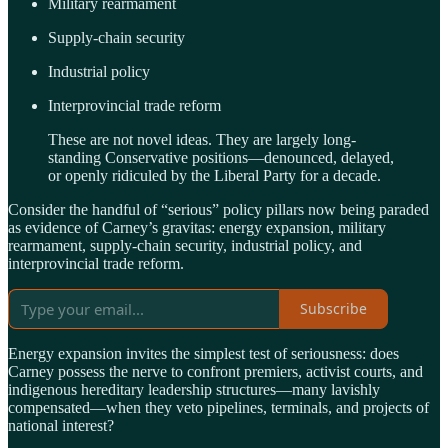
Military rearmament
Supply-chain security
Industrial policy
Interprovincial trade reform
These are not novel ideas. They are largely long-
standing Conservative positions—denounced, delayed,
or openly ridiculed by the Liberal Party for a decade.
Consider the handful of “serious” policy pillars now being paraded
as evidence of Carney’s gravitas: energy expansion, military
rearmament, supply-chain security, industrial policy, and
interprovincial trade reform.
Subscribe
Energy expansion invites the simplest test of seriousness: does
Carney possess the nerve to confront premiers, activist courts, and
indigenous hereditary leadership structures—many lavishly
compensated—when they veto pipelines, terminals, and projects of
national interest?