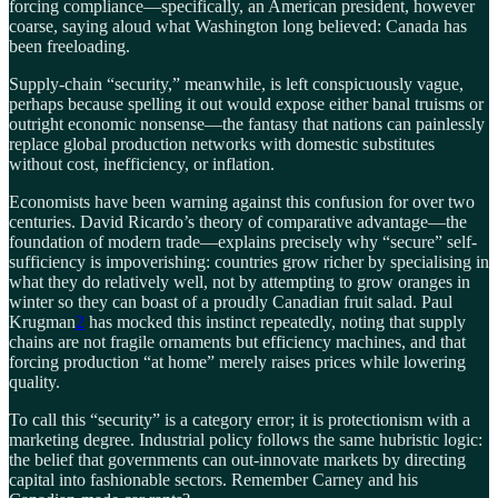
forcing compliance—specifically, an American president, however
coarse, saying aloud what Washington long believed: Canada has
been freeloading.
Supply-chain “security,” meanwhile, is left conspicuously vague,
perhaps because spelling it out would expose either banal truisms or
outright economic nonsense—the fantasy that nations can painlessly
replace global production networks with domestic substitutes
without cost, inefficiency, or inflation.
Economists have been warning against this confusion for over two
centuries. David Ricardo’s theory of comparative advantage—the
foundation of modern trade—explains precisely why “secure” self-
sufficiency is impoverishing: countries grow richer by specialising in
what they do relatively well, not by attempting to grow oranges in
winter so they can boast of a proudly Canadian fruit salad. Paul
Krugman
2
has mocked this instinct repeatedly, noting that supply
chains are not fragile ornaments but efficiency machines, and that
forcing production “at home” merely raises prices while lowering
quality.
To call this “security” is a category error; it is protectionism with a
marketing degree. Industrial policy follows the same hubristic logic:
the belief that governments can out-innovate markets by directing
capital into fashionable sectors. Remember Carney and his