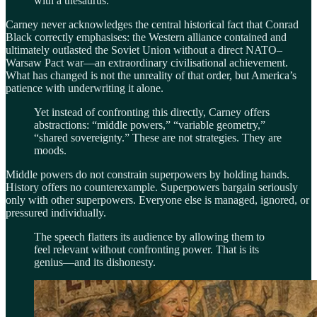
with a thesaurus.
Carney never acknowledges the central historical fact that Conrad
Black correctly emphasises: the Western alliance contained and
ultimately outlasted the Soviet Union without a direct NATO–
Warsaw Pact war—an extraordinary civilisational achievement.
What has changed is not the unreality of that order, but America’s
patience with underwriting it alone.
Yet instead of confronting this directly, Carney offers
abstractions: “middle powers,” “variable geometry,”
“shared sovereignty.” These are not strategies. They are
moods.
Middle powers do not constrain superpowers by holding hands.
History offers no counterexample. Superpowers bargain seriously
only with other superpowers. Everyone else is managed, ignored, or
pressured individually.
The speech flatters its audience by allowing them to
feel relevant without confronting power. That is its
genius—and its dishonesty.