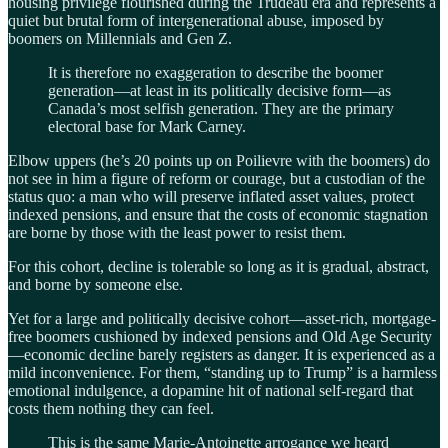
housing privilege flourished during the Trudeau era and represents a
quiet but brutal form of intergenerational abuse, imposed by
boomers on Millennials and Gen Z.
It is therefore no exaggeration to describe the boomer
generation—at least in its politically decisive form—as
Canada’s most selfish generation. They are the primary
electoral base for Mark Carney.
Elbow uppers (he’s 20 points up on Poilievre with the boomers) do
not see in him a figure of reform or courage, but a custodian of the
status quo: a man who will preserve inflated asset values, protect
indexed pensions, and ensure that the costs of economic stagnation
are borne by those with the least power to resist them.
For this cohort, decline is tolerable so long as it is gradual, abstract,
and borne by someone else.
Yet for a large and politically decisive cohort—asset-rich, mortgage-
free boomers cushioned by indexed pensions and Old Age Security
—economic decline barely registers as danger. It is experienced as a
mild inconvenience. For them, “standing up to Trump” is a harmless
emotional indulgence, a dopamine hit of national self-regard that
costs them nothing they can feel.
This is the same Marie-Antoinette arrogance we heard