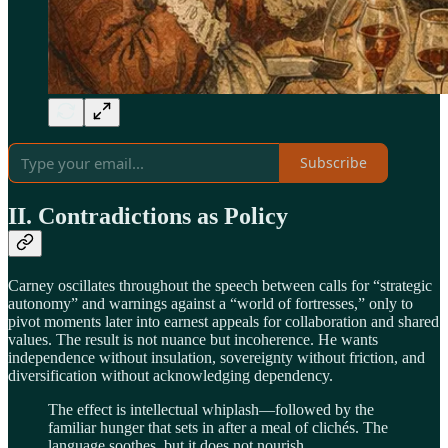
Subscribe
II. Contradictions as Policy
Carney oscillates throughout the speech between calls for “strategic
autonomy” and warnings against a “world of fortresses,” only to
pivot moments later into earnest appeals for collaboration and shared
values. The result is not nuance but incoherence. He wants
independence without insulation, sovereignty without friction, and
diversification without acknowledging dependency.
The effect is intellectual whiplash—followed by the
familiar hunger that sets in after a meal of clichés. The
language soothes, but it does not nourish.