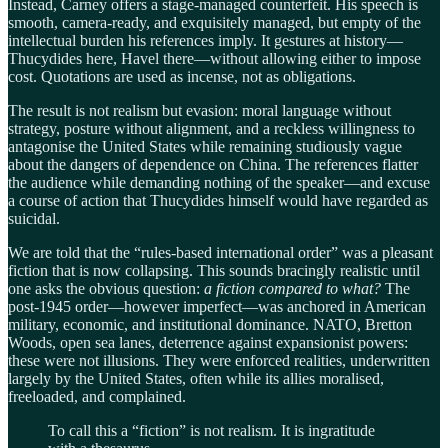
Instead, Carney offers a stage-managed counterfeit. His speech is
smooth, camera-ready, and exquisitely managed, but empty of the
intellectual burden his references imply. It gestures at history—
Thucydides here, Havel there—without allowing either to impose
cost. Quotations are used as incense, not as obligations.
The result is not realism but evasion: moral language without
strategy, posture without alignment, and a reckless willingness to
antagonise the United States while remaining studiously vague
about the dangers of dependence on China. The references flatter
the audience while demanding nothing of the speaker—and excuse
a course of action that Thucydides himself would have regarded as
suicidal.
We are told that the “rules-based international order” was a pleasant
fiction that is now collapsing. This sounds bracingly realistic until
one asks the obvious question:
a fiction compared to what?
The
post-1945 order—however imperfect—was anchored in American
military, economic, and institutional dominance. NATO, Bretton
Woods, open sea lanes, deterrence against expansionist powers:
these were not illusions. They were enforced realities, underwritten
largely by the United States, often while its allies moralised,
freeloaded, and complained.
To call this a “fiction” is not realism. It is ingratitude