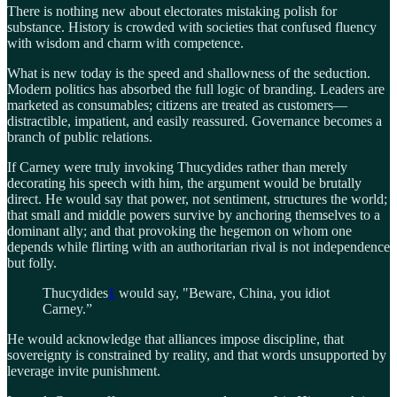
There is nothing new about electorates mistaking polish for
substance. History is crowded with societies that confused fluency
with wisdom and charm with competence.
What is new today is the speed and shallowness of the seduction.
Modern politics has absorbed the full logic of branding. Leaders are
marketed as consumables; citizens are treated as customers—
distractible, impatient, and easily reassured. Governance becomes a
branch of public relations.
If Carney were truly invoking Thucydides rather than merely
decorating his speech with him, the argument would be brutally
direct. He would say that power, not sentiment, structures the world;
that small and middle powers survive by anchoring themselves to a
dominant ally; and that provoking the hegemon on whom one
depends while flirting with an authoritarian rival is not independence
but folly.
Thucydides
1
would say, "Beware, China, you idiot
Carney.”
He would acknowledge that alliances impose discipline, that
sovereignty is constrained by reality, and that words unsupported by
leverage invite punishment.