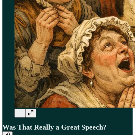
Was That Really a Great Speech?