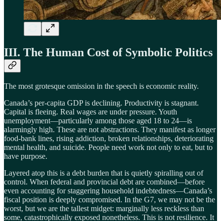
III. The Human Cost of Symbolic Politics
The most grotesque omission in the speech is economic reality.
Canada’s per-capita GDP is declining. Productivity is stagnant.
Capital is fleeing. Real wages are under pressure. Youth
unemployment—particularly among those aged 18 to 24—is
alarmingly high. These are not abstractions. They manifest as longer
food-bank lines, rising addiction, broken relationships, deteriorating
mental health, and suicide. People need work not only to eat, but to
have purpose.
Layered atop this is a debt burden that is quietly spiralling out of
control. When federal and provincial debt are combined—before
even accounting for staggering household indebtedness—Canada’s
fiscal position is deeply compromised. In the G7, we may not be the
worst, but we are the tallest midget: marginally less reckless than
some, catastrophically exposed nonetheless. This is not resilience. It