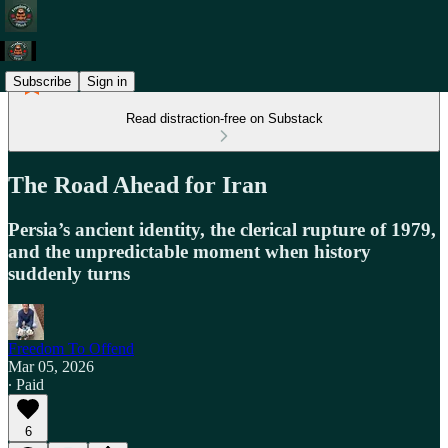
Subscribe
Sign in
Read distraction-free on Substack
The Road Ahead for Iran
Persia’s ancient identity, the clerical rupture of 1979,
and the unpredictable moment when history
suddenly turns
Freedom To Offend
Mar 05, 2026
∙ Paid
6