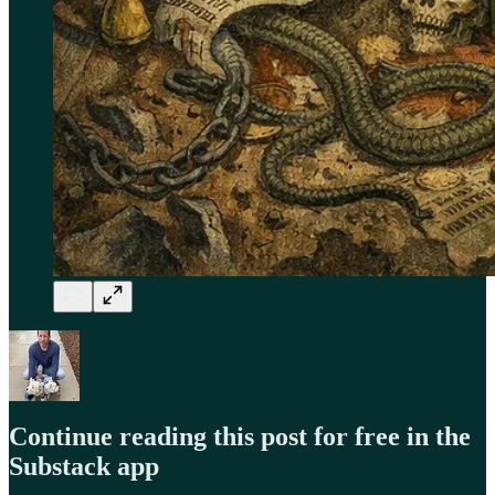
Continue reading this post for free in the
Substack app