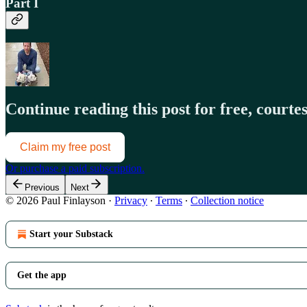
Part I
Continue reading this post for free, court
Claim my free post
Or purchase a paid subscription.
Previous
Next
© 2026 Paul Finlayson
·
Privacy
∙
Terms
∙
Collection notice
Start your Substack
Get the app