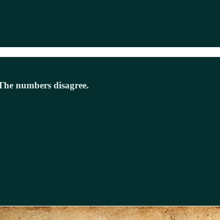
e. The numbers disagree.