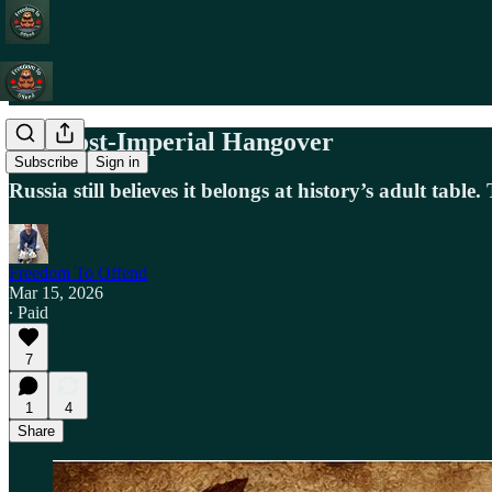
The Post-Imperial Hangover
Subscribe
Sign in
Russia still believes it belongs at history’s adult tabl
Freedom To Offend
Mar 15, 2026
∙ Paid
7
1
4
Share