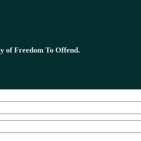
esy of Freedom To Offend.