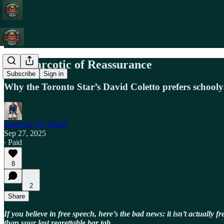
The Narcotic of Reassurance
Subscribe
Sign in
Why the Toronto Star’s David Coletto prefers schooly
Freedom To Offend
Sep 27, 2025
∙ Paid
8
2
Share
If you believe in free speech, here’s the bad news: it isn’t actually 
than your last regrettable bar tab.