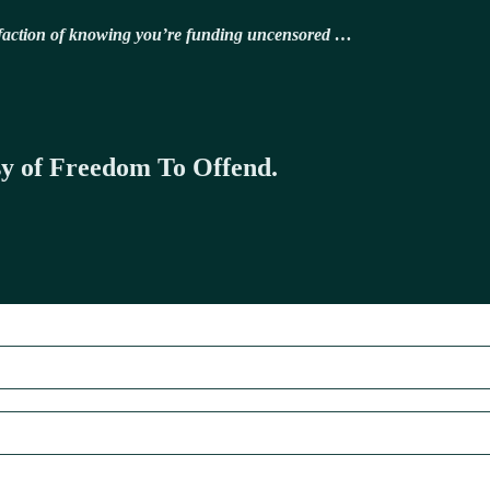
isfaction of knowing you’re funding uncensored …
esy of Freedom To Offend.