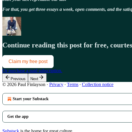
For that, you get three essays a week, open comments, and the sat
Continue reading this post for free, court
Claim my free post
Or purchase a paid subscription.
Previous
Next
© 2026 Paul Finlayson
·
Privacy
∙
Terms
∙
Collection notice
Start your Substack
Get the app
Substack
is the home for great culture