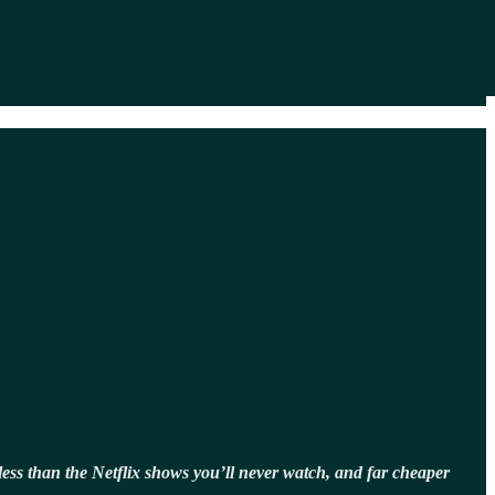
t, less than the Netflix shows you’ll never watch, and far cheaper