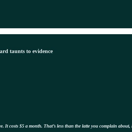
ard taunts to evidence
free. It costs $5 a month. That’s less than the latte you complain abou