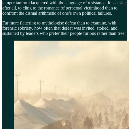
temper tantrum lacquered with the language of resistance. It is easier,
after all, to cling to the romance of perpetual victimhood than to
confront the dismal arithmetic of one’s own political failures.
Far more flattering to mythologise defeat than to examine, with
forensic sobriety, how often that defeat was invited, stoked, and
sustained by leaders who prefer their people furious rather than free.