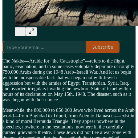
Subscribe
The Nakba—Arabic for “the Catastrophe”—refers to the flight,
panic, evacuation, and in some cases voluntary departure of roughly
750,000 Arabs during the 1948 Arab–Israeli War. And let us begin
with the indispensable fact: that war began not with Jewish
aggression but with the armies of Egypt, Transjordan, Syria, Iraq,
and assorted irregulars invading the newborn State of Israel within
hours of its declaration on May 15th, 1948. The disaster, such as it
was, began with their choice.
Meanwhile, the 800,000 to 850,000 Jews who lived across the Arab
world—from Baghdad to Tripoli, from Aden to Damascus—exist in
a kind of moral Bermuda Triangle. They appear nowhere in the
speeches, nowhere in the resolutions, nowhere in the carefully
curated grievance theatre. These Jews did not flee a war zone with
dreams of returning after the dust settled; they were expelled,