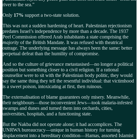
river to the sea.”
Only
17%
support a two-state solution.
This was not a sudden hardening of heart. Palestinian rejectionism
predates Israel’s independence by more than a decade. The 1937
Peel Commission offered Arab inhabitants a state comprising the
majority
of the British Mandate. It was refused with theatrical
outrage. The underlying message has always been the same: better
perpetual defeat than the humility of compromise.
And so the culture of grievance metastasised—no longer a political
position but something closer to a civil religion. If a rational
counsellor were to sit with the Palestinian body politic, they would
say the same thing they tell the resentful individual: that victimhood
is a sweet poison, intoxicating at first, then ruinous.
The externalisation of blame guarantees only misery. Meanwhile,
their neighbours—those inconvenient Jews—took malaria-infested
swamps and dunes and turned them into orchards, cities,
universities, hospitals, and a functioning state.
But the Nakba did not operate alone; it had accomplices. The
UNRWA bureaucracy—unique in human history for turning
displacement into a hereditary condition—Hamas, assorted Islamist