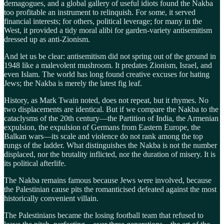
demagogues, and a global gallery of useful idiots found the Nakba
too profitable an instrument to relinquish. For some, it served
financial interests; for others, political leverage; for many in the
West, it provided a tidy moral alibi for garden-variety antisemitism
dressed up as anti-Zionism.
And let us be clear: antisemitism did not spring out of the ground in
1948 like a malevolent mushroom. It predates Zionism, Israel, and
even Islam. The world has long found creative excuses for hating
Jews; the Nakba is merely the latest fig leaf.
History, as Mark Twain noted, does not repeat, but it rhymes. No
two displacements are identical. But if we compare the Nakba to the
cataclysms of the 20th century—the Partition of India, the Armenian
expulsion, the expulsion of Germans from Eastern Europe, the
Balkan wars—its scale and violence do not rank among the top
rungs of the ladder. What distinguishes the Nakba is not the number
displaced, nor the brutality inflicted, nor the duration of misery. It is
its political afterlife.
The Nakba remains famous because Jews were involved, because
the Palestinian cause pits the romanticised defeated against the most
historically convenient villain.
The Palestinians became the losing football team that refused to