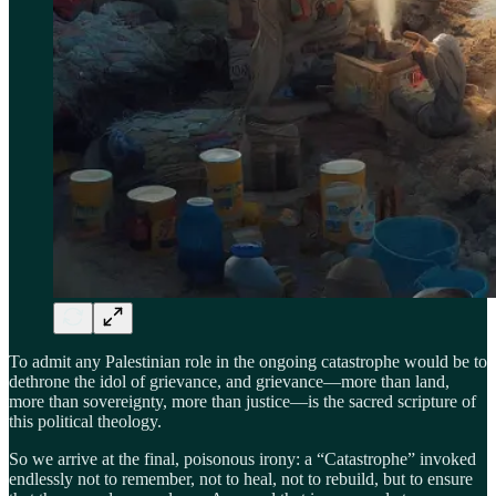
To admit any Palestinian role in the ongoing catastrophe would be to
dethrone the idol of grievance, and grievance—more than land,
more than sovereignty, more than justice—is the sacred scripture of
this political theology.
So we arrive at the final, poisonous irony: a “Catastrophe” invoked
endlessly not to remember, not to heal, not to rebuild, but to ensure