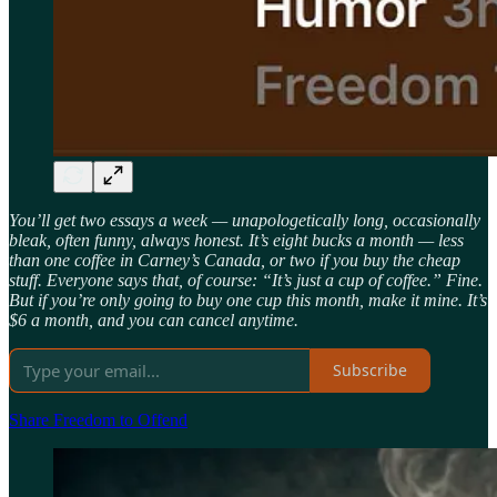
You’ll get two essays a week — unapologetically long, occasionally
bleak, often funny, always honest. It’s eight bucks a month — less
than one coffee in Carney’s Canada, or two if you buy the cheap
stuff. Everyone says that, of course: “It’s just a cup of coffee.” Fine.
But if you’re only going to buy one cup this month, make it mine. It’s
$6 a month, and you can cancel anytime.
Subscribe
Share Freedom to Offend