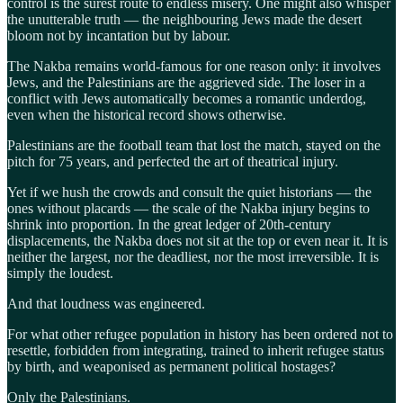
control is the surest route to endless misery. One might also whisper
the unutterable truth — the neighbouring Jews made the desert
bloom not by incantation but by labour.
The Nakba remains world-famous for one reason only: it involves
Jews, and the Palestinians are the aggrieved side. The loser in a
conflict with Jews automatically becomes a romantic underdog,
even when the historical record shows otherwise.
Palestinians are the football team that lost the match, stayed on the
pitch for 75 years, and perfected the art of theatrical injury.
Yet if we hush the crowds and consult the quiet historians — the
ones without placards — the scale of the Nakba injury begins to
shrink into proportion. In the great ledger of 20th-century
displacements, the Nakba does not sit at the top or even near it. It is
neither the largest, nor the deadliest, nor the most irreversible. It is
simply the loudest.
And that loudness was engineered.
For what other refugee population in history has been ordered not to
resettle, forbidden from integrating, trained to inherit refugee status
by birth, and weaponised as permanent political hostages?
Only the Palestinians.