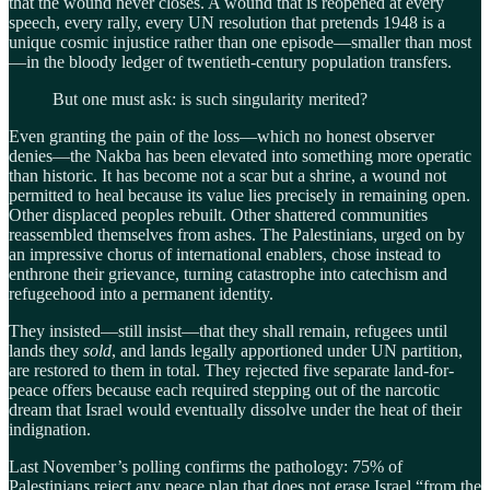
that the wound never closes. A wound that is reopened at every
speech, every rally, every UN resolution that pretends 1948 is a
unique cosmic injustice rather than one episode—smaller than most
—in the bloody ledger of twentieth-century population transfers.
But one must ask: is such singularity merited?
Even granting the pain of the loss—which no honest observer
denies—the Nakba has been elevated into something more operatic
than historic. It has become not a scar but a shrine, a wound not
permitted to heal because its value lies precisely in remaining open.
Other displaced peoples rebuilt. Other shattered communities
reassembled themselves from ashes. The Palestinians, urged on by
an impressive chorus of international enablers, chose instead to
enthrone their grievance, turning catastrophe into catechism and
refugeehood into a permanent identity.
They insisted—still insist—that they shall remain, refugees until
lands they
sold
, and lands legally apportioned under UN partition,
are restored to them in total. They rejected five separate land-for-
peace offers because each required stepping out of the narcotic
dream that Israel would eventually dissolve under the heat of their
indignation.
Last November’s polling confirms the pathology: 75% of
Palestinians reject any peace plan that does not erase Israel “from the