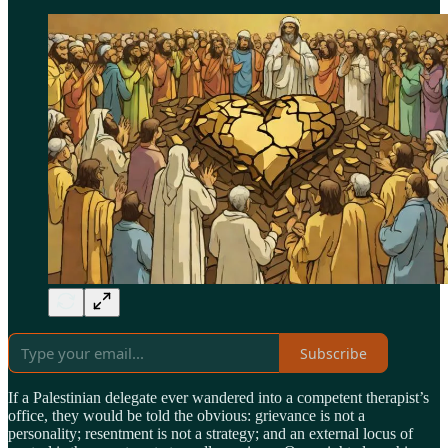
Subscribe
If a Palestinian delegate ever wandered into a competent therapist’s
office, they would be told the obvious: grievance is not a
personality; resentment is not a strategy; and an external locus of