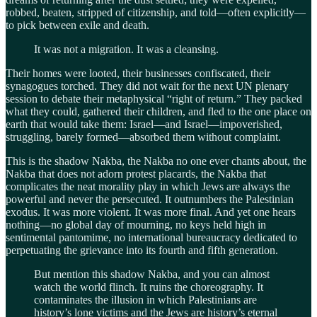
robbed, beaten, stripped of citizenship, and told—often explicitly—
to pick between exile and death.
It was not a migration. It was a cleansing.
Their homes were looted, their businesses confiscated, their
synagogues torched. They did not wait for the next UN plenary
session to debate their metaphysical “right of return.” They packed
what they could, gathered their children, and fled to the one place on
earth that would take them: Israel—and Israel—impoverished,
struggling, barely formed—absorbed them without complaint.
This is the shadow Nakba, the Nakba no one ever chants about, the
Nakba that does not adorn protest placards, the Nakba that
complicates the neat morality play in which Jews are always the
powerful and never the persecuted. It outnumbers the Palestinian
exodus. It was more violent. It was more final. And yet one hears
nothing—no global day of mourning, no keys held high in
sentimental pantomime, no international bureaucracy dedicated to
perpetuating the grievance into its fourth and fifth generation.
But mention this shadow Nakba, and you can almost
watch the world flinch. It ruins the choreography. It
contaminates the illusion in which Palestinians are
history’s lone victims and the Jews are history’s eternal