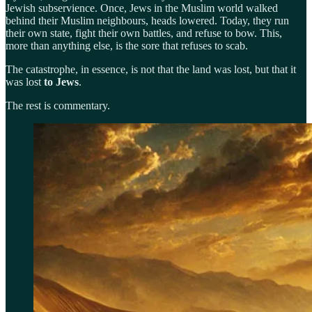
Jewish subservience. Once, Jews in the Muslim world walked
behind their Muslim neighbours, heads lowered. Today, they run
their own state, fight their own battles, and refuse to bow. This,
more than anything else, is the sore that refuses to scab.
The catastrophe, in essence, is not that the land was lost, but that it
was lost
to Jews
.
The rest is commentary.