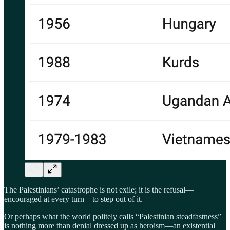
The Palestinians’ catastrophe is not exile; it is the refusal—
encouraged at every turn—to step out of it.
Or perhaps what the world politely calls “Palestinian steadfastness”
is nothing more than denial dressed up as heroism—an existential