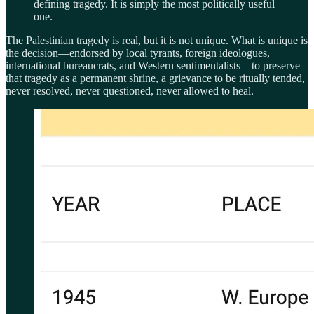
defining tragedy. It is simply the most politically useful
one.
The Palestinian tragedy is real, but it is not unique. What is unique is
the decision—endorsed by local tyrants, foreign ideologues,
international bureaucrats, and Western sentimentalists—to preserve
that tragedy as a permanent shrine, a grievance to be ritually tended,
never resolved, never questioned, never allowed to heal.