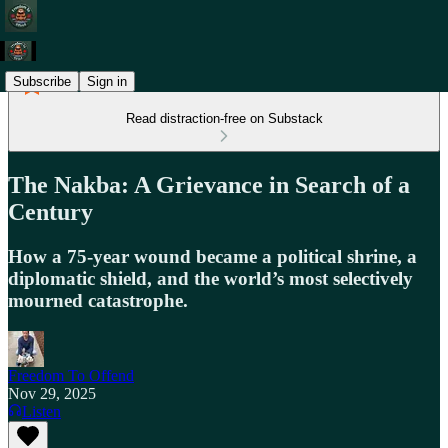
Subscribe
Sign in
Read distraction-free on Substack
The Nakba: A Grievance in Search of a
Century
How a 75-year wound became a political shrine, a
diplomatic shield, and the world’s most selectively
mourned catastrophe.
Freedom To Offend
Nov 29, 2025
Listen