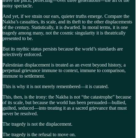
leave the pitch, perfecting—over three generations—the art of the
noisy spectacle.
And yet, if we strain our ears, quieter truths emerge. Compare the
Nakba’s casualties, its scale, and its theft to the other displacements
of the century. Statistically, it is dwarfed. In moral terms, it is one
tragedy among many, not the cosmic singularity it is theatrically
presented to be.
But its mythic status persists because the world’s standards are
selectively enforced.
Palestinian displacement is treated as an event beyond history, a
perpetual grievance immune to context, immune to comparison,
immune to settlement.
This is why it is not merely remembered—it is curated.
This, then, is the irony: the Nakba is not “the catastrophe” because
of its scale, but because the world has been persuaded—bullied,
guilted, seduced—into treating it as a sacred grievance that must
never be resolved.
The tragedy is not the displacement.
The tragedy is the refusal to move on.