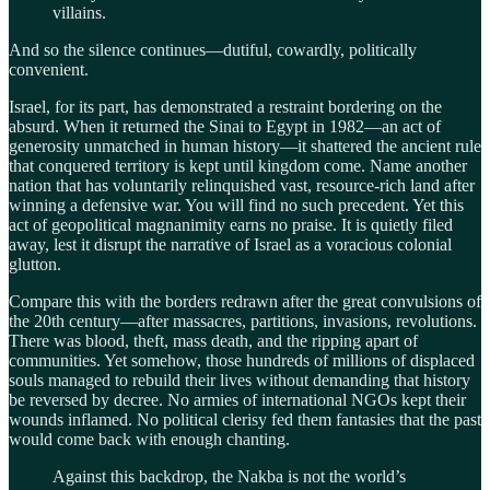
villains.
And so the silence continues—dutiful, cowardly, politically
convenient.
Israel, for its part, has demonstrated a restraint bordering on the
absurd. When it returned the Sinai to Egypt in 1982—an act of
generosity unmatched in human history—it shattered the ancient rule
that conquered territory is kept until kingdom come. Name another
nation that has voluntarily relinquished vast, resource-rich land after
winning a defensive war. You will find no such precedent. Yet this
act of geopolitical magnanimity earns no praise. It is quietly filed
away, lest it disrupt the narrative of Israel as a voracious colonial
glutton.
Compare this with the borders redrawn after the great convulsions of
the 20th century—after massacres, partitions, invasions, revolutions.
There was blood, theft, mass death, and the ripping apart of
communities. Yet somehow, those hundreds of millions of displaced
souls managed to rebuild their lives without demanding that history
be reversed by decree. No armies of international NGOs kept their
wounds inflamed. No political clerisy fed them fantasies that the past
would come back with enough chanting.
Against this backdrop, the Nakba is not the world’s