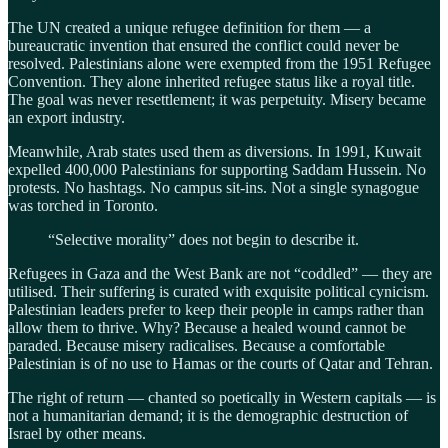
The UN created a unique refugee definition for them — a
bureaucratic invention that ensured the conflict could never be
resolved. Palestinians alone were exempted from the 1951 Refugee
Convention. They alone inherited refugee status like a royal title.
The goal was never resettlement; it was perpetuity. Misery became
an export industry.
Meanwhile, Arab states used them as diversions. In 1991, Kuwait
expelled 400,000 Palestinians for supporting Saddam Hussein. No
protests. No hashtags. No campus sit-ins. Not a single synagogue
was torched in Toronto.
“Selective morality” does not begin to describe it.
Refugees in Gaza and the West Bank are not “coddled” — they are
utilised. Their suffering is curated with exquisite political cynicism.
Palestinian leaders prefer to keep their people in camps rather than
allow them to thrive. Why? Because a healed wound cannot be
paraded. Because misery radicalises. Because a comfortable
Palestinian is of no use to Hamas or the courts of Qatar and Tehran.
The right of return — chanted so poetically in Western capitals — is
not a humanitarian demand; it is the demographic destruction of
Israel by other means.