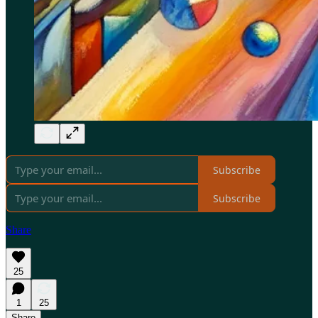
Subscribe
Subscribe
Share
25
1
25
Share