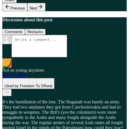
Previous
Next
Discussion about this post
Comments
Restacks
Not so young anymore.
Mar 8, 2024
Liked by Freedom To Offend
It’s the humiliation of the loss. The Haganah was barely an army.
They had two airplanes they got from Czechoslovakia and had to
smuggle in weapons. The Brit’s (yes the colonizers) were more
sympathetic to the Arabs and many fought alongside the Arabs
during the war. The regular armies of several Arab states all fought
against Israel In the minds of the Palestinians how could they lose?