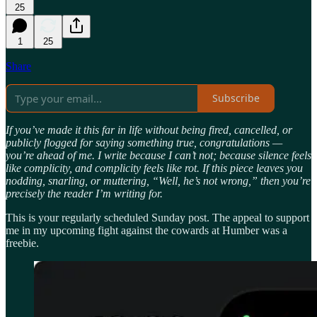
25
1
25
Share
Subscribe
If you’ve made it this far in life without being fired, cancelled, or
publicly flogged for saying something true, congratulations —
you’re ahead of me. I write because I can’t not; because silence feels
like complicity, and complicity feels like rot. If this piece leaves you
nodding, snarling, or muttering, “Well, he’s not wrong,” then you’re
precisely the reader I’m writing for.
This is your regularly scheduled Sunday post. The appeal to support
me in my upcoming fight against the cowards at Humber was a
freebie.