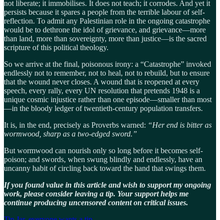
not liberate; it immobilises. It does not teach; it corrodes. And yet it
persists because it spares a people from the terrible labour of self-
reflection. To admit any Palestinian role in the ongoing catastrophe
would be to dethrone the idol of grievance, and grievance—more
than land, more than sovereignty, more than justice—is the sacred
scripture of this political theology.
So we arrive at the final, poisonous irony: a “Catastrophe” invoked
endlessly not to remember, not to heal, not to rebuild, but to ensure
that the wound never closes. A wound that is reopened at every
speech, every rally, every UN resolution that pretends 1948 is a
unique cosmic injustice rather than one episode—smaller than most
—in the bloody ledger of twentieth-century population transfers.
It is, in the end, precisely as Proverbs warned:
“Her end is bitter as
wormwood, sharp as a two-edged sword.”
But wormwood can nourish only so long before it becomes self-
poison; and swords, when swung blindly and endlessly, have an
uncanny habit of circling back toward the hand that swings them.
If you found value in this article and wish to support my ongoing
work, please consider leaving a tip. Your support helps me
continue producing uncensored content on critical issues.
Tip Jar, everyone wants a tip