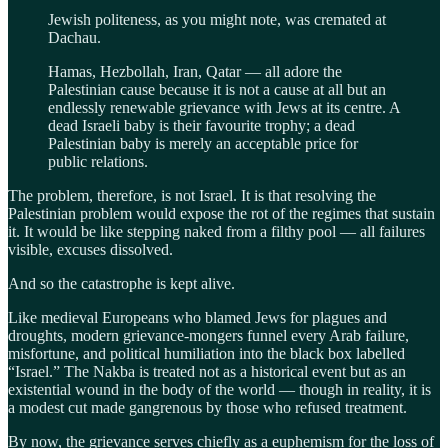
Jewish politeness, as you might note, was cremated at
Dachau.
Hamas, Hezbollah, Iran, Qatar — all adore the
Palestinian cause because it is not a cause at all but an
endlessly renewable grievance with Jews at its centre. A
dead Israeli baby is their favourite trophy; a dead
Palestinian baby is merely an acceptable price for
public relations.
The problem, therefore, is not Israel. It is that resolving the
Palestinian problem would expose the rot of the regimes that sustain
it. It would be like stepping naked from a filthy pool — all failures
visible, excuses dissolved.
And so the catastrophe is kept alive.
Like medieval Europeans who blamed Jews for plagues and
droughts, modern grievance-mongers funnel every Arab failure,
misfortune, and political humiliation into the black box labelled
“Israel.” The Nakba is treated not as a historical event but as an
existential wound in the body of the world — though in reality, it is
a modest cut made gangrenous by those who refused treatment.
By now, the grievance serves chiefly as a euphemism for the loss of