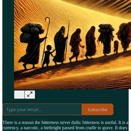
Subscribe
There is a reason the bitterness never dulls: bitterness is useful. It is a
currency, a narcotic, a birthright passed from cradle to grave. It does