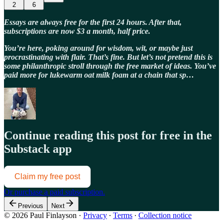
2
6
Essays are always free for the first 24 hours. After that,
subscriptions are now $3 a month, half price.
You’re here, poking around for wisdom, wit, or maybe just
procrastinating with flair. That’s fine. But let’s not pretend this is
some philanthropic stroll through the free market of ideas. You’ve
paid more for lukewarm oat milk foam at a chain that sp…
Continue reading this post for free in the
Substack app
Claim my free post
Or purchase a paid subscription.
Previous
Next
© 2026 Paul Finlayson
·
Privacy
∙
Terms
∙
Collection notice