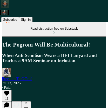
Subscribe
Sign in
Read distraction-free on Substack
The Pogrom Will Be Multicultural!
When Anti-Semitism Wears a DEI Lanyard and
Teaches a 9AM Seminar on Inclusion
Freedom To Offend
Jul 13, 2025
∙ Paid
11