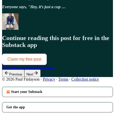
Everyone says, "Hey, it’s just a cup …
Continue reading this post for free in the
Substack app
Claim my free post
Or purchase a paid subscription.
Previous
Next
© 2026 Paul Finlayson
·
Privacy
∙
Terms
∙
Collection notice
Start your Substack
Get the app