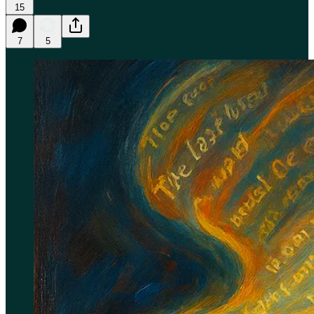
15
7
5