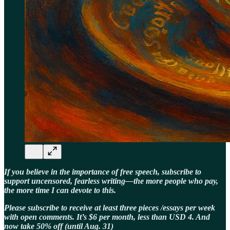
If you believe in the importance of free speech, subscribe to
support uncensored, fearless writing—the more people who pay,
the more time I can devote to this.
Please subscribe to receive at least three pieces /essays per week
with open comments. It’s $6 per month, less than USD 4. And
now take 50% off (until Aug. 31)