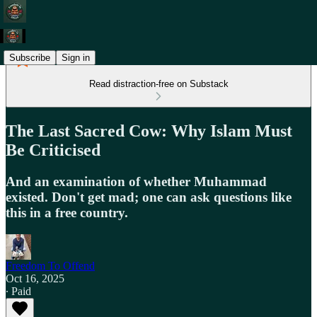
Subscribe
Sign in
Read distraction-free on Substack
The Last Sacred Cow: Why Islam Must
Be Criticised
And an examination of whether Muhammad
existed. Don't get mad; one can ask questions like
this in a free country.
Freedom To Offend
Oct 16, 2025
∙ Paid