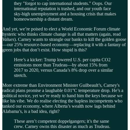
they "forgot to cap international students." Oops. Our
international reputation is trashed, and our youth face
sky-high unemployment and a housing crisis that makes
homeownership a distant dream.
And yet, we’re poised to elect a World Economic Forum climate
hysteric who thinks climate change is all that matters (again, read
Values
). Carney wants to strangle our banks to kill the golden goose
—our 25% resource-based economy—replacing it with a fantasy of
green jobs that don’t exist. How stupid is this?
Here’s a kicker: Trump lowered U.S. per capita CO2
emissions more than Trudeau—by about 15% from
2017 to 2020, versus Canada’s 8% drop over a similar
stretch.
More extreme than Environment Minister Guilbeault’s, Carney's
radical plans promise a laughable 0.01°C temperature drop. He’s a
political novice, yet we’re ready to hand him the keys because we
like his vibe. We do realise electing the hapless incompetents who
tanked our economy, where Alberta’s wealth now lags behind
Alabama’s, is a bad idea, right?
These aren’t competent doppelgangers; it’s the same
crew. Carney owns this disaster as much as Trudeau.