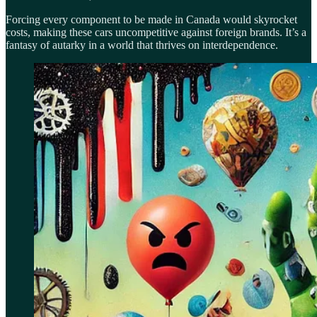
Forcing every component to be made in Canada would skyrocket
costs, making these cars uncompetitive against foreign brands. It’s a
fantasy of autarky in a world that thrives on interdependence.