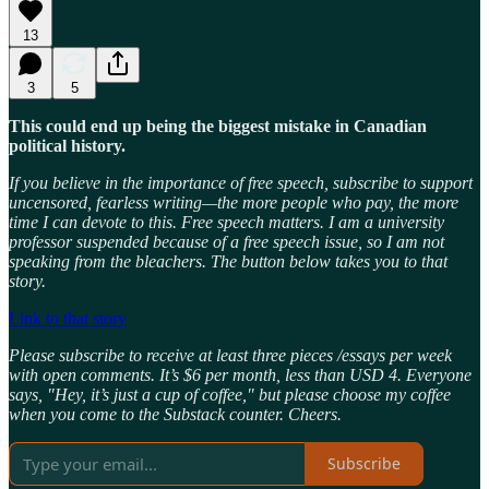
13
3
5
This could end up being the biggest mistake in Canadian
political history.
If you believe in the importance of free speech, subscribe to support
uncensored, fearless writing—the more people who pay, the more
time I can devote to this. Free speech matters. I am a university
professor suspended because of a free speech issue, so I am not
speaking from the bleachers. The button below takes you to that
story.
Link to that story
Please subscribe to receive at least three pieces /essays per week
with open comments. It’s $6 per month, less than USD 4. Everyone
says, "Hey, it’s just a cup of coffee," but please choose my coffee
when you come to the Substack counter. Cheers.
Subscribe