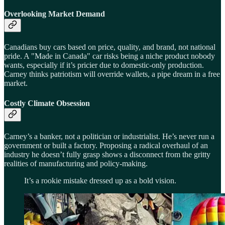
Overlooking Market Demand
Canadians buy cars based on price, quality, and brand, not national
pride. A "Made in Canada" car risks being a niche product nobody
wants, especially if it’s pricier due to domestic-only production.
Carney thinks patriotism will override wallets, a pipe dream in a free
market.
Costly Climate Obsession
Carney’s a banker, not a politician or industrialist. He’s never run a
government or built a factory. Proposing a radical overhaul of an
industry he doesn’t fully grasp shows a disconnect from the gritty
realities of manufacturing and policy-making.
It’s a rookie mistake dressed up as a bold vision.