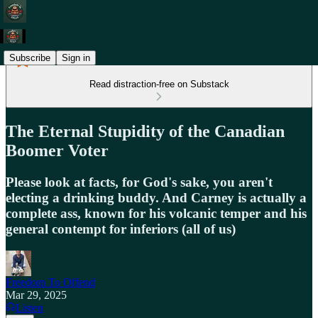
Subscribe
Sign in
Read distraction-free on Substack
The Eternal Stupidity of the Canadian
Boomer Voter
Please look at facts, for God's sake, you aren't
electing a drinking buddy. And Carney is actually a
complete ass, known for his volcanic temper and his
general contempt for inferiors (all of us)
Freedom To Offend
Mar 29, 2025
Listen