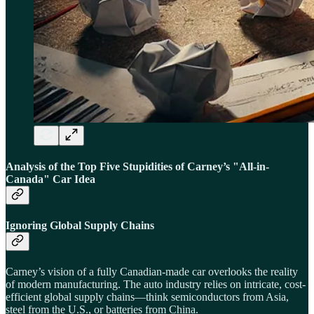
Analysis of the Top Five Stupidities of Carney’s "All-in-
Canada" Car Idea
Ignoring Global Supply Chains
Carney’s vision of a fully Canadian-made car overlooks the reality
of modern manufacturing. The auto industry relies on intricate, cost-
efficient global supply chains—think semiconductors from Asia,
steel from the U.S., or batteries from China.