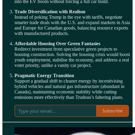
into the EV boom without forcing a full car build.
Trade Diversification with Realism
Instead of poking Trump in the eye with tariffs, negotiate
smarter trade deals with the U.S. and expand markets in Asia
and Europe for Canadian goods, balancing resource exports
with manufactured products.
Affordable Housing Over Green Fantasies
Redirect investment from speculative green projects to
housing construction. Solving the housing crisis would boost
youth employment, stabilise the economy, and address a real
voter priority, unlike a vanity car project.
Pragmatic Energy Transition
Support a gradual shift to cleaner energy by incentivising
hybrid vehicles and natural gas infrastructure (abundant in
Canada), maintaining economic stability while cutting
emissions more effectively than Trudeau’s faltering plans.
Subscribe