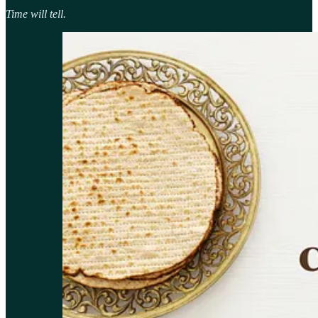
Time will tell.