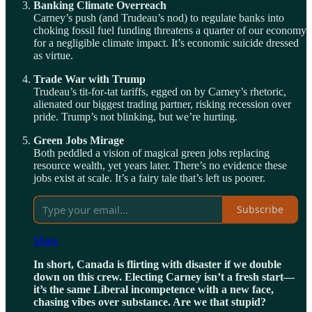
Banking Climate Overreach
Carney’s push (and Trudeau’s nod) to regulate banks into
choking fossil fuel funding threatens a quarter of our economy
for a negligible climate impact. It’s economic suicide dressed
as virtue.
Trade War with Trump
Trudeau’s tit-for-tat tariffs, egged on by Carney’s rhetoric,
alienated our biggest trading partner, risking recession over
pride. Trump’s not blinking, but we’re hurting.
Green Jobs Mirage
Both peddled a vision of magical green jobs replacing
resource wealth, yet years later. There’s no evidence these
jobs exist at scale. It’s a fairy tale that’s left us poorer.
Subscribe
Share
In short, Canada is flirting with disaster if we double
down on this crew. Electing Carney isn’t a fresh start—
it’s the same Liberal incompetence with a new face,
chasing vibes over substance. Are we that stupid?