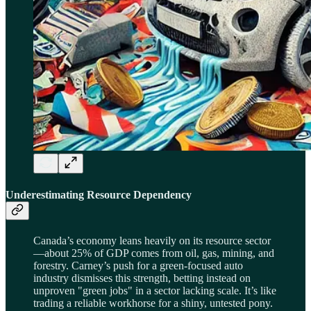
Underestimating Resource Dependency
Canada’s economy leans heavily on its resource sector
—about 25% of GDP comes from oil, gas, mining, and
forestry. Carney’s push for a green-focused auto
industry dismisses this strength, betting instead on
unproven "green jobs" in a sector lacking scale. It’s like
trading a reliable workhorse for a shiny, untested pony.