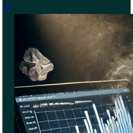
Share