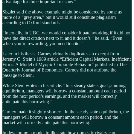
advantage for three important reasons.”
Sigalet said the above example might be considered by some as
more of a “grey area,” but it would still constitute plagiarism
according to Oxford standards.
“Internally, in UBC, we would consider it patchworking if it did not
have the direct citation next to it, and it doesn’t,” he said. “Even
when you’re rewording, you need to cite.”
Later in his thesis, Carney virtually duplicates an excerpt from
Jeremy C. Stein’s 1989 article “Efficient Capital Markets, Inefficient
Firms: A Model of Myopic Corporate Behavior” published in The
Quarterly Journal of Economics. Carney did not attribute the
passage to Stein.
While Stein writes in his article: “In a steady state signal-jamming
equilibrium, managers will borrow a constant amount each period
from the next period’s earnings, and the market will correctly
anticipate this borrowing.”
Carney made it slightly shorter: “In the steady state equilibrium, the
managers will borrow a constant amount each period, and the
market will correctly anticipate this borrowing.”
In developing a model to illustrate how domestic rivalry can