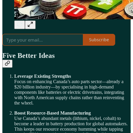
Subscribe
Five Better Ideas
Leverage Existing Strengths
Focus on enhancing Canada’s auto parts sector—already a
$20 billion industry—by specialising in high-demand
components like batteries or electric drivetrains, integrating
with North American supply chains rather than reinventing
the wheel.
Boost Resource-Based Manufacturing
Use Canada’s abundant metals (lithium, nickel, cobalt) to
become a leader in battery production for global automakers.
This keeps our resource economy humming while tapping