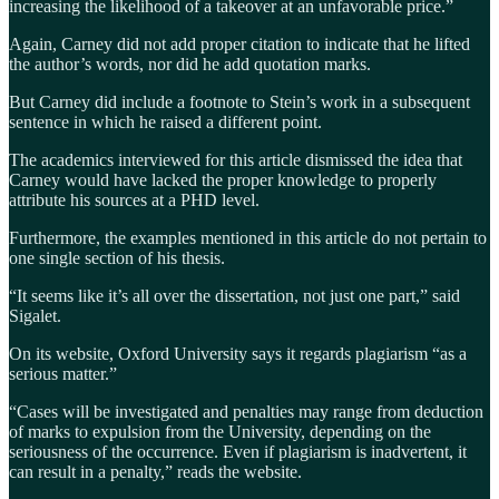
increasing the likelihood of a takeover at an unfavorable price.”
Again, Carney did not add proper citation to indicate that he lifted
the author’s words, nor did he add quotation marks.
But Carney did include a footnote to Stein’s work in a subsequent
sentence in which he raised a different point.
The academics interviewed for this article dismissed the idea that
Carney would have lacked the proper knowledge to properly
attribute his sources at a PHD level.
Furthermore, the examples mentioned in this article do not pertain to
one single section of his thesis.
“It seems like it’s all over the dissertation, not just one part,” said
Sigalet.
On its website, Oxford University says it regards plagiarism “as a
serious matter.”
“Cases will be investigated and penalties may range from deduction
of marks to expulsion from the University, depending on the
seriousness of the occurrence. Even if plagiarism is inadvertent, it
can result in a penalty,” reads the website.