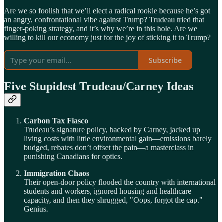
Are we so foolish that we’ll elect a radical rookie because he’s got
an angry, confrontational vibe against Trump? Trudeau tried that
finger-poking strategy, and it’s why we’re in this hole. Are we
willing to kill our economy just for the joy of sticking it to Trump?
Subscribe
Five Stupidest Trudeau/Carney Ideas
Carbon Tax Fiasco
Trudeau’s signature policy, backed by Carney, jacked up
living costs with little environmental gain—emissions barely
budged, rebates don’t offset the pain—a masterclass in
punishing Canadians for optics.
Immigration Chaos
Their open-door policy flooded the country with international
students and workers, ignored housing and healthcare
capacity, and then they shrugged, "Oops, forgot the cap."
Genius.