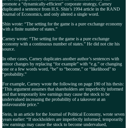
promote a “dynamically-efficient” corporate strategy, Carney
duplicated a sentence from H.S. Shin’s 1994 article in the RAND
Journal of Economics, and only altered a single word.
Shin wrote: “The setting for the game is a pure exchange economy
with a finite number of states.”
Carney wrote: “The setting for the game is a pure exchange
economy with a continuous number of states.” He did not cite his
source.
In other cases, Carney duplicates another author’s sentences with
minor changes by replacing “for example” with “e.g.” or changing
one or a few words word, “be” to “become,” or “likelihood” to
“probability.”
For example, Carney wrote the following on page 190 of his thesis:
“This argument assumes that shareholders are imperfectly informed
and that temporarily low earnings may cause the stock to be
undervalued increasing the probability of a takeover at an
unfavourable price."
Stein, in an article for the Journal of Political Economy, wrote seven
years earlier: “If stockholders are imperfectly informed, temporarily
low earnings may cause the stock to become undervalued,