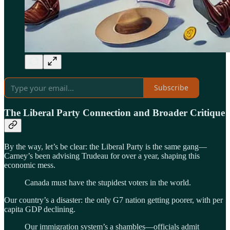
Subscribe
The Liberal Party Connection and Broader Critique
By the way, let’s be clear: the Liberal Party is the same gang—
Carney’s been advising Trudeau for over a year, shaping this
economic mess.
Canada must have the stupidest voters in the world.
Our country’s a disaster: the only G7 nation getting poorer, with per
capita GDP declining.
Our immigration system’s a shambles—officials admit