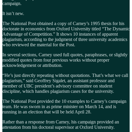
campaign.
It isn’t new.
The National Post obtained a copy of Carney’s 1995 thesis for his
doctorate in economics from Oxford University titled “The Dynamic
Advantage of Competition.” It shows 10 instances of apparent
plagiarism, according to the judgment of three university academics
who reviewed the material for the Post.
In several sections, Carney used full quotes, paraphrases, or slightly
modified quotes from four previous works without proper
acknowledgement or attribution.
“He’s just directly repeating without quotations. That’s what we call
plagiarism,” said Geoffrey Sigalet, an assistant professor and
member of UBC president’s advisory committee on student
discipline, which handles plagiarism cases for the university.
The National Post provided the 10 examples to Carney’s campaign
team. He was sworn in as prime minister on March 14, and is
running in an election that will be held April 28.
Rather than a response from Carney, his campaign provided an
attestation from his doctoral supervisor at Oxford University.