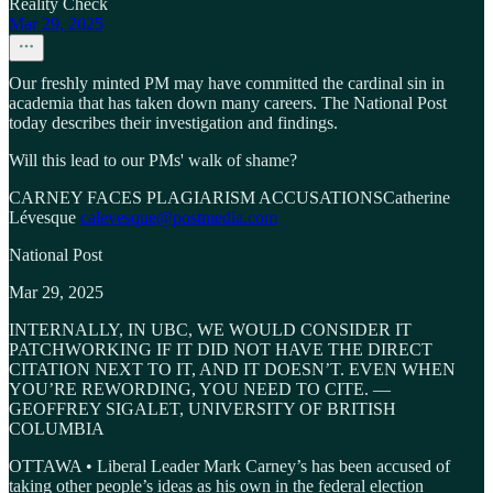
Reality Check
Mar 29, 2025
Our freshly minted PM may have committed the cardinal sin in
academia that has taken down many careers. The National Post
today describes their investigation and findings.
Will this lead to our PMs' walk of shame?
CARNEY FACES PLAGIARISM ACCUSATIONSCatherine
Lévesque
calevesque@postmedia.com
National Post
Mar 29, 2025
INTERNALLY, IN UBC, WE WOULD CONSIDER IT
PATCHWORKING IF IT DID NOT HAVE THE DIRECT
CITATION NEXT TO IT, AND IT DOESN’T. EVEN WHEN
YOU’RE REWORDING, YOU NEED TO CITE. —
GEOFFREY SIGALET, UNIVERSITY OF BRITISH
COLUMBIA
OTTAWA • Liberal Leader Mark Carney’s has been accused of
taking other people’s ideas as his own in the federal election