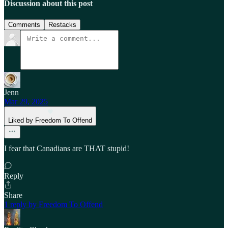
Discussion about this post
Comments
Restacks
Jenn
Mar 29, 2025
Liked by Freedom To Offend
I fear that Canadians are THAT stupid!
Reply
Share
1 reply by Freedom To Offend