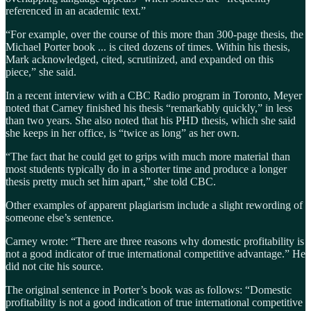
referenced in an academic text.”
“For example, over the course of this more than 300-page thesis, the
Michael Porter book ... is cited dozens of times. Within his thesis,
Mark acknowledged, cited, scrutinized, and expanded on this
piece,” she said.
In a recent interview with a CBC Radio program in Toronto, Meyer
noted that Carney finished his thesis “remarkably quickly,” in less
than two years. She also noted that his PHD thesis, which she said
she keeps in her office, is “twice as long” as her own.
“The fact that he could get to grips with much more material than
most students typically do in a shorter time and produce a longer
thesis pretty much set him apart,” she told CBC.
Other examples of apparent plagiarism include a slight rewording of
someone else’s sentence.
Carney wrote: “There are three reasons why domestic profitability is
not a good indicator of true international competitive advantage.” He
did not cite his source.
The original sentence in Porter’s book was as follows: “Domestic
profitability is not a good indication of true international competitive