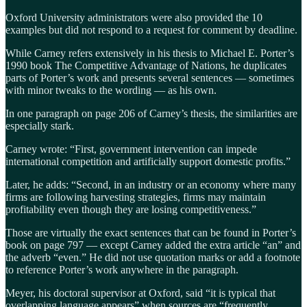
Oxford University administrators were also provided the 10
examples but did not respond to a request for comment by deadline.
While Carney refers extensively in his thesis to Michael E. Porter’s
1990 book The Competitive Advantage of Nations, he duplicates
parts of Porter’s work and presents several sentences — sometimes
with minor tweaks to the wording — as his own.
In one paragraph on page 206 of Carney’s thesis, the similarities are
especially stark.
Carney wrote: “First, government intervention can impede
international competition and artificially support domestic profits.”
Later, he adds: “Second, in an industry or an economy where many
firms are following harvesting strategies, firms may maintain
profitability even though they are losing competitiveness.”
Those are virtually the exact sentences that can be found in Porter’s
book on page 797 — except Carney added the extra article “an” and
the adverb “even.” He did not use quotation marks or add a footnote
to reference Porter’s work anywhere in the paragraph.
Meyer, his doctoral supervisor at Oxford, said “it is typical that
overlapping language appears” when sources are “frequently