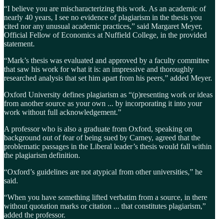
“I believe you are mischaracterizing this work. As an academic of
nearly 40 years, I see no evidence of plagiarism in the thesis you
cited nor any unusual academic practices,” said Margaret Meyer,
Official Fellow of Economics at Nuffield College, in the provided
statement.
“Mark’s thesis was evaluated and approved by a faculty committee
that saw his work for what it is: an impressive and thoroughly
researched analysis that set him apart from his peers,” added Meyer.
Oxford University defines plagiarism as “(p)resenting work or ideas
from another source as your own ... by incorporating it into your
work without full acknowledgement.”
A professor who is also a graduate from Oxford, speaking on
background out of fear of being sued by Carney, agreed that the
problematic passages in the Liberal leader’s thesis would fall within
the plagiarism definition.
“Oxford’s guidelines are not atypical from other universities,” he
said.
“When you have something lifted verbatim from a source, in there
without quotation marks or citation ... that constitutes plagiarism,”
added the professor.