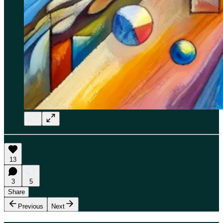
13
3
5
Share
Previous
Next