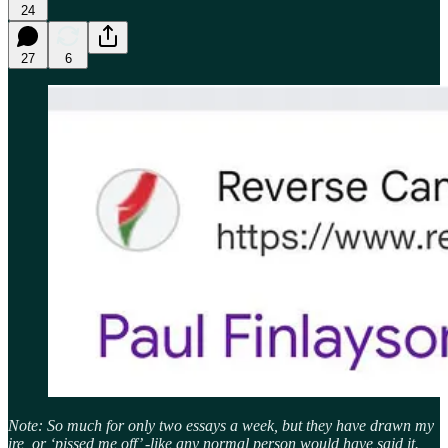
24
27
6
Note: So much for only two essays a week, but they have drawn my
ire, or ‘pissed me off’ -like any normal person would have said it.