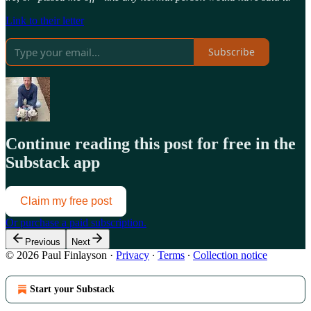
Link to their letter
Subscribe
Continue reading this post for free in the
Substack app
Claim my free post
Or purchase a paid subscription.
Previous
Next
© 2026 Paul Finlayson
·
Privacy
∙
Terms
∙
Collection notice
Start your Substack