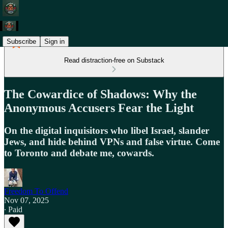
Subscribe
Sign in
Read distraction-free on Substack
The Cowardice of Shadows: Why the
Anonymous Accusers Fear the Light
On the digital inquisitors who libel Israel, slander
Jews, and hide behind VPNs and false virtue. Come
to Toronto and debate me, cowards.
Freedom To Offend
Nov 07, 2025
∙ Paid