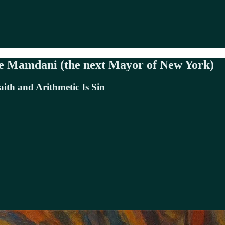
pe Mamdani (the next Mayor of New York)
ith and Arithmetic Is Sin