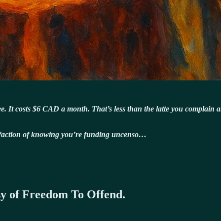
 free. It costs $6 CAD a month. That’s less than the latte you complain 
isfaction of knowing you’re funding uncenso…
esy of Freedom To Offend.