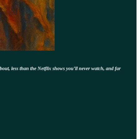
about, less than the Netflix shows you’ll never watch, and far