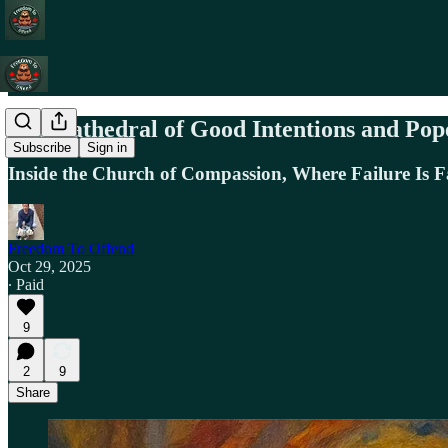
The Cathedral of Good Intentions and Po
Subscribe
Sign in
Inside the Church of Compassion, Where Failure Is Fa
Freedom To Offend
Oct 29, 2025
∙ Paid
9
2
9
Share