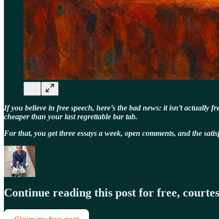
If you believe in free speech, here’s the bad news: it isn’t actually
cheaper than your last regrettable bar tab.
For that, you get three essays a week, open comments, and the sat
Continue reading this post for free, court