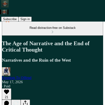
Subscribe
Sign in
Read distraction-free on Substack
The Age of Narrative and the End of
Critical Thought
Narratives and the Ruin of the West
Freedom To Offend
May 17, 2026
∙ Paid
21