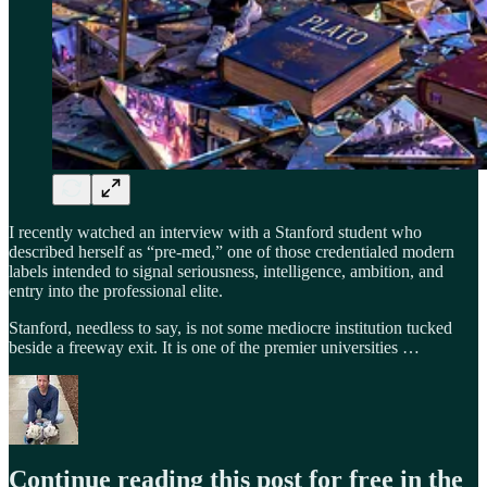
I recently watched an interview with a Stanford student who
described herself as “pre-med,” one of those credentialed modern
labels intended to signal seriousness, intelligence, ambition, and
entry into the professional elite.
Stanford, needless to say, is not some mediocre institution tucked
beside a freeway exit. It is one of the premier universities …
Continue reading this post for free in the