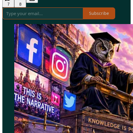
7
8
Subscribe