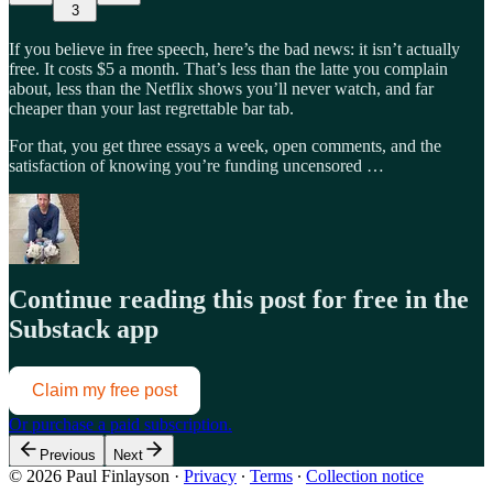
3
If you believe in free speech, here’s the bad news: it isn’t actually
free. It costs $5 a month. That’s less than the latte you complain
about, less than the Netflix shows you’ll never watch, and far
cheaper than your last regrettable bar tab.
For that, you get three essays a week, open comments, and the
satisfaction of knowing you’re funding uncensored …
Continue reading this post for free in the
Substack app
Claim my free post
Or purchase a paid subscription.
Previous
Next
© 2026 Paul Finlayson
·
Privacy
∙
Terms
∙
Collection notice