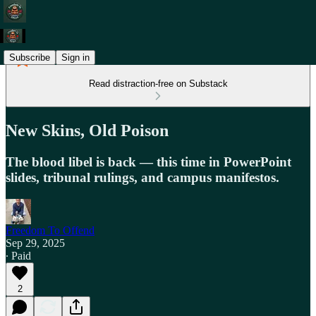
Subscribe
Sign in
Read distraction-free on Substack
New Skins, Old Poison
The blood libel is back — this time in PowerPoint
slides, tribunal rulings, and campus manifestos.
Freedom To Offend
Sep 29, 2025
∙ Paid
2