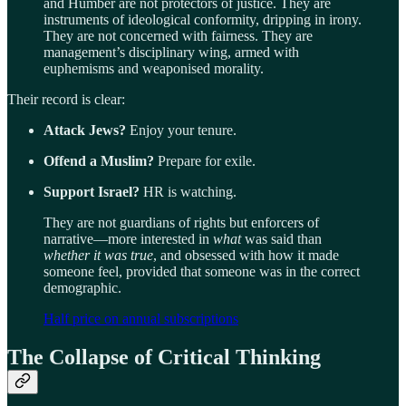
and Humber are not protectors of justice. They are
instruments of ideological conformity, dripping in irony.
They are not concerned with fairness. They are
management’s disciplinary wing, armed with
euphemisms and weaponised morality.
Their record is clear:
Attack Jews?
Enjoy your tenure.
Offend a Muslim?
Prepare for exile.
Support Israel?
HR is watching.
They are not guardians of rights but enforcers of
narrative—more interested in
what
was said than
whether it was true
, and obsessed with how it made
someone feel, provided that someone was in the correct
demographic.
Half price on annual subscriptions
The Collapse of Critical Thinking