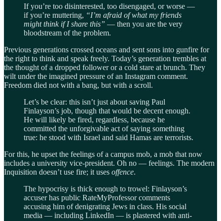
If you’re too disinterested, too disengaged, or worse —
if you’re muttering,
“I’m afraid of what my friends
might think if I share this”
— then you are the very
bloodstream of the problem.
Previous generations crossed oceans and sent sons into gunfire for
the right to think and speak freely. Today’s generation trembles at
the thought of a dropped follower or a cold stare at brunch. They
wilt under the imagined pressure of an Instagram comment.
Freedom died not with a bang, but with a scroll.
Let’s be clear: this isn’t just about saving Paul
Finlayson’s job, though that would be decent enough.
He will likely be fired, regardless, because he
committed the unforgivable act of saying something
true: he stood with Israel and said Hamas are terrorists.
For this, he upset the feelings of a campus mob, a mob that now
includes a university vice-president. Oh no — feelings. The modern
Inquisition doesn’t use fire; it uses
offence
.
The hypocrisy is thick enough to trowel: Finlayson’s
accuser has public RateMyProfessor comments
accusing him of denigrating Jews in class. His social
media — including LinkedIn — is plastered with anti-