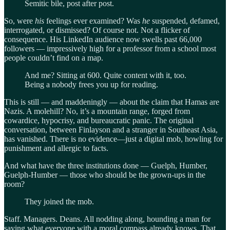
Semitic bile, post after post.
So, were
his
feelings ever examined? Was
he
suspended, defamed,
interrogated, or dismissed? Of course not. Not a flicker of
consequence. His LinkedIn audience now swells past 66,000
followers — impressively high for a professor from a school most
people couldn’t find on a map.
And me? Sitting at 600. Quite content with it, too.
Being a nobody frees you up for reading.
This is still — and maddeningly — about the claim that Hamas are
Nazis. A molehill? No, it’s a mountain range, forged from
cowardice, hypocrisy, and bureaucratic panic. The original
conversation, between Finlayson and a stranger in Southeast Asia,
has vanished. There is no evidence—just a digital mob, howling for
punishment and allergic to facts.
And what have the three institutions done — Guelph, Humber,
Guelph-Humber — those who should be the grown-ups in the
room?
They joined the mob.
Staff. Managers. Deans. All nodding along, hounding a man for
saying what everyone with a moral compass already knows. That