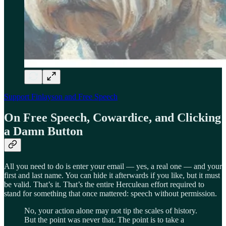
Support Finlayson and Free Speech
On Free Speech, Cowardice, and Clicking
a Damn Button
All you need to do is enter your email — yes, a real one — and your
first and last name. You can hide it afterwards if you like, but it must
be valid. That’s it. That’s the entire Herculean effort required to
stand for something that once mattered: speech without permission.
No, your action alone may not tip the scales of history.
But the point was never that. The point is to take a