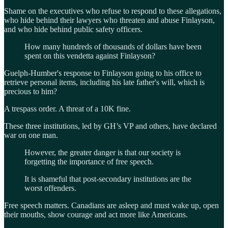
Shame on the executives who refuse to respond to these allegations,
who hide behind their lawyers who threaten and abuse Finlayson,
and who hide behind public safety officers.
How many hundreds of thousands of dollars have been
spent on this vendetta against Finlayson?
Guelph-Humber's response to Finlayson going to his office to
retrieve personal items, including his late father's will, which is
precious to him?
A trespass order. A threat of a 10K fine.
These three institutions, led by GH’s VP and others, have declared
war on one man.
However, the greater danger is that our society is
forgetting the importance of free speech.
It is shameful that post-secondary institutions are the
worst offenders.
Free speech matters. Canadians are asleep and must wake up, open
their mouths, show courage and act more like Americans.