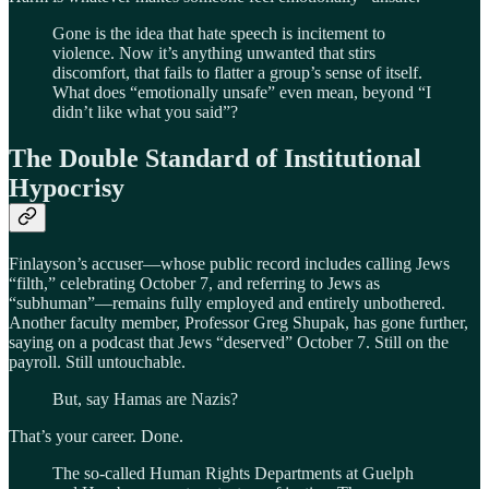
Gone is the idea that hate speech is incitement to
violence. Now it’s anything unwanted that stirs
discomfort, that fails to flatter a group’s sense of itself.
What does “emotionally unsafe” even mean, beyond “I
didn’t like what you said”?
The Double Standard of Institutional
Hypocrisy
Finlayson’s accuser—whose public record includes calling Jews
“filth,” celebrating October 7, and referring to Jews as
“subhuman”—remains fully employed and entirely unbothered.
Another faculty member, Professor Greg Shupak, has gone further,
saying on a podcast that Jews “deserved” October 7. Still on the
payroll. Still untouchable.
But, say Hamas are Nazis?
That’s your career. Done.
The so-called Human Rights Departments at Guelph