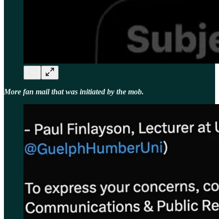
More fan mail that was initiated by the mob.