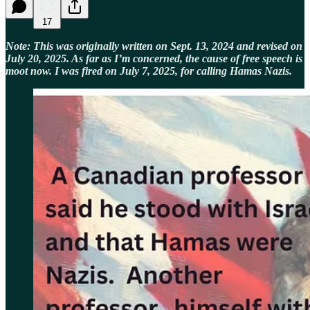
17
Note: This was originally written on Sept. 13, 2024 and revised on
July 20, 2025. As far as I’m concerned, the cause of free speech is
moot now. I was fired on July 7, 2025, for calling Hamas Nazis.