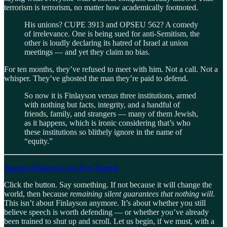
terrorism is terrorism, no matter how academically footnoted.
His unions? CUPE 3913 and OPSEU 562? A comedy
of irrelevance. One is being sued for anti-Semitism, the
other is loudly declaring its hatred of Israel at union
meetings — and yet they claim no bias.
For ten months, they’ve refused to meet with him. Not a call. Not a
whisper. They’ve ghosted the man they’re paid to defend.
So now it is Finlayson versus three institutions, armed
with nothing but facts, integrity, and a handful of
friends, family, and strangers — many of them Jewish,
as it happens, which is ironic considering that’s who
these institutions so blithely ignore in the name of
“equity.”
Support Finlayson and Free Speech
Click the button. Say something. If not because it will change the
world, then because
remaining silent guarantees that nothing will
.
This isn’t about Finlayson anymore. It’s about whether you still
believe speech is worth defending — or whether you’ve already
been trained to shut up and scroll. Let us begin, if we must, with a