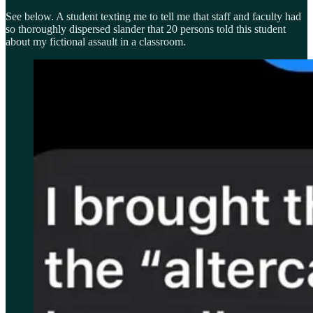
See below. A student texting me to tell me that staff and faculty had
so thoroughly dispersed slander that 20 persons told this student
about my fictional assault in a classroom.