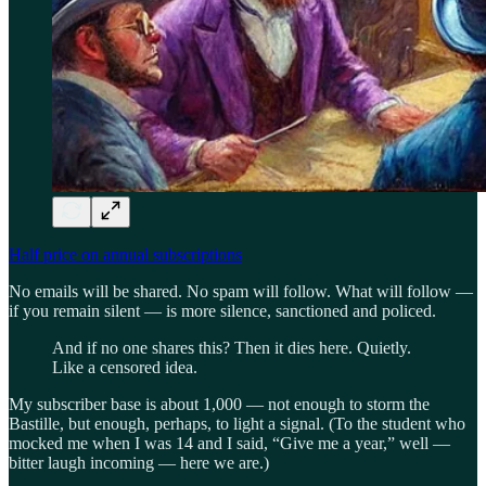
Half price on annual subscriptions
No emails will be shared. No spam will follow. What will follow —
if you remain silent — is more silence, sanctioned and policed.
And if no one shares this? Then it dies here. Quietly.
Like a censored idea.
My subscriber base is about 1,000 — not enough to storm the
Bastille, but enough, perhaps, to light a signal. (To the student who
mocked me when I was 14 and I said, “Give me a year,” well —
bitter laugh incoming — here we are.)