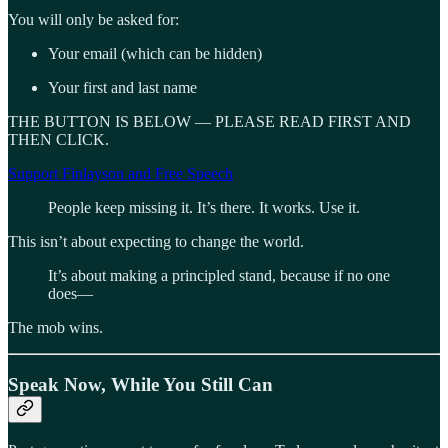
You will only be asked for:
Your email (which can be hidden)
Your first and last name
THE BUTTON IS BELOW — PLEASE READ FIRST AND
THEN CLICK.
Support Finlayson and Free Speech
People keep missing it. It’s there. It works. Use it.
This isn’t about expecting to change the world.
It’s about making a principled stand, because if no one
does—
The mob wins.
Speak Now, While You Still Can