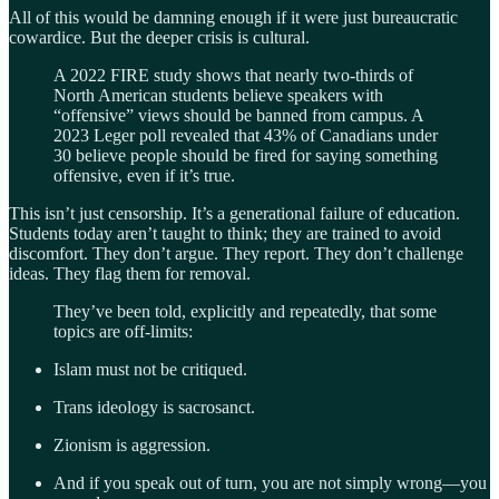
All of this would be damning enough if it were just bureaucratic
cowardice. But the deeper crisis is cultural.
A 2022 FIRE study shows that nearly two-thirds of
North American students believe speakers with
“offensive” views should be banned from campus. A
2023 Leger poll revealed that 43% of Canadians under
30 believe people should be fired for saying something
offensive, even if it’s true.
This isn’t just censorship. It’s a generational failure of education.
Students today aren’t taught to think; they are trained to avoid
discomfort. They don’t argue. They report. They don’t challenge
ideas. They flag them for removal.
They’ve been told, explicitly and repeatedly, that some
topics are off-limits:
Islam must not be critiqued.
Trans ideology is sacrosanct.
Zionism is aggression.
And if you speak out of turn, you are not simply wrong—you