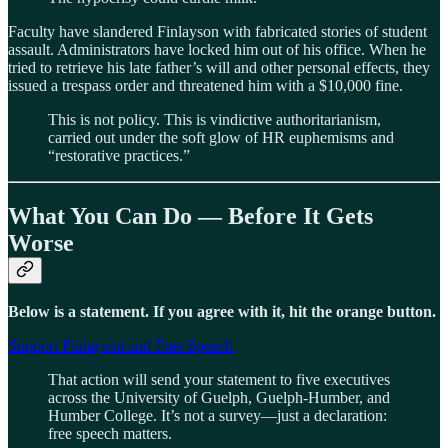
Faculty have slandered Finlayson with fabricated stories of student
assault. Administrators have locked him out of his office. When he
tried to retrieve his late father’s will and other personal effects, they
issued a trespass order and threatened him with a $10,000 fine.
This is not policy. This is vindictive authoritarianism,
carried out under the soft glow of HR euphemisms and
“restorative practices.”
What You Can Do — Before It Gets
Worse
Below is a statement. If you agree with it, hit the orange button.
Support Finlayson and Free Speech
That action will send your statement to five executives
across the University of Guelph, Guelph-Humber, and
Humber College. It’s not a survey—just a declaration:
free speech matters.