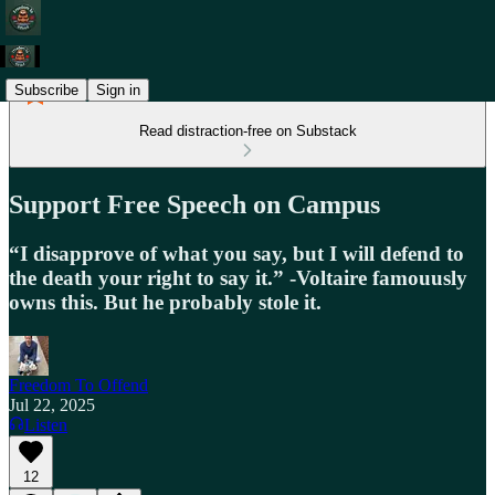
Subscribe
Sign in
Read distraction-free on Substack
Support Free Speech on Campus
“I disapprove of what you say, but I will defend to
the death your right to say it.” -Voltaire famouusly
owns this. But he probably stole it.
Freedom To Offend
Jul 22, 2025
Listen
12