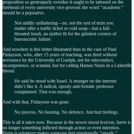
proposition so grotesquely overdue it ought to be tattooed on the
forehead of every university vice-provost: the word
“academic”
should be a pejorative.
Not mildly unflattering—no, not the sort of term you
mutter after a traffic ticket or cold soup—but a full-
throated insult, an epithet fit for the grimiest corners of
bureaucratic failure.
And nowhere is this better illustrated than in the case of Paul
Finlayson, who, after 15 years of teaching, was fired without
severance by the University of Guelph, not for misconduct,
incompetence, or scandal, but for calling Hamas Nazis in a LinkedIn
thread.
He said he stood with Israel. A stranger on the internet
didn’t like it. A radical, openly anti-Semitic professor
complained. That was enough.
And with that, Finlayson was gone.
No process. No hearing. No defence. Just hurt feelings.
This is all it takes now. Because in the newer moral lexicon,
harm
is
no longer something inflicted through action or even intention.
Harm is whatever makes someone feel emotionally “unsafe.”