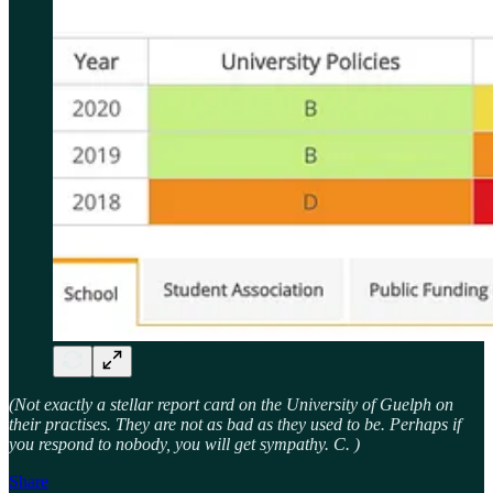
(Not exactly a stellar report card on the University of Guelph on
their practises. They are not as bad as they used to be. Perhaps if
you respond to nobody, you will get sympathy. C. )
Share