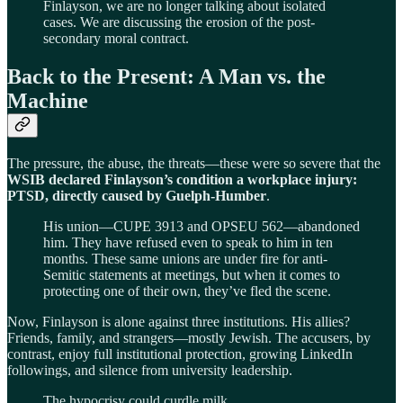
Finlayson, we are no longer talking about isolated
cases. We are discussing the erosion of the post-
secondary moral contract.
Back to the Present: A Man vs. the
Machine
The pressure, the abuse, the threats—these were so severe that the
WSIB declared Finlayson’s condition a workplace injury:
PTSD, directly caused by Guelph-Humber
.
His union—CUPE 3913 and OPSEU 562—abandoned
him. They have refused even to speak to him in ten
months. These same unions are under fire for anti-
Semitic statements at meetings, but when it comes to
protecting one of their own, they’ve fled the scene.
Now, Finlayson is alone against three institutions. His allies?
Friends, family, and strangers—mostly Jewish. The accusers, by
contrast, enjoy full institutional protection, growing LinkedIn
followings, and silence from university leadership.
The hypocrisy could curdle milk.