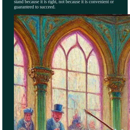
stand because it is right, not because it is convenient or
guaranteed to succeed.