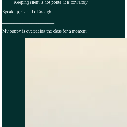
Keeping silent is not polite; it is cowardly.
Speak up, Canada. Enough.
_______________________
My puppy is overseeing the class for a moment.