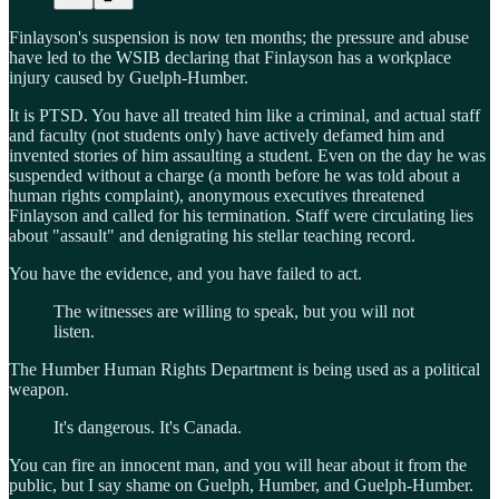
Finlayson's suspension is now ten months; the pressure and abuse
have led to the WSIB declaring that Finlayson has a workplace
injury caused by Guelph-Humber.
It is PTSD. You have all treated him like a criminal, and actual staff
and faculty (not students only) have actively defamed him and
invented stories of him assaulting a student. Even on the day he was
suspended without a charge (a month before he was told about a
human rights complaint), anonymous executives threatened
Finlayson and called for his termination. Staff were circulating lies
about "assault" and denigrating his stellar teaching record.
You have the evidence, and you have failed to act.
The witnesses are willing to speak, but you will not
listen.
The Humber Human Rights Department is being used as a political
weapon.
It's dangerous. It's Canada.
You can fire an innocent man, and you will hear about it from the
public, but I say shame on Guelph, Humber, and Guelph-Humber.