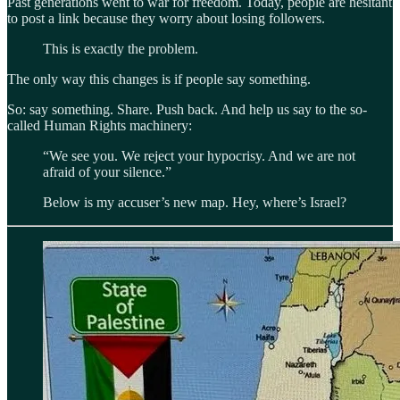
Past generations went to war for freedom. Today, people are hesitant
to post a link because they worry about losing followers.
This is exactly the problem.
The only way this changes is if people say something.
So: say something. Share. Push back. And help us say to the so-
called Human Rights machinery:
“We see you. We reject your hypocrisy. And we are not
afraid of your silence.”
Below is my accuser’s new map. Hey, where’s Israel?