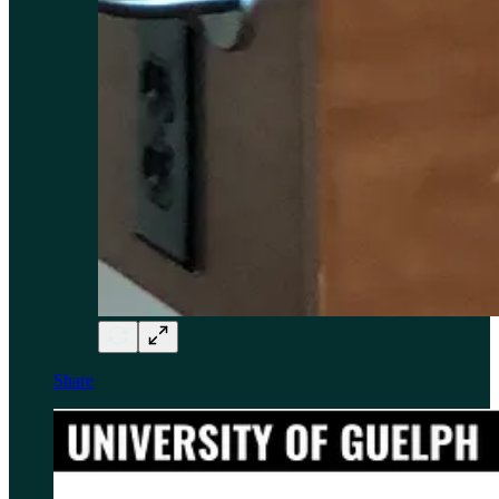
Share