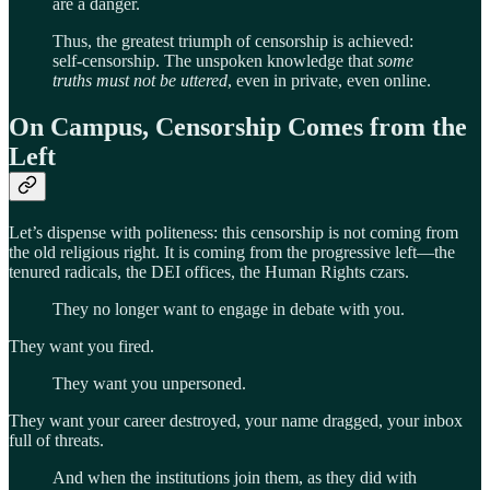
are a danger.
Thus, the greatest triumph of censorship is achieved:
self-censorship. The unspoken knowledge that
some
truths must not be uttered
, even in private, even online.
On Campus, Censorship Comes from the
Left
Let’s dispense with politeness: this censorship is not coming from
the old religious right. It is coming from the progressive left—the
tenured radicals, the DEI offices, the Human Rights czars.
They no longer want to engage in debate with you.
They want you fired.
They want you unpersoned.
They want your career destroyed, your name dragged, your inbox
full of threats.
And when the institutions join them, as they did with