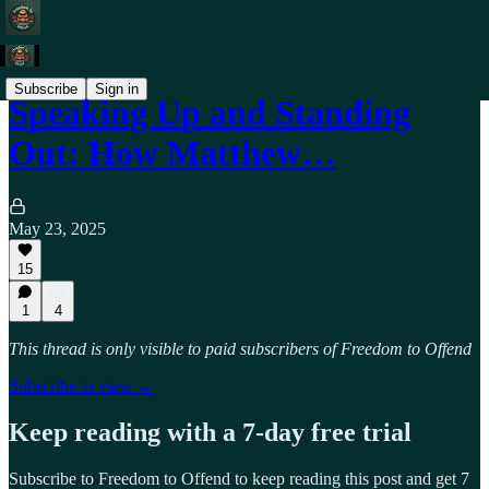
Subscribe
Sign in
Speaking Up and Standing
Out: How Matthew…
May 23, 2025
15
1
4
This thread is only visible to paid subscribers of Freedom to Offend
Subscribe to view →
Keep reading with a 7-day free trial
Subscribe to
Freedom to Offend
to keep reading this post and get 7