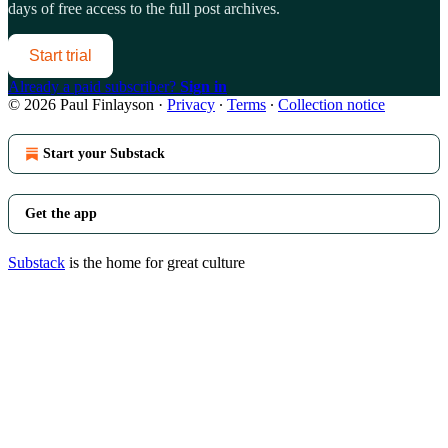
days of free access to the full post archives.
Start trial
Already a paid subscriber?
Sign in
© 2026 Paul Finlayson
·
Privacy
∙
Terms
∙
Collection notice
Start your Substack
Get the app
Substack
is the home for great culture