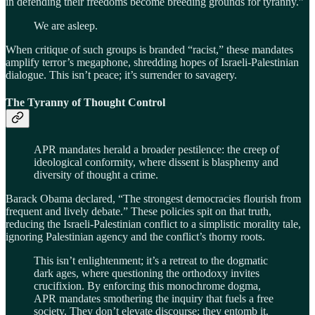
in defending their freedoms become breeding grounds for tyranny.”
We are asleep.
When critique of such groups is branded “racist,” these mandates
amplify terror’s megaphone, shredding hopes of Israeli-Palestinian
dialogue. This isn’t peace; it’s surrender to savagery.
The Tyranny of Thought Control
APR mandates herald a broader pestilence: the creep of
ideological conformity, where dissent is blasphemy and
diversity of thought a crime.
Barack Obama declared, “The strongest democracies flourish from
frequent and lively debate.” These policies spit on that truth,
reducing the Israeli-Palestinian conflict to a simplistic morality tale,
ignoring Palestinian agency and the conflict’s thorny roots.
This isn’t enlightenment; it’s a retreat to the dogmatic
dark ages, where questioning the orthodoxy invites
crucifixion. By enforcing this monochrome dogma,
APR mandates smothering the inquiry that fuels a free
society. They don’t elevate discourse; they entomb it.