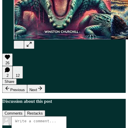
26
2
12
Share
Previous
Next
Discussion about this post
Comments
Restacks