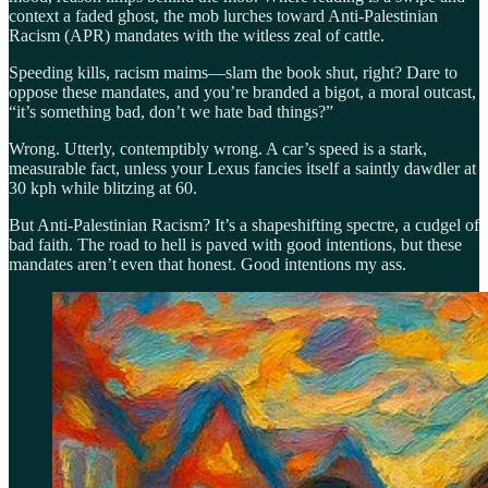
context a faded ghost, the mob lurches toward Anti-Palestinian
Racism (APR) mandates with the witless zeal of cattle.
Speeding kills, racism maims—slam the book shut, right? Dare to
oppose these mandates, and you’re branded a bigot, a moral outcast,
“it’s something bad, don’t we hate bad things?”
Wrong. Utterly, contemptibly wrong. A car’s speed is a stark,
measurable fact, unless your Lexus fancies itself a saintly dawdler at
30 kph while blitzing at 60.
But Anti-Palestinian Racism? It’s a shapeshifting spectre, a cudgel of
bad faith. The road to hell is paved with good intentions, but these
mandates aren’t even that honest. Good intentions my ass.