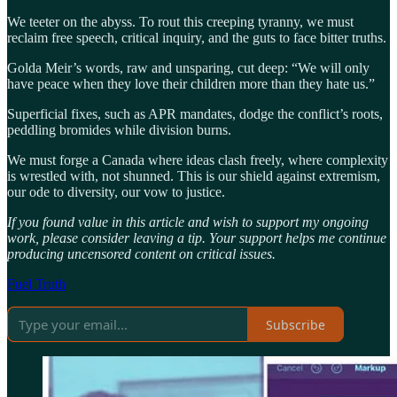
We teeter on the abyss. To rout this creeping tyranny, we must
reclaim free speech, critical inquiry, and the guts to face bitter truths.
Golda Meir’s words, raw and unsparing, cut deep: “We will only
have peace when they love their children more than they hate us.”
Superficial fixes, such as APR mandates, dodge the conflict’s roots,
peddling bromides while division burns.
We must forge a Canada where ideas clash freely, where complexity
is wrestled with, not shunned. This is our shield against extremism,
our ode to diversity, our vow to justice.
If you found value in this article and wish to support my ongoing
work, please consider leaving a tip. Your support helps me continue
producing uncensored content on critical issues.
Fuel Truth
Subscribe