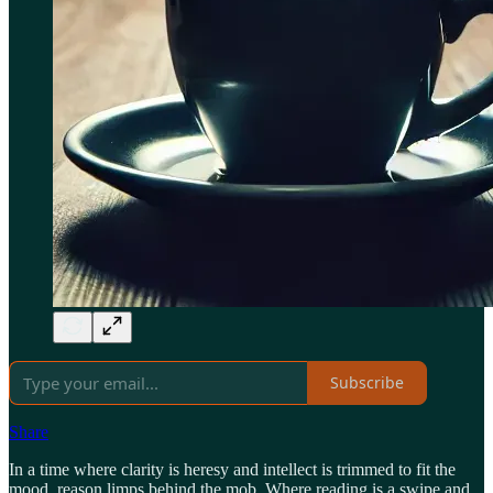
Subscribe
Share
In a time where clarity is heresy and intellect is trimmed to fit the
mood, reason limps behind the mob. Where reading is a swipe and