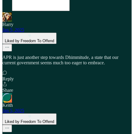
Harry
Jan 5, 2025
Liked by Freedom To Offend
APR is just another step towards Dhimmitude, a state that our
current government seems much too eager to embrace.
Reply
Share
Keith
Jan 5, 2025
Liked by Freedom To Offend