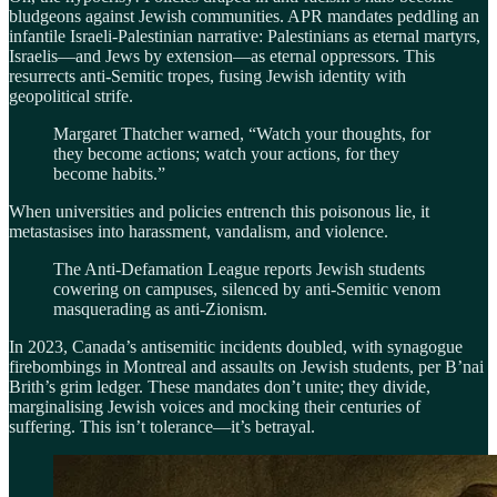
bludgeons against Jewish communities. APR mandates peddling an
infantile Israeli-Palestinian narrative: Palestinians as eternal martyrs,
Israelis—and Jews by extension—as eternal oppressors. This
resurrects anti-Semitic tropes, fusing Jewish identity with
geopolitical strife.
Margaret Thatcher warned, “Watch your thoughts, for
they become actions; watch your actions, for they
become habits.”
When universities and policies entrench this poisonous lie, it
metastasises into harassment, vandalism, and violence.
The Anti-Defamation League reports Jewish students
cowering on campuses, silenced by anti-Semitic venom
masquerading as anti-Zionism.
In 2023, Canada’s antisemitic incidents doubled, with synagogue
firebombings in Montreal and assaults on Jewish students, per B’nai
Brith’s grim ledger. These mandates don’t unite; they divide,
marginalising Jewish voices and mocking their centuries of
suffering. This isn’t tolerance—it’s betrayal.