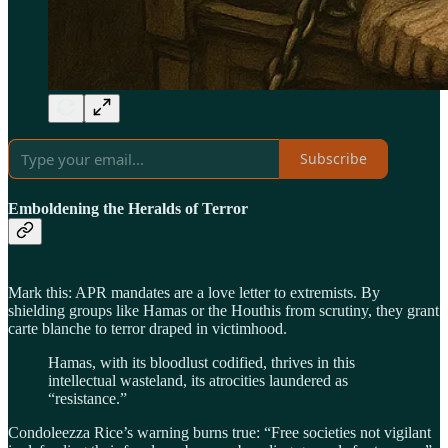
Subscribe
Emboldening the Heralds of Terror
Mark this: APR mandates are a love letter to extremists. By
shielding groups like Hamas or the Houthis from scrutiny, they grant
carte blanche to terror draped in victimhood.
Hamas, with its bloodlust codified, thrives in this
intellectual wasteland, its atrocities laundered as
“resistance.”
Condoleezza Rice’s warning burns true: “Free societies not vigilant