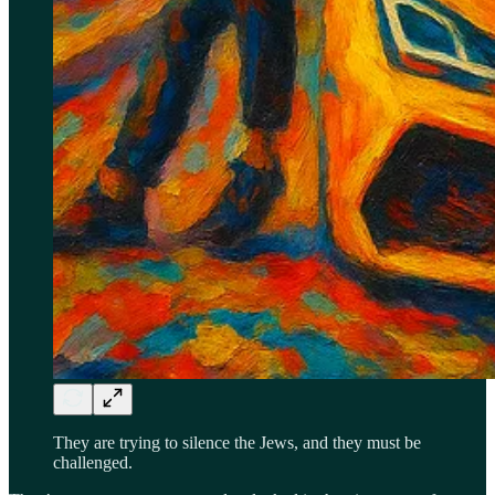
They are trying to silence the Jews, and they must be
challenged.