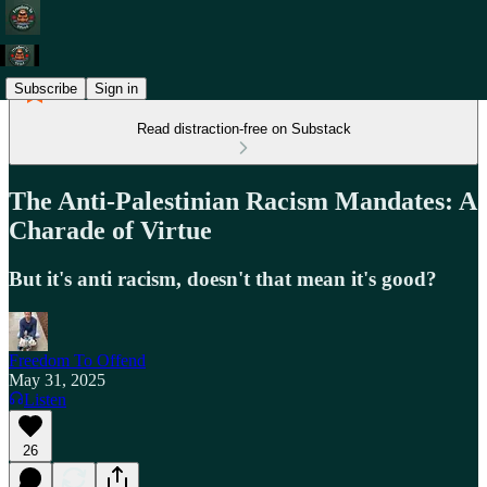
Subscribe
Sign in
Read distraction-free on Substack
The Anti-Palestinian Racism Mandates: A
Charade of Virtue
But it's anti racism, doesn't that mean it's good?
Freedom To Offend
May 31, 2025
Listen
26