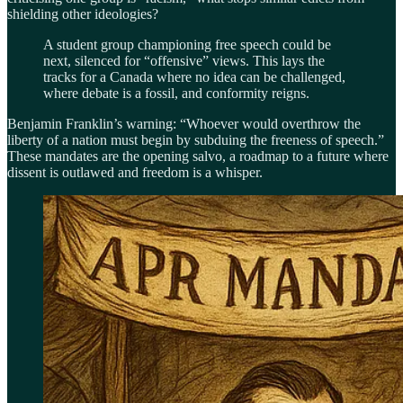
shielding other ideologies?
A student group championing free speech could be
next, silenced for “offensive” views. This lays the
tracks for a Canada where no idea can be challenged,
where debate is a fossil, and conformity reigns.
Benjamin Franklin’s warning: “Whoever would overthrow the
liberty of a nation must begin by subduing the freeness of speech.”
These mandates are the opening salvo, a roadmap to a future where
dissent is outlawed and freedom is a whisper.