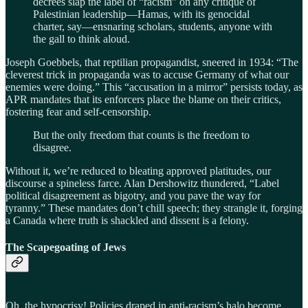
decrees slap the label of “racism” on any critique of
Palestinian leadership—Hamas, with its genocidal
charter, say—ensnaring scholars, students, anyone with
the gall to think aloud.
Joseph Goebbels, that reptilian propagandist, sneered in 1934: “The
cleverest trick in propaganda was to accuse Germany of what our
enemies were doing.” This “accusation in a mirror” persists today, as
APR mandates that its enforcers place the blame on their critics,
fostering fear and self-censorship.
But the only freedom that counts is the freedom to
disagree.
Without it, we’re reduced to bleating approved platitudes, our
discourse a spineless farce. Alan Dershowitz thundered, “Label
political disagreement as bigotry, and you pave the way for
tyranny.” These mandates don’t chill speech; they strangle it, forging
a Canada where truth is shackled and dissent is a felony.
The Scapegoating of Jews
Oh, the hypocrisy! Policies draped in anti-racism’s halo become