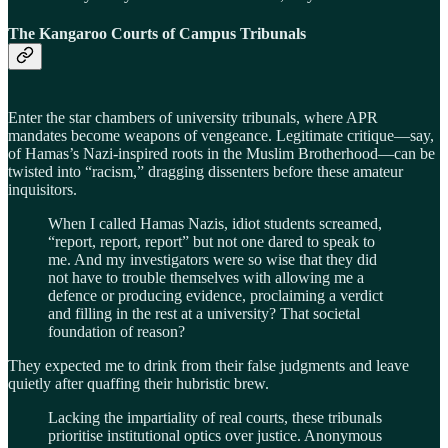
The Kangaroo Courts of Campus Tribunals
Enter the star chambers of university tribunals, where APR
mandates become weapons of vengeance. Legitimate critique—say,
of Hamas’s Nazi-inspired roots in the Muslim Brotherhood—can be
twisted into “racism,” dragging dissenters before these amateur
inquisitors.
When I called Hamas Nazis, idiot students screamed,
“report, report, report” but not one dared to speak to
me. And my investigators were so wise that they did
not have to trouble themselves with allowing me a
defence or producing evidence, proclaiming a verdict
and filling in the rest at a university? That societal
foundation of reason?
They expected me to drink from their false judgments and leave
quietly after quaffing their hubristic brew.
Lacking the impartiality of real courts, these tribunals
prioritise institutional optics over justice. Anonymous