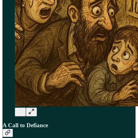
A Call to Defiance