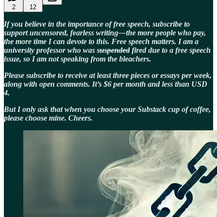
2
12
If you believe in the importance of free speech, subscribe to
support uncensored, fearless writing—the more people who pay,
the more time I can devote to this. Free speech matters. I am a
university professor who was
suspended
fired due to a free speech
issue, so I am not speaking from the bleachers.
Please subscribe to receive at least three pieces or essays per week,
along with open comments. It’s $6 per month and less than USD
4.
But I only ask that when you choose your Substack cup of coffee,
please choose mine. Cheers.