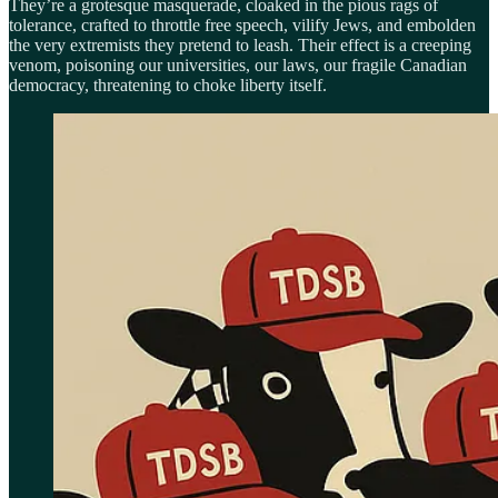
They’re a grotesque masquerade, cloaked in the pious rags of
tolerance, crafted to throttle free speech, vilify Jews, and embolden
the very extremists they pretend to leash. Their effect is a creeping
venom, poisoning our universities, our laws, our fragile Canadian
democracy, threatening to choke liberty itself.