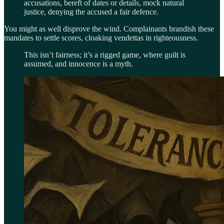
accusations, bereft of dates or details, mock natural
justice, denying the accused a fair defence.
You might as well disprove the wind. Complainants brandish these
mandates to settle scores, cloaking vendettas in righteousness.
This isn’t fairness; it’s a rigged game, where guilt is
assumed, and innocence is a myth.