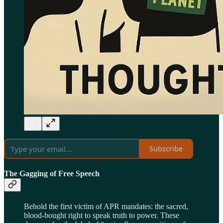
Subscribe
The Gagging of Free Speech
Behold the first victim of APR mandates: the sacred,
blood-bought right to speak truth to power. These