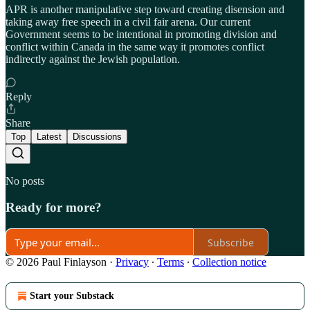
APR is another manipulative step toward creating disension and
taking away free speech in a civil fair arena. Our current
Government seems to be intentional in promoting division and
conflict within Canada in the same way it promotes conflict
indirectly against the Jewish population.
Reply
Share
Top
Latest
Discussions
No posts
Ready for more?
Subscribe
© 2026 Paul Finlayson
·
Privacy
∙
Terms
∙
Collection notice
Start your Substack