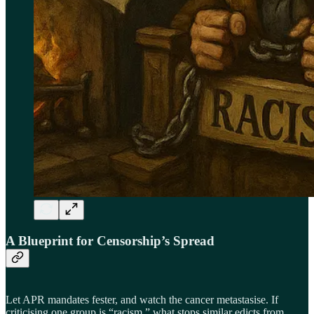
A Blueprint for Censorship’s Spread
Let APR mandates fester, and watch the cancer metastasise. If
criticising one group is “racism,” what stops similar edicts from