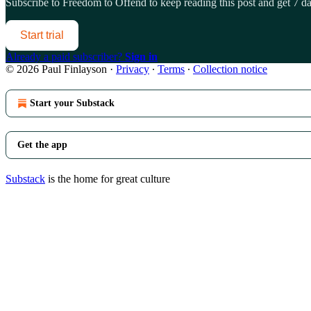
Subscribe to
Freedom to Offend
to keep reading this post and get 7 day
Start trial
Already a paid subscriber?
Sign in
© 2026 Paul Finlayson
·
Privacy
∙
Terms
∙
Collection notice
Start your Substack
Get the app
Substack
is the home for great culture