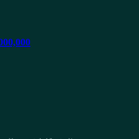
,000,000