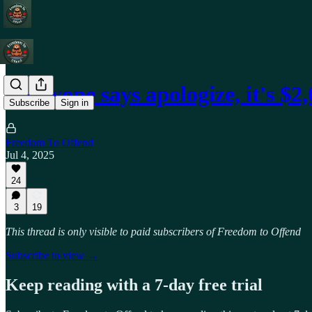
Everyone says apologize, it's $2
Subscribe
Sign in
Freedom To Offend
Jul 4, 2025
24
3
19
This thread is only visible to paid subscribers of Freedom to Offend
Subscribe to view →
Keep reading with a 7-day free trial