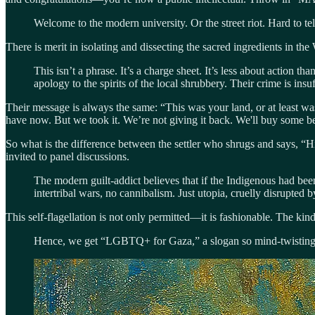
Welcome to the modern university. Or the street riot. Hard to tel
There is merit in isolating and dissecting the sacred ingredients in t
This isn’t a phrase. It’s a charge sheet. It’s less about actio
apology to the spirits of the local shrubbery. Their crime is insuf
Their message is always the same: “This was your land, or at least wa
have now. But we took it. We’re not giving it back. We'll buy some 
So what is the difference between the settler who shrugs and says, “Hi
invited to panel discussions.
The modern guilt-addict believes that if the Indigenous had bee
intertribal wars, no cannibalism. Just utopia, cruelly disrupted 
This self-flagellation is not only permitted—it is fashionable. The kind 
Hence, we get “LGBTQ+ for Gaza,” a slogan so mind-twistingly 