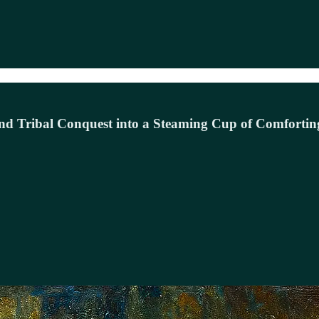
and Tribal Conquest into a Steaming Cup of Comfortin