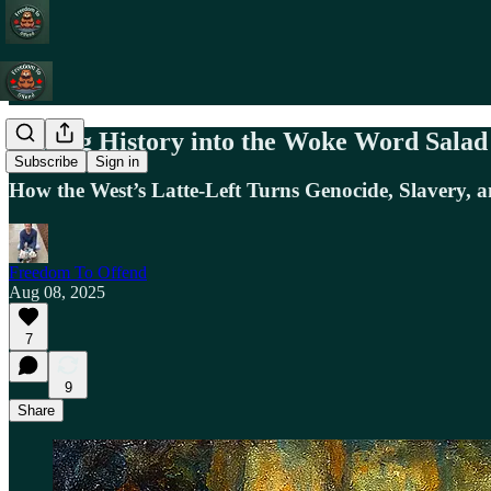
Tossing History into the Woke Word Salad
Subscribe
Sign in
How the West’s Latte-Left Turns Genocide, Slavery, 
Freedom To Offend
Aug 08, 2025
7
9
Share