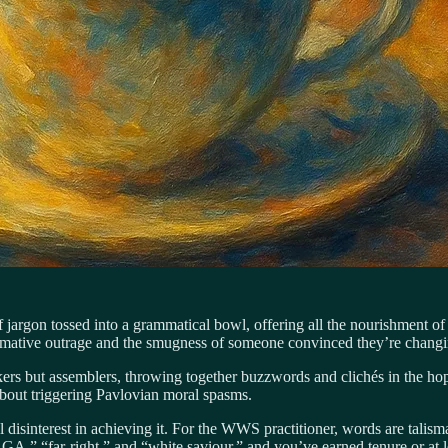
le of jargon tossed into a grammatical bowl, offering all the nourishm
ormative outrage and the smugness of someone convinced they’re changin
rs but assemblers, throwing together buzzwords and clichés in the hope 
 about triggering Pavlovian moral spasms.
l disinterest in achieving it. For the WWS practitioner, words are talism
,” “far-right,” and “white saviour,” and you’ve earned tenure or at l