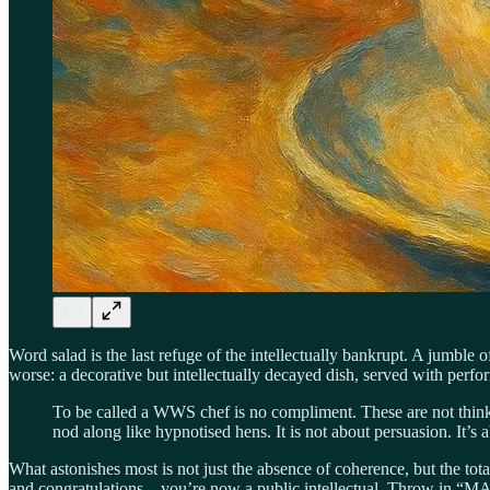
Word salad is the last refuge of the intellectually bankrupt. A jumb
worse: a decorative but intellectually decayed dish, served with perf
To be called a WWS chef is no compliment. These are not thinke
nod along like hypnotised hens. It is not about persuasion. It’s
What astonishes most is not just the absence of coherence, but the tota
and congratulations—you’re now a public intellectual. Throw in “MAGA