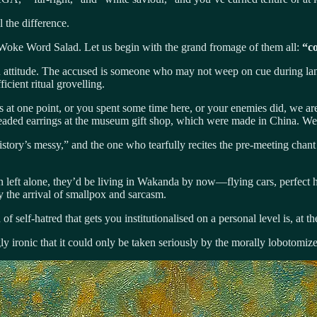
l the difference.
he Woke Word Salad. Let us begin with the grand fromage of them all:
“co
n than attitude. The accused is someone who may not weep on cue during l
ficient ritual grovelling.
s at one point, or you spent some time here, or your enemies did, we a
beaded earrings at the museum gift shop, which were made in China. We 
story’s messy,” and the one who tearfully recites the pre-meeting chant
n left alone, they’d be living in Wakanda by now—flying cars, perfect 
by the arrival of smallpox and sarcasm.
of self-hatred that gets you institutionalised on a personal level is, at th
ironic that it could only be taken seriously by the morally lobotomiz