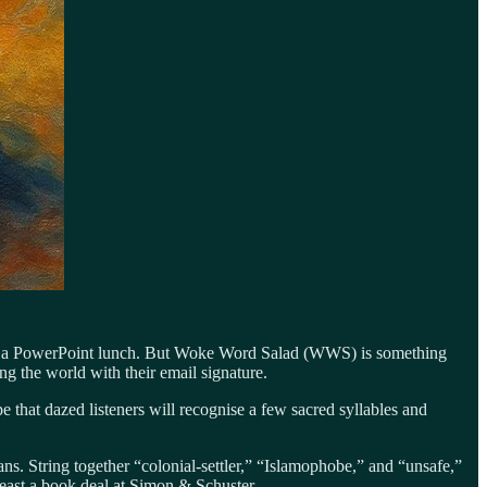
ent of a PowerPoint lunch. But Woke Word Salad (WWS) is something
g the world with their email signature.
that dazed listeners will recognise a few sacred syllables and
ans. String together “colonial-settler,” “Islamophobe,” and “unsafe,”
east a book deal at Simon & Schuster.