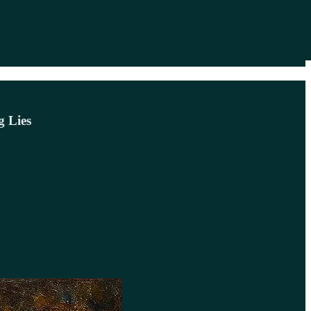
g Lies