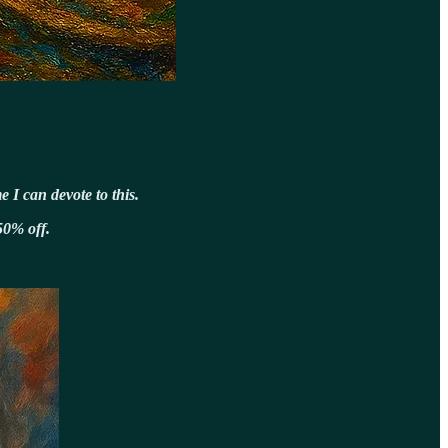
 I can devote to this.
50% off.