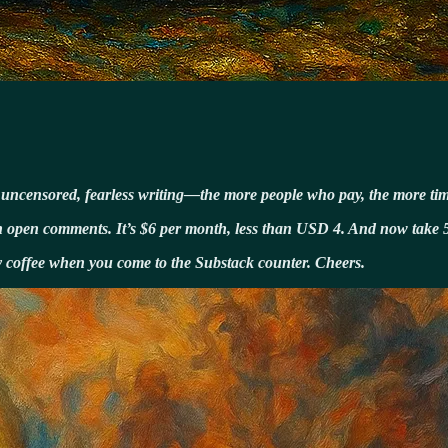
t uncensored, fearless writing—the more people who pay, the more time
with open comments. It’s $6 per month, less than USD 4. And now take 
my coffee when you come to the Substack counter. Cheers.