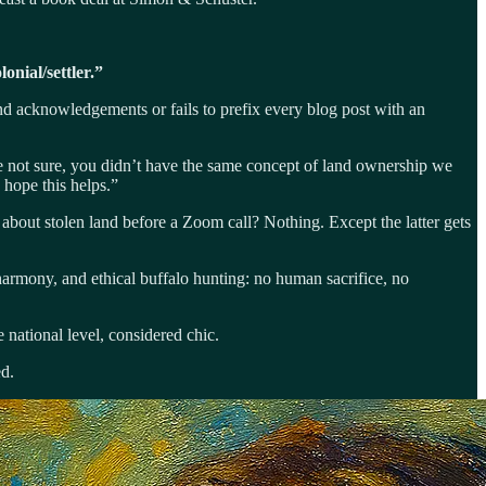
lonial/settler.”
and acknowledgements or fails to prefix every blog post with an
re not sure, you didn’t have the same concept of land ownership we
hope this helps.”
 about stolen land before a Zoom call? Nothing. Except the latter gets
harmony, and ethical buffalo hunting: no human sacrifice, no
e national level, considered chic.
ed.