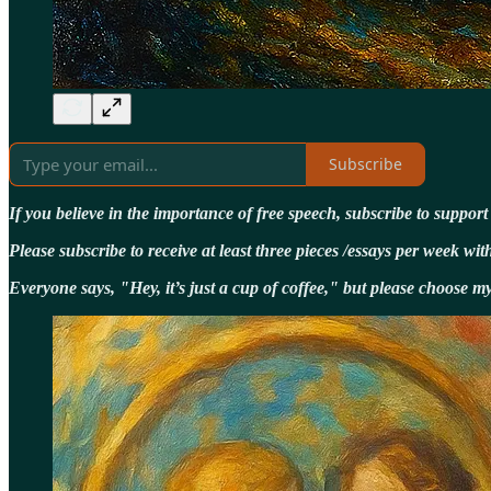
Subscribe
If you believe in the importance of free speech, subscribe to suppor
Please subscribe to receive at least three pieces /essays per week 
Everyone says, "Hey, it’s just a cup of coffee," but please choose 