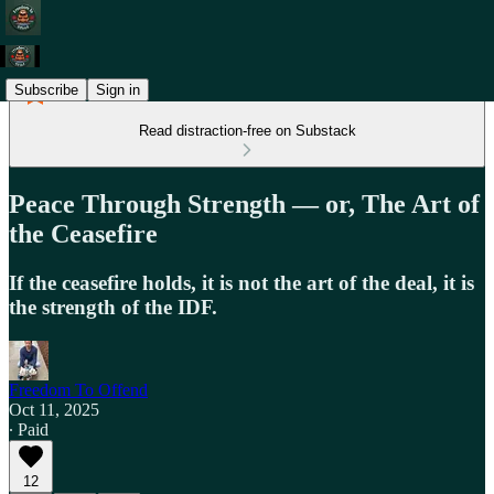
Subscribe
Sign in
Read distraction-free on Substack
Peace Through Strength — or, The Art of
the Ceasefire
If the ceasefire holds, it is not the art of the deal, it is
the strength of the IDF.
Freedom To Offend
Oct 11, 2025
∙ Paid
12