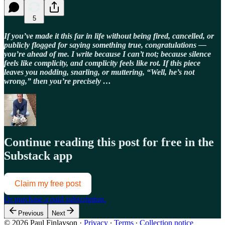
5
If you’ve made it this far in life without being fired, cancelled, or
publicly flogged for saying something true, congratulations —
you’re ahead of me. I write because I can’t not; because silence
feels like complicity, and complicity feels like rot. If this piece
leaves you nodding, snarling, or muttering, “Well, he’s not
wrong,” then you’re precisely …
Continue reading this post for free in the
Substack app
Claim my free post
Or purchase a paid subscription.
Previous
Next
© 2026 Paul Finlayson
·
Privacy
∙
Terms
∙
Collection notice