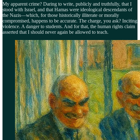
My apparent crime? Daring to write, publicly and truthfully, that I
stood with Israel, and that Hamas were ideological descendants of
the Nazis—which, for those historically illiterate or morally
compromised, happens to be accurate. The charge, you ask? Inciting
violence. A danger to students. And for that, the human rights claim
asserted that I should never again be allowed to teach.