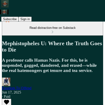
Subscribe
Sign in
Read distraction-free on Substack
Mephistopheles U: Where the Truth Goes
to Die
A professor calls Hamas Nazis. For this, he is
suspended, gagged, slandered, and erased—while
the real hatemongers get tenure and tea service.
Freedom To Offend
Jun 17, 2025
∙ Paid