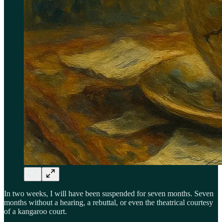
In two weeks, I will have been suspended for seven months. Seven
months without a hearing, a rebuttal, or even the theatrical courtesy
of a kangaroo court.