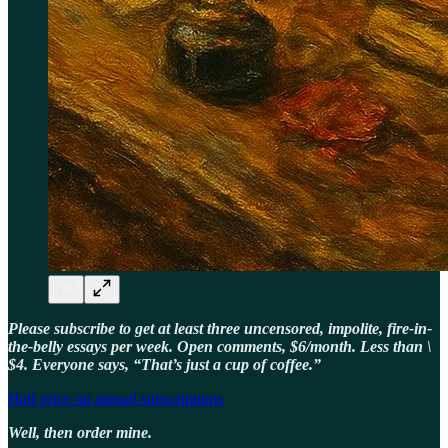
Please subscribe to get at least three uncensored, impolite, fire-in-
the-belly essays per week. Open comments, $6/month. Less than \
$4. Everyone says, “That’s just a cup of coffee.”
Half price on annual subscriptions
Well, then order mine.