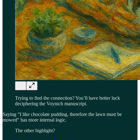
Trying to find the connection? You’ll have better luck
deciphering the Voynich manuscript.
Saying “I like chocolate pudding, therefore the lawn must be
mowed” has more internal logic.
The other highlight?