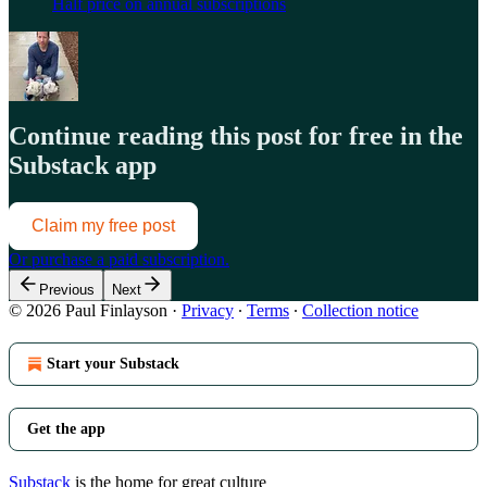
Half price on annual subscriptions
Continue reading this post for free in the
Substack app
Claim my free post
Or purchase a paid subscription.
Previous
Next
© 2026 Paul Finlayson
·
Privacy
∙
Terms
∙
Collection notice
Start your Substack
Get the app
Substack
is the home for great culture