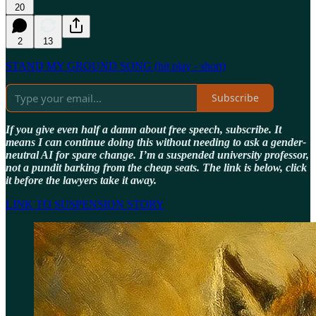
20
2
13
STAND MY GROUND SONG (hit play - short)
Subscribe
If you give even half a damn about free speech, subscribe. It
means I can continue doing this without needing to ask a gender-
neutral AI for spare change. I’m a suspended university professor,
not a pundit barking from the cheap seats. The link is below, click
it before the lawyers take it away.
LINK TO SUSPENSION STORY