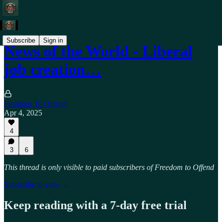
Subscribe
Sign in
News of the World - Liberal
job creation…
Freedom To Offend
Apr 4, 2025
4
3
6
This thread is only visible to paid subscribers of Freedom to Offend
Subscribe to view →
Keep reading with a 7-day free trial