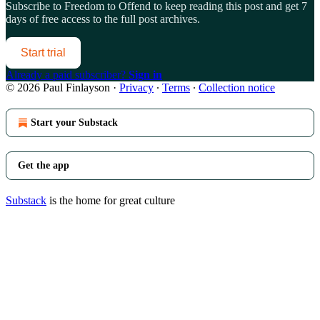
Subscribe to
Freedom to Offend
to keep reading this post and get 7
days of free access to the full post archives.
Start trial
Already a paid subscriber?
Sign in
© 2026 Paul Finlayson
·
Privacy
∙
Terms
∙
Collection notice
Start your Substack
Get the app
Substack
is the home for great culture