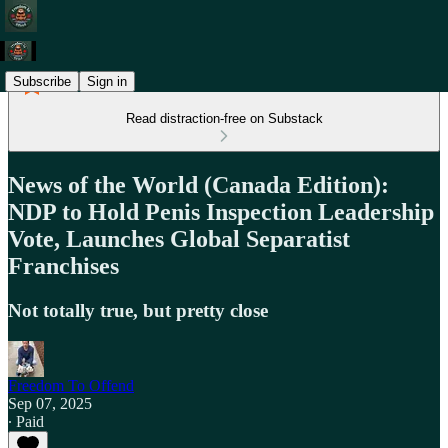
Subscribe
Sign in
Read distraction-free on Substack
News of the World (Canada Edition):
NDP to Hold Penis Inspection Leadership
Vote, Launches Global Separatist
Franchises
Not totally true, but pretty close
Freedom To Offend
Sep 07, 2025
∙ Paid