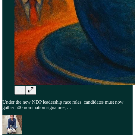
Under the new NDP leadership race rules, candidates must now
gather 500 nomination signatures,…