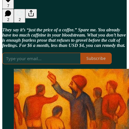
7
2
2
They say it’s “just the price of a coffee.” Spare me. You already
have too much caffeine in your bloodstream. What you don’t have
is enough fearless prose that refuses to grovel before the cult of
feelings. For $6 a month, less than USD $4, you can remedy that.
Subscribe