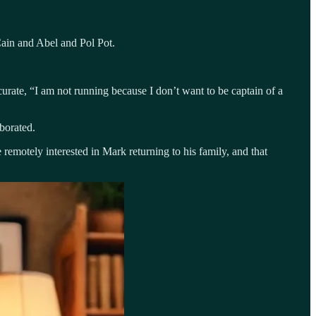
Cain and Abel and Pol Pot.
curate, “I am not running because I don’t want to be captain of a
borated.
motely interested in Mark returning to his family, and that