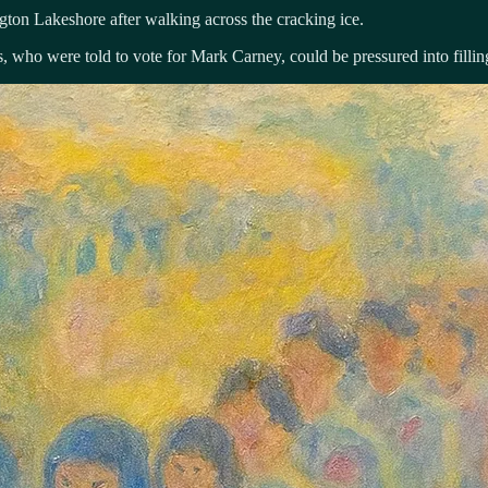
gton Lakeshore after walking across the cracking ice.
 who were told to vote for Mark Carney, could be pressured into filling