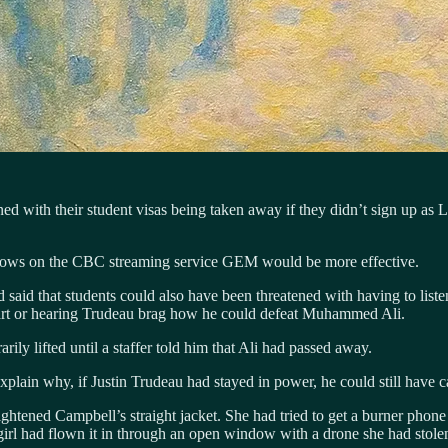
tened with their student visas being taken away if they didn’t sign up
hows on the CBC streaming service GEM would be more effective.
 said that students could also have been threatened with having to listen
rt or hearing Trudeau brag how he could defeat Muhammed Ali.
ly lifted until a staffer told him that Ali had passed away.
plain why, if Justin Trudeau had stayed in power, he could still have car
htened Campbell’s straight jacket. She had tried to get a burner phone
irl had flown it in through an open window with a drone she had stolen 