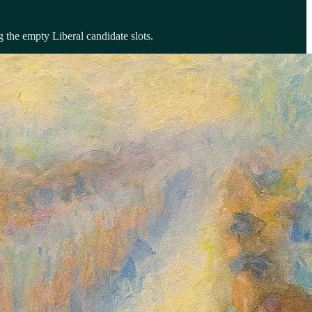
 the empty Liberal candidate slots.