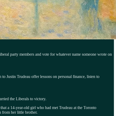
 as Liberal party members and vote for whatever name someone wrote on
 to Justin Trudeau offer lessons on personal finance, listen to
ried the Liberals to victory.
 that a 14-year-old girl who had met Trudeau at the Toronto
from her little brother.