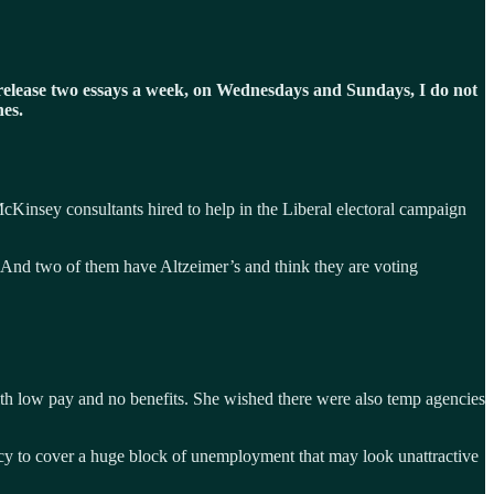
y I release two essays a week, on Wednesdays and Sundays, I do not
nes.
cKinsey consultants hired to help in the Liberal electoral campaign
 “And two of them have Altzeimer’s and think they are voting
th low pay and no benefits. She wished there were also temp agencies
acy to cover a huge block of unemployment that may look unattractive