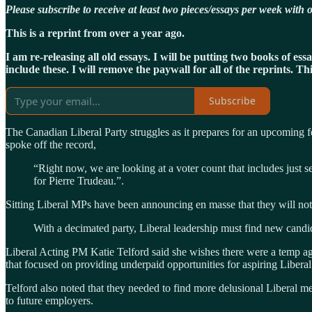
Please subscribe to receive at least two pieces/essays per week wit
This is a reprint from over a year ago.
I am re-releasing all old essays. I will be putting two books of e
include these. I will remove the paywall for all of the reprints. T
Subscribe
The Canadian Liberal Party struggles as it prepares for an upcoming f
spoke off the record,
“Right now, we are looking at a voter count that includes just
for Pierre Trudeau.”.
Sitting Liberal MPs have been announcing en masse that they will not r
With a decimated party, Liberal leadership must find new candid
Liberal Acting PM Katie Telford said she wishes there were a temp a
that focused on providing underpaid opportunities for aspiring Liber
Telford also noted that they needed to find more delusional Liberal 
to future employers.