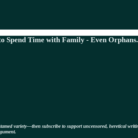
 to Spend Time with Family - Even Orphans.
ntamed variety—then subscribe to support uncensored, heretical writin
rgument.