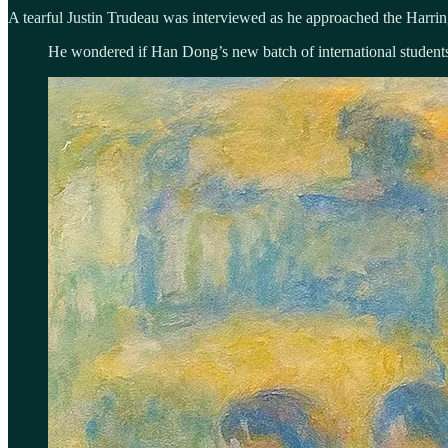
A tearful Justin Trudeau was interviewed as he approached the Harrin
He wondered if Han Dong’s new batch of international students,