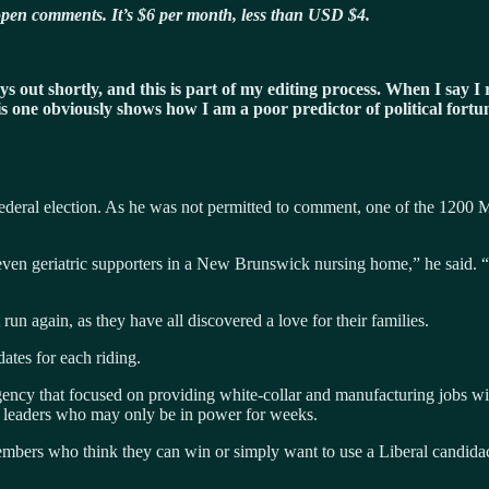
h open comments. It’s $6 per month, less than USD $4.
ssays out shortly, and this is part of my editing process. When I sa
his one obviously shows how I am a poor predictor of political fortu
ederal election. As he was not permitted to comment, one of the 1200 M
 seven geriatric supporters in a New Brunswick nursing home,” he said.
un again, as they have all discovered a love for their families.
ates for each riding.
gency that focused on providing white-collar and manufacturing jobs wi
al leaders who may only be in power for weeks.
members who think they can win or simply want to use a Liberal candid