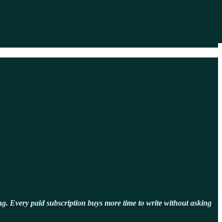
g. Every paid subscription buys more time to write without asking