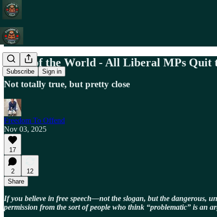
News of the World - All Liberal MPs Quit
Subscribe
Sign in
Not totally true, but pretty close
Freedom To Offend
Nov 03, 2025
17
2
12
Share
If you believe in free speech—not the slogan, but the dangerous, u
permission from the sort of people who think “problematic” is an a