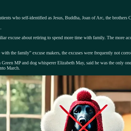
ients who self-identified as Jesus, Buddha, Joan of Arc, the brothers 
.
miliar excuse about retiring to spend more time with family. The more ac
with the family” excuse makers, the excuses were frequently not corro
reen MP and dog whisperer Elizabeth May, said he was the only one re
into March.