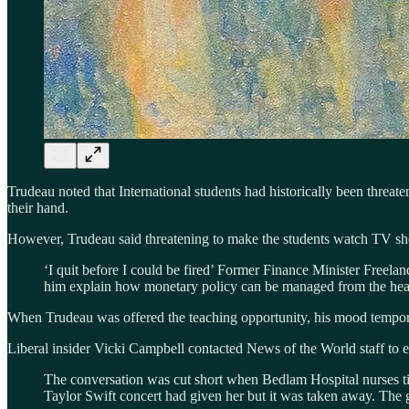
Trudeau noted that International students had historically been threa
their hand.
However, Trudeau said threatening to make the students watch TV s
‘I quit before I could be fired’ Former Finance Minister Freeland
him explain how monetary policy can be managed from the hea
When Trudeau was offered the teaching opportunity, his mood temporari
Liberal insider Vicki Campbell contacted News of the World staff to ex
The conversation was cut short when Bedlam Hospital nurses tig
Taylor Swift concert had given her but it was taken away. The g