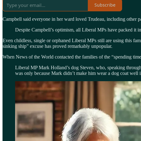
Subscribe
Campbell said everyone in her ward loved Trudeau, including other pat
Despite Campbell’s optimism, all Liberal MPs have packed it in
Even childless, single or orphaned Liberal MPs still are using this fa
sinking ship” excuse has proved remarkably unpopular.
When News of the World contacted the families of the “spending time 
Liberal MP Mark Holland’s dog Steven, who, speaking through G
was only because Mark didn’t make him wear a dog coat well 